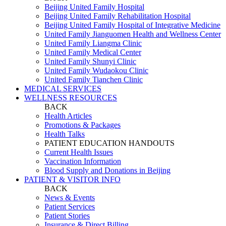
Beijing United Family Hospital
Beijing United Family Rehabilitation Hospital
Beijing United Family Hospital of Integrative Medicine
United Family Jianguomen Health and Wellness Center
United Family Liangma Clinic
United Family Medical Center
United Family Shunyi Clinic
United Family Wudaokou Clinic
United Family Tianchen Clinic
MEDICAL SERVICES
WELLNESS RESOURCES
BACK
Health Articles
Promotions & Packages
Health Talks
PATIENT EDUCATION HANDOUTS
Current Health Issues
Vaccination Information
Blood Supply and Donations in Beijing
PATIENT & VISITOR INFO
BACK
News & Events
Patient Services
Patient Stories
Insurance & Direct Billing