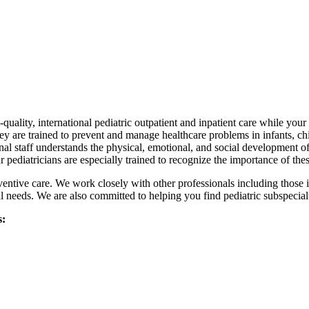
quality, international pediatric outpatient and inpatient care while your
hey are trained to prevent and manage healthcare problems in infants, chi
nal staff understands the physical, emotional, and social development of
 pediatricians are especially trained to recognize the importance of th
ventive care. We work closely with other professionals including those
 needs. We are also committed to helping you find pediatric subspecialt
s: