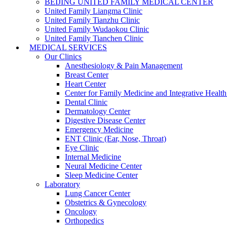
BEIJING UNITED FAMILY MEDICAL CENTER
United Family Liangma Clinic
United Family Tianzhu Clinic
United Family Wudaokou Clinic
United Family Tianchen Clinic
MEDICAL SERVICES
Our Clinics
Anesthesiology & Pain Management
Breast Center
Heart Center
Center for Family Medicine and Integrative Healt
Dental Clinic
Dermatology Center
Digestive Disease Center
Emergency Medicine
ENT Clinic (Ear, Nose, Throat)
Eye Clinic
Internal Medicine
Neural Medicine Center
Sleep Medicine Center
Laboratory
Lung Cancer Center
Obstetrics & Gynecology
Oncology
Orthopedics