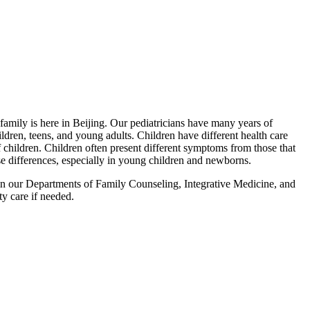
 family is here in Beijing. Our pediatricians have many years of
ldren, teens, and young adults. Children have different health care
 children. Children often present different symptoms from those that
ese differences, especially in young children and newborns.
 in our Departments of Family Counseling, Integrative Medicine, and
y care if needed.