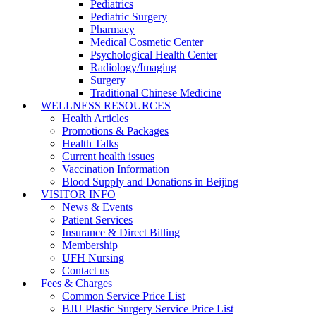
Pediatrics
Pediatric Surgery
Pharmacy
Medical Cosmetic Center
Psychological Health Center
Radiology/Imaging
Surgery
Traditional Chinese Medicine
WELLNESS RESOURCES
Health Articles
Promotions & Packages
Health Talks
Current health issues
Vaccination Information
Blood Supply and Donations in Beijing
VISITOR INFO
News & Events
Patient Services
Insurance & Direct Billing
Membership
UFH Nursing
Contact us
Fees & Charges
Common Service Price List
BJU Plastic Surgery Service Price List