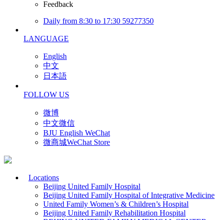
Feedback
Daily from 8:30 to 17:30 59277350
LANGUAGE
English
中文
日本語
FOLLOW US
微博
中文微信
BJU English WeChat
微商城WeChat Store
Locations
Beijing United Family Hospital
Beijing United Family Hospital of Integrative Medicine
United Family Women’s & Children’s Hospital
Beijing United Family Rehabilitation Hospital