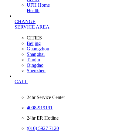
UFH Home
Health
CHANGE
SERVICE AREA
CITIES
Beijing
Guangzhou
Shanghai
Tianjin
Qingdao
Shenzhen
CALL
24hr Service Center
4008-919191
24hr ER Hotline
(010) 5927 7120