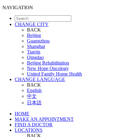
NAVIGATION
CHANGE CITY
BACK
Beijing
Guangzhou
Shanghai
Tianjin
Qingdao
Beijing Rehabilitation
New Hope Oncology
United Family Home Health
CHANGE LANGUAGE
BACK
English
中文
日本語
HOME
MAKE AN APPOINTMENT
FIND A DOCTOR
LOCATIONS
BACK