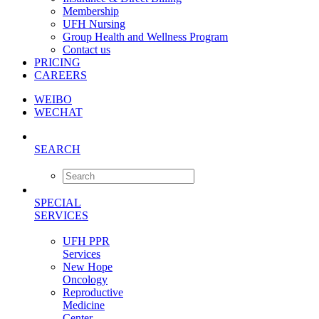
Membership
UFH Nursing
Group Health and Wellness Program
Contact us
PRICING
CAREERS
WEIBO
WECHAT
SEARCH
SPECIAL
SERVICES
UFH PPR
Services
New Hope
Oncology
Reproductive
Medicine
Center