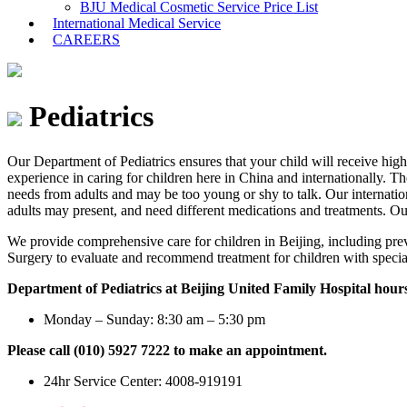
BJU Medical Cosmetic Service Price List
International Medical Service
CAREERS
Pediatrics
Our Department of Pediatrics ensures that your child will receive high-
experience in caring for children here in China and internationally. T
needs from adults and may be too young or shy to talk. Our internatio
adults may present, and need different medications and treatments. Our
We provide comprehensive care for children in Beijing, including pre
Surgery to evaluate and recommend treatment for children with special
Department of Pediatrics at Beijing United Family Hospital hour
Monday – Sunday: 8:30 am – 5:30 pm
Please call (010) 5927 7222 to make an appointment.
24hr Service Center: 4008-919191