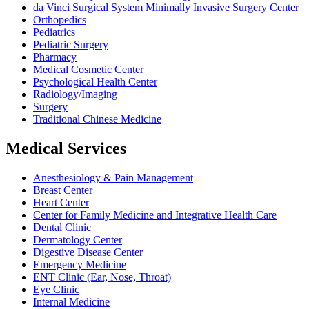
da Vinci Surgical System Minimally Invasive Surgery Center
Orthopedics
Pediatrics
Pediatric Surgery
Pharmacy
Medical Cosmetic Center
Psychological Health Center
Radiology/Imaging
Surgery
Traditional Chinese Medicine
Medical Services
Anesthesiology & Pain Management
Breast Center
Heart Center
Center for Family Medicine and Integrative Health Care
Dental Clinic
Dermatology Center
Digestive Disease Center
Emergency Medicine
ENT Clinic (Ear, Nose, Throat)
Eye Clinic
Internal Medicine