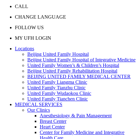
CALL
CHANGE LANGUAGE
FOLLOW US
MY UFH LOGIN
Locations
Beijing United Family Hospital
Beijing United Family Hospital of Integrative Medicine
United Family Women’s & Children’s Hospital
Beijing United Family Rehabilitation Hospital
BEIJING UNITED FAMILY MEDICAL CENTER
United Family Liangma Clinic
United Family Tianzhu Clinic
United Family Wudaokou Clinic
United Family Tianchen Clinic
MEDICAL SERVICES
Our Clinics
Anesthesiology & Pain Management
Breast Center
Heart Center
Center for Family Medicine and Integrative
Health Care