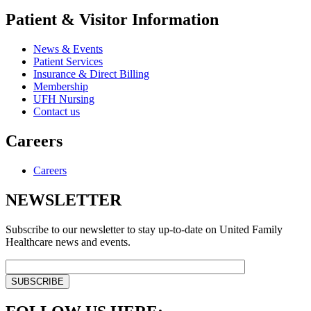
Patient & Visitor Information
News & Events
Patient Services
Insurance & Direct Billing
Membership
UFH Nursing
Contact us
Careers
Careers
NEWSLETTER
Subscribe to our newsletter to stay up-to-date on United Family
Healthcare news and events.