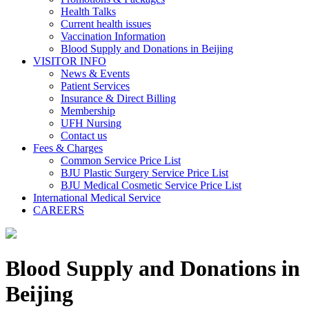
Health Talks
Current health issues
Vaccination Information
Blood Supply and Donations in Beijing
VISITOR INFO
News & Events
Patient Services
Insurance & Direct Billing
Membership
UFH Nursing
Contact us
Fees & Charges
Common Service Price List
BJU Plastic Surgery Service Price List
BJU Medical Cosmetic Service Price List
International Medical Service
CAREERS
Blood Supply and Donations in
Beijing