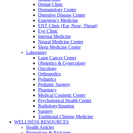
Dental Clinic
Dermatology Center
Digestive Disease Center
Emergency Medicine
ENT Clinic (Ear, Nose, Throat)
Eye Clinic
Internal Medicine
Neural Medicine Center
Sleep Medicine Center
Laboratory
Lung Cancer Center
Obstetrics & Gynecology
Oncology
Orthopedics
Pediatrics
Pediatric Surgery
Pharmacy
Medical Cosmetic Center
Psychological Health Center
Radiology/Imaging
Surgery
Traditional Chinese Medicine
WELLNESS RESOURCES
Health Articles
Promotions & Packages