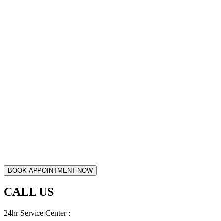
CALL US
24hr Service Center :