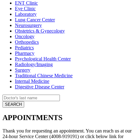
ENT Clinic
Eye Clinic
Laboratory
Lung Cancer Center
Neurosurgery
Obstetrics & Gynecology
Oncology
Orthopedics
Pediatrics
Pharmacy
Psychological Health Center
Radiology/Imaging
Surgery
Traditional Chinese Medicine
Internal Medicine
Digestive Disease Center
APPOINTMENTS
Thank you for requesting an appointment. You can reach us at our
24-hour Service Center (4008-919191) or click below link for