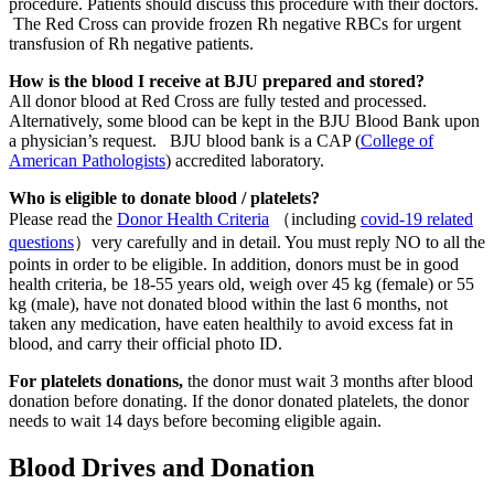
procedure. Patients should discuss this procedure with their doctors.
The Red Cross can provide frozen Rh negative RBCs for urgent
transfusion of Rh negative patients.
How is the blood I receive at BJU prepared and stored?
All donor blood at Red Cross are fully tested and processed.
Alternatively, some blood can be kept in the BJU Blood Bank upon
a physician’s request. BJU blood bank is a CAP (
College of
American Pathologists
) accredited laboratory.
Who is eligible to donate blood / platelets?
Please read the
Donor Health Criteria
（including
covid-19 related
questions
）very carefully and in detail. You must reply NO to all the
points in order to be eligible. In addition, donors must be in good
health criteria, be 18-55 years old, weigh over 45 kg (female) or 55
kg (male), have not donated blood within the last 6 months, not
taken any medication, have eaten healthily to avoid excess fat in
blood, and carry their official photo ID.
For platelets donations,
the donor must wait 3 months after blood
donation before donating. If the donor donated platelets, the donor
needs to wait 14 days before becoming eligible again.
Blood Drives and Donation