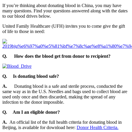
If you’re thinking about donating blood in China, you may have
many questions. Find your questions answered along with the dates
to our blood drives below.
United Family Healthcare (UFH) invites you to come give the gift
of life to those in need:
Q.
How does the blood get from donor to recipient?
Q.
Is donating blood safe?
A.
Donating blood is a safe and sterile process, conducted the
same way as in the U.S. Needles and bags used to collect blood are
used only once and then discarded, making the spread of any
infection to the donor impossible.
Q. Am I an eligible donor?
A.
An official list of the full health criteria for donating blood in
Beijing, is available for download here:
Donor Health Criteria.