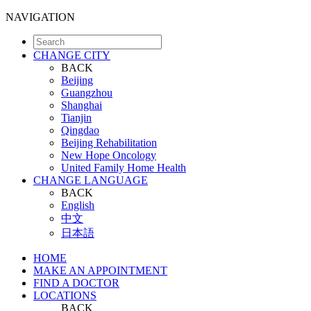
NAVIGATION
CHANGE CITY
BACK
Beijing
Guangzhou
Shanghai
Tianjin
Qingdao
Beijing Rehabilitation
New Hope Oncology
United Family Home Health
CHANGE LANGUAGE
BACK
English
中文
日本語
HOME
MAKE AN APPOINTMENT
FIND A DOCTOR
LOCATIONS
BACK