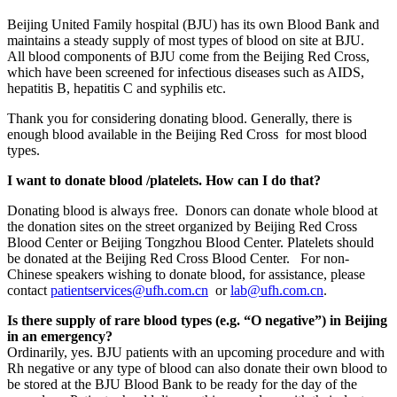
Beijing United Family hospital (BJU) has its own Blood Bank and
maintains a steady supply of most types of blood on site at BJU.
All blood components of BJU come from the Beijing Red Cross,
which have been screened for infectious diseases such as AIDS,
hepatitis B, hepatitis C and syphilis etc.
Thank you for considering donating blood. Generally, there is
enough blood available in the Beijing Red Cross for most blood
types.
I want to donate blood /platelets. How can I do that?
Donating blood is always free. Donors can donate whole blood at
the donation sites on the street organized by Beijing Red Cross
Blood Center or Beijing Tongzhou Blood Center. Platelets should
be donated at the Beijing Red Cross Blood Center.
For non-
Chinese speakers wishing to donate blood, for assistance, please
contact
patientservices@ufh.com.cn
or
lab@ufh.com.cn
.
Is there supply of rare blood types (e.g. “O negative”) in Beijing
in an emergency?
Ordinarily, yes. BJU patients with an upcoming procedure and with
Rh negative or any type of blood can also donate their own blood to
be stored at the BJU Blood Bank to be ready for the day of the