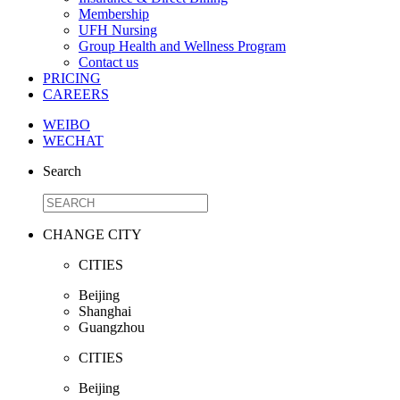
Membership
UFH Nursing
Group Health and Wellness Program
Contact us
PRICING
CAREERS
WEIBO
WECHAT
Search
CHANGE CITY
CITIES
Beijing
Shanghai
Guangzhou
CITIES
Beijing