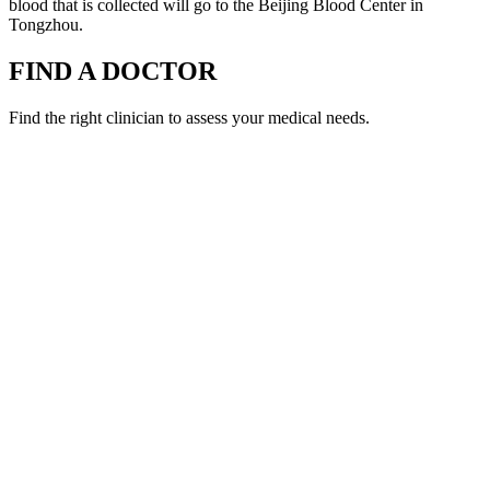
blood that is collected will go to the Beijing Blood Center in
Tongzhou.
FIND A DOCTOR
Find the right clinician to assess your medical needs.