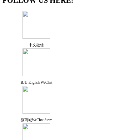
FOLLOW US HERE:
中文微信
BJU English WeChat
微商城WeChat Store