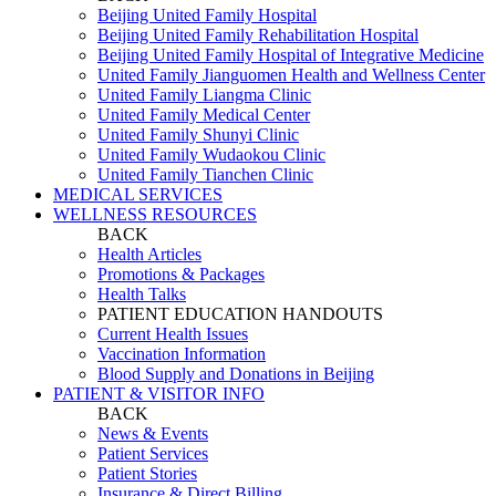
Beijing United Family Hospital
Beijing United Family Rehabilitation Hospital
Beijing United Family Hospital of Integrative Medicine
United Family Jianguomen Health and Wellness Center
United Family Liangma Clinic
United Family Medical Center
United Family Shunyi Clinic
United Family Wudaokou Clinic
United Family Tianchen Clinic
MEDICAL SERVICES
WELLNESS RESOURCES
BACK
Health Articles
Promotions & Packages
Health Talks
PATIENT EDUCATION HANDOUTS
Current Health Issues
Vaccination Information
Blood Supply and Donations in Beijing
PATIENT & VISITOR INFO
BACK
News & Events
Patient Services
Patient Stories
Insurance & Direct Billing