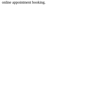
online appointment booking.