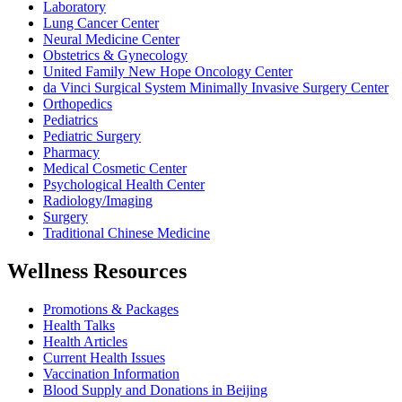
Laboratory
Lung Cancer Center
Neural Medicine Center
Obstetrics & Gynecology
United Family New Hope Oncology Center
da Vinci Surgical System Minimally Invasive Surgery Center
Orthopedics
Pediatrics
Pediatric Surgery
Pharmacy
Medical Cosmetic Center
Psychological Health Center
Radiology/Imaging
Surgery
Traditional Chinese Medicine
Wellness Resources
Promotions & Packages
Health Talks
Health Articles
Current Health Issues
Vaccination Information
Blood Supply and Donations in Beijing