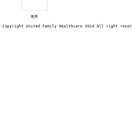
微博
Copyright United Family Healthcare 2014 All right re