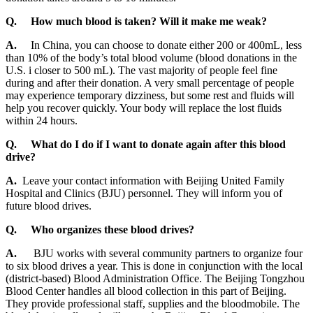
Q.
How much blood is taken? Will it make me weak?
A.
In China, you can choose to donate either 200 or 400mL, less
than 10% of the body’s total blood volume (blood donations in the
U.S. i closer to 500 mL). The vast majority of people feel fine
during and after their donation. A very small percentage of people
may experience temporary dizziness, but some rest and fluids will
help you recover quickly. Your body will replace the lost fluids
within 24 hours.
Q.
What do I do if I want to donate again after this blood
drive?
A.
Leave your contact information with Beijing United Family
Hospital and Clinics (BJU) personnel. They will inform you of
future blood drives.
Q.
Who organizes these blood drives?
A.
BJU works with several community partners to organize four
to six blood drives a year. This is done in conjunction with the local
(district-based) Blood Administration Office. The Beijing Tongzhou
Blood Center handles all blood collection in this part of Beijing.
They provide professional staff, supplies and the bloodmobile. The