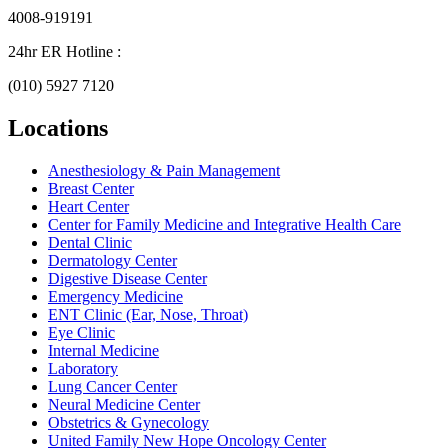
4008-919191
24hr ER Hotline :
(010) 5927 7120
Locations
Anesthesiology & Pain Management
Breast Center
Heart Center
Center for Family Medicine and Integrative Health Care
Dental Clinic
Dermatology Center
Digestive Disease Center
Emergency Medicine
ENT Clinic (Ear, Nose, Throat)
Eye Clinic
Internal Medicine
Laboratory
Lung Cancer Center
Neural Medicine Center
Obstetrics & Gynecology
United Family New Hope Oncology Center