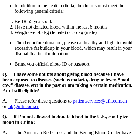
In addition to the health criteria, the donors must meet the
following general criteria:
Be 18-55 years old.
Have not donated blood within the last 6 months.
Weigh over 45 kg (female) or 55 kg (male).
The day before donation, please
eat healthy and light
to avoid
excessive fat buildup in your blood, which may result in your
disqualification for donation.
Bring you official photo ID or passport.
Q. I have some doubts about giving blood because I have
been exposed to diseases (such as malaria, dengue fever, “mad
cow” disease, etc) in the past or am taking a certain medication.
Am I still eligible?
A.
Please refer these questions to
patientservices@ufh.com.cn
or
lab@ufh.com.cn
.
Q. If I’m not allowed to donate blood in the U.S., can I give
blood in China?
A.
The American Red Cross and the Beijing Blood Center have