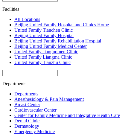
Facilities
All Locations
Beijing United Family Hospital and Clinics Home
United Family Tianchen Clinic
Beijing United Family Hospital
Beijing United Family Rehabilitation Hospital
Beijing United Family Medical Center
United Family Jianguomen Clinic
United Family Liangma Clinic
United Family Tianzhu Clinic
Departments
Departments
Anesthesiology & Pain Management
Breast Center
Cardiovascular Center
Center for Family Medicine and Integrative Health Care
Dental Clinic
Dermatology
Emergency Medicine