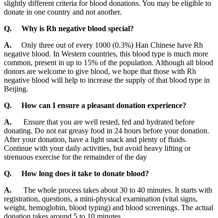
slightly different criteria for blood donations. You may be eligible to
donate in one country and not another.
Q.
Why is Rh negative blood special?
A.
Only three out of every 1000 (0.3%) Han Chinese have Rh
negative blood. In Western countries, this blood type is much more
common, present in up to 15% of the population. Although all blood
donors are welcome to give blood, we hope that those with Rh
negative blood will help to increase the supply of that blood type in
Beijing.
Q.
How can I ensure a pleasant donation experience?
A.
Ensure that you are well rested, fed and hydrated before
donating. Do not eat greasy food in 24 hours before your donation.
After your donation, have a light snack and plenty of fluids.
Continue with your daily activities, but avoid heavy lifting or
strenuous exercise for the remainder of the day
Q.
How long does it take to donate blood?
A.
The whole process takes about 30 to 40 minutes. It starts with
registration, questions, a mini-physical examination (vital signs,
weight, hemoglobin, blood typing) and blood screenings. The actual
donation takes around 5 to 10 minutes.