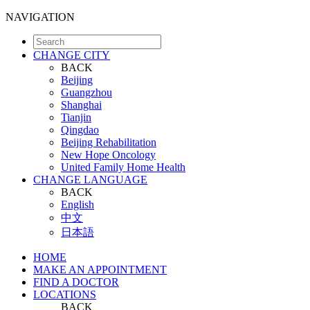
NAVIGATION
CHANGE CITY
BACK
Beijing
Guangzhou
Shanghai
Tianjin
Qingdao
Beijing Rehabilitation
New Hope Oncology
United Family Home Health
CHANGE LANGUAGE
BACK
English
中文
日本語
HOME
MAKE AN APPOINTMENT
FIND A DOCTOR
LOCATIONS
BACK