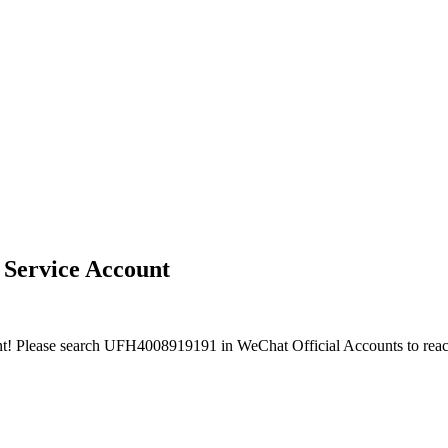
 Service Account
nt! Please search UFH4008919191 in WeChat Official Accounts to reac