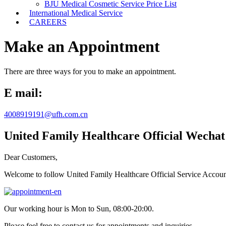
BJU Medical Cosmetic Service Price List
International Medical Service
CAREERS
Make an Appointment
There are three ways for you to make an appointment.
E mail:
4008919191@ufh.com.cn
United Family Healthcare Official Wechat
Dear Customers,
Welcome to follow United Family Healthcare Official Service Accou
Our working hour is Mon to Sun, 08:00-20:00.
Please feel free to contact us for appointments and inquiries.