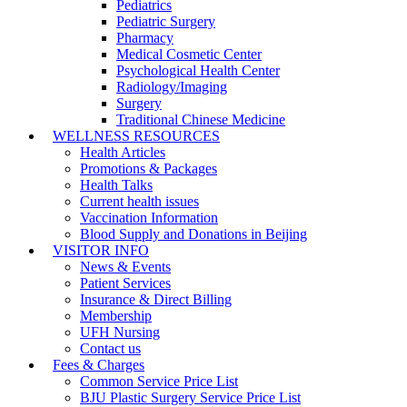
Pediatrics
Pediatric Surgery
Pharmacy
Medical Cosmetic Center
Psychological Health Center
Radiology/Imaging
Surgery
Traditional Chinese Medicine
WELLNESS RESOURCES
Health Articles
Promotions & Packages
Health Talks
Current health issues
Vaccination Information
Blood Supply and Donations in Beijing
VISITOR INFO
News & Events
Patient Services
Insurance & Direct Billing
Membership
UFH Nursing
Contact us
Fees & Charges
Common Service Price List
BJU Plastic Surgery Service Price List