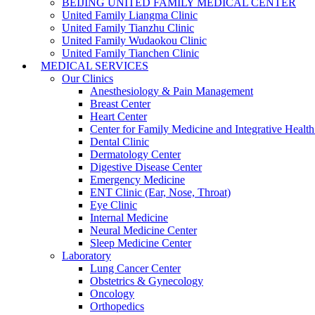
BEIJING UNITED FAMILY MEDICAL CENTER
United Family Liangma Clinic
United Family Tianzhu Clinic
United Family Wudaokou Clinic
United Family Tianchen Clinic
MEDICAL SERVICES
Our Clinics
Anesthesiology & Pain Management
Breast Center
Heart Center
Center for Family Medicine and Integrative Healt
Dental Clinic
Dermatology Center
Digestive Disease Center
Emergency Medicine
ENT Clinic (Ear, Nose, Throat)
Eye Clinic
Internal Medicine
Neural Medicine Center
Sleep Medicine Center
Laboratory
Lung Cancer Center
Obstetrics & Gynecology
Oncology
Orthopedics