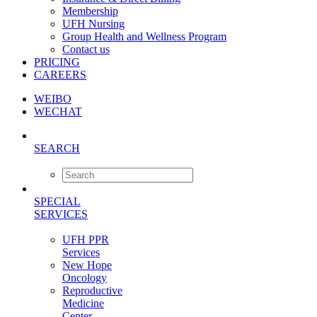
Membership
UFH Nursing
Group Health and Wellness Program
Contact us
PRICING
CAREERS
WEIBO
WECHAT
SEARCH
SPECIAL
SERVICES
UFH PPR
Services
New Hope
Oncology
Reproductive
Medicine
Center