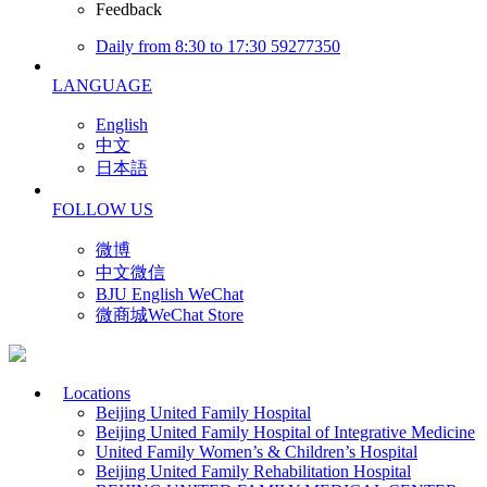
Feedback
Daily from 8:30 to 17:30 59277350
LANGUAGE
English
中文
日本語
FOLLOW US
微博
中文微信
BJU English WeChat
微商城WeChat Store
Locations
Beijing United Family Hospital
Beijing United Family Hospital of Integrative Medicine
United Family Women’s & Children’s Hospital
Beijing United Family Rehabilitation Hospital