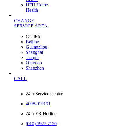
UFH Home
Health
CHANGE
SERVICE AREA
CITIES
Beijing
Guangzhou
Shanghai
Tianjin
Qingdao
Shenzhen
CALL
24hr Service Center
4008-919191
24hr ER Hotline
(010) 5927 7120