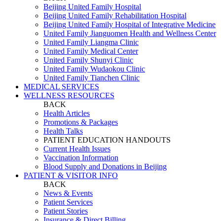
Beijing United Family Hospital
Beijing United Family Rehabilitation Hospital
Beijing United Family Hospital of Integrative Medicine
United Family Jianguomen Health and Wellness Center
United Family Liangma Clinic
United Family Medical Center
United Family Shunyi Clinic
United Family Wudaokou Clinic
United Family Tianchen Clinic
MEDICAL SERVICES
WELLNESS RESOURCES
BACK
Health Articles
Promotions & Packages
Health Talks
PATIENT EDUCATION HANDOUTS
Current Health Issues
Vaccination Information
Blood Supply and Donations in Beijing
PATIENT & VISITOR INFO
BACK
News & Events
Patient Services
Patient Stories
Insurance & Direct Billing