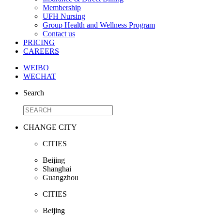
Membership
UFH Nursing
Group Health and Wellness Program
Contact us
PRICING
CAREERS
WEIBO
WECHAT
Search
CHANGE CITY
CITIES
Beijing
Shanghai
Guangzhou
CITIES
Beijing