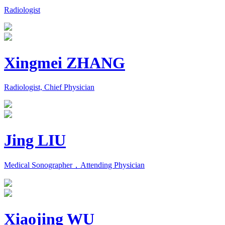
Radiologist
Xingmei ZHANG
Radiologist, Chief Physician
Jing LIU
Medical Sonographer，Attending Physician
Xiaojing WU