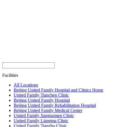
Facilities
All Locations
Beijing United Family Hospital and Clinics Home
United Family Tianchen Clinic
Beijing United Family Hospital
Beijing United Family Rehabilitation Hospital
Beijing United Family Medical Center
United Family Jianguomen Clinic
United Family Liangma Clinic
United Family Tianzhu Clinic