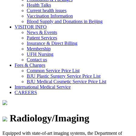
Health Talks
Current health issues
Vaccination Information
Blood Supply and Donations in Beijing
VISITOR INFO
News & Events
Patient Services
Insurance & Direct Billing
Membership
UFH Nursing
Contact us
Fees & Charges
Common Service Price List
BJU Plastic Surgery Service Price List
BJU Medical Cosmetic Service Price List
International Medical Service
CAREERS
Radiology/Imaging
Equipped with state-of-art imaging systems, the Department of