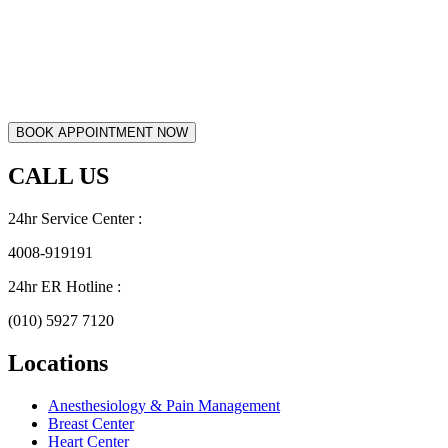
CALL US
24hr Service Center :
4008-919191
24hr ER Hotline :
(010) 5927 7120
Locations
Anesthesiology & Pain Management
Breast Center
Heart Center