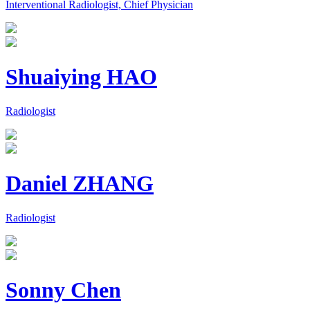
Interventional Radiologist, Chief Physician
Shuaiying HAO
Radiologist
Daniel ZHANG
Radiologist
Sonny Chen