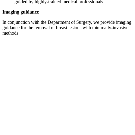
guided by highly-trained medical professionals.
Imaging guidance
In conjunction with the Department of Surgery, we provide imaging
guidance for the removal of breast lesions with minimally-invasive
methods.