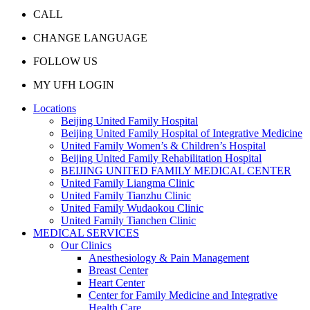
CALL
CHANGE LANGUAGE
FOLLOW US
MY UFH LOGIN
Locations
Beijing United Family Hospital
Beijing United Family Hospital of Integrative Medicine
United Family Women’s & Children’s Hospital
Beijing United Family Rehabilitation Hospital
BEIJING UNITED FAMILY MEDICAL CENTER
United Family Liangma Clinic
United Family Tianzhu Clinic
United Family Wudaokou Clinic
United Family Tianchen Clinic
MEDICAL SERVICES
Our Clinics
Anesthesiology & Pain Management
Breast Center
Heart Center
Center for Family Medicine and Integrative
Health Care