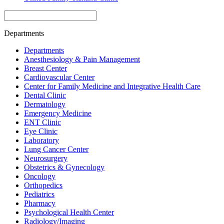
Departments
Departments
Anesthesiology & Pain Management
Breast Center
Cardiovascular Center
Center for Family Medicine and Integrative Health Care
Dental Clinic
Dermatology
Emergency Medicine
ENT Clinic
Eye Clinic
Laboratory
Lung Cancer Center
Neurosurgery
Obstetrics & Gynecology
Oncology
Orthopedics
Pediatrics
Pharmacy
Psychological Health Center
Radiology/Imaging