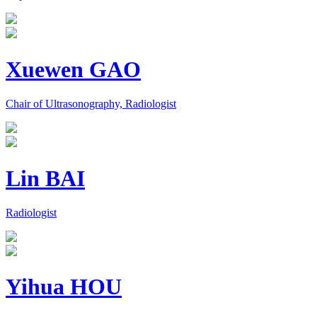
Xuewen GAO
Chair of Ultrasonography, Radiologist
Lin BAI
Radiologist
Yihua HOU