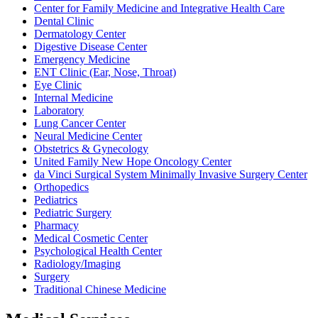
Center for Family Medicine and Integrative Health Care
Dental Clinic
Dermatology Center
Digestive Disease Center
Emergency Medicine
ENT Clinic (Ear, Nose, Throat)
Eye Clinic
Internal Medicine
Laboratory
Lung Cancer Center
Neural Medicine Center
Obstetrics & Gynecology
United Family New Hope Oncology Center
da Vinci Surgical System Minimally Invasive Surgery Center
Orthopedics
Pediatrics
Pediatric Surgery
Pharmacy
Medical Cosmetic Center
Psychological Health Center
Radiology/Imaging
Surgery
Traditional Chinese Medicine