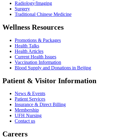
Radiology/Imaging
Surgery
Traditional Chinese Medicine
Wellness Resources
Promotions & Packages
Health Talks
Health Articles
Current Health Issues
Vaccination Information
Blood Supply and Donations in Beijing
Patient & Visitor Information
News & Events
Patient Services
Insurance & Direct Billing
Membership
UFH Nursing
Contact us
Careers