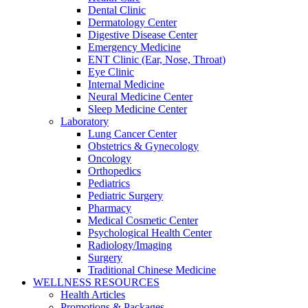
Dental Clinic
Dermatology Center
Digestive Disease Center
Emergency Medicine
ENT Clinic (Ear, Nose, Throat)
Eye Clinic
Internal Medicine
Neural Medicine Center
Sleep Medicine Center
Laboratory
Lung Cancer Center
Obstetrics & Gynecology
Oncology
Orthopedics
Pediatrics
Pediatric Surgery
Pharmacy
Medical Cosmetic Center
Psychological Health Center
Radiology/Imaging
Surgery
Traditional Chinese Medicine
WELLNESS RESOURCES
Health Articles
Promotions & Packages