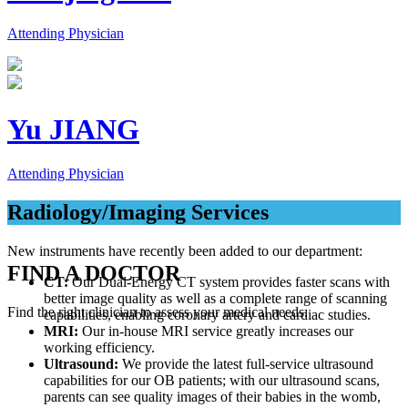
Attending Physician
Yu JIANG
Attending Physician
Radiology/Imaging Services
New instruments have recently been added to our department:
FIND A DOCTOR
CT:
Our Dual-Energy CT system provides faster scans with
better image quality as well as a complete range of scanning
Find the right clinician to assess your medical needs.
capabilities, enabling coronary artery and cardiac studies.
MRI:
Our in-house MRI service greatly increases our
working efficiency.
Ultrasound:
We provide the latest full-service ultrasound
capabilities for our OB patients; with our ultrasound scans,
parents can see quality images of their babies in the womb,