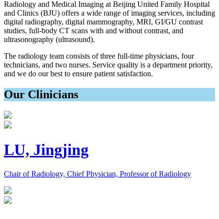
Radiology and Medical Imaging at Beijing United Family Hospital
and Clinics (BJU) offers a wide range of imaging services, including
digital radiography, digital mammography, MRI, GI/GU contrast
studies, full-body CT scans with and without contrast, and
ultrasonography (ultrasound).
The radiology team consists of three full-time physicians, four
technicians, and two nurses. Service quality is a department priority,
and we do our best to ensure patient satisfaction.
Our Clinicians
LU, Jingjing
Chair of Radiology, Chief Physician, Professor of Radiology