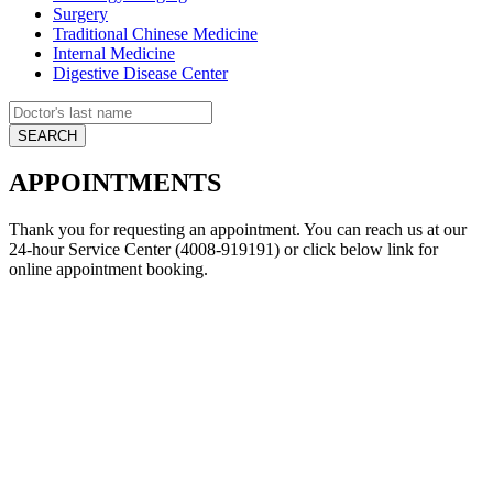
Surgery
Traditional Chinese Medicine
Internal Medicine
Digestive Disease Center
APPOINTMENTS
Thank you for requesting an appointment. You can reach us at our
24-hour Service Center (4008-919191) or click below link for
online appointment booking.