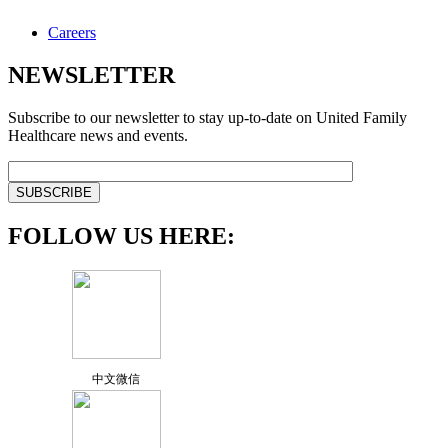
Careers
NEWSLETTER
Subscribe to our newsletter to stay up-to-date on United Family
Healthcare news and events.
FOLLOW US HERE:
中文微信