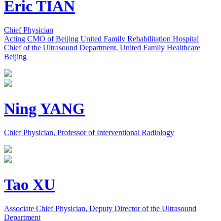
Eric TIAN
Chief Physician
Acting CMO of Beijing United Family Rehabilitation Hospital
Chief of the Ultrasound Department, United Family Healthcare
Beijing
Ning YANG
Chief Physician, Professor of Interventional Radiology
Tao XU
Associate Chief Physician, Deputy Director of the Ultrasound
Department