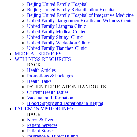
Beijing United Family Hospital
Beijing United Family Rehabilitation Hospital
Beijing United Family Hospital of Integrative Medicine
United Family Jianguomen Health and Wellness Center
United Family Liangma Clinic
United Family Medical Center
United Family Shunyi Clinic
United Family Wudaokou Clinic
United Family Tianchen Clinic
MEDICAL SERVICES
WELLNESS RESOURCES
BACK
Health Articles
Promotions & Packages
Health Talks
PATIENT EDUCATION HANDOUTS
Current Health Issues
Vaccination Information
Blood Supply and Donations in Beijing
PATIENT & VISITOR INFO
BACK
News & Events
Patient Services
Patient Stories
Insurance & Direct Billing