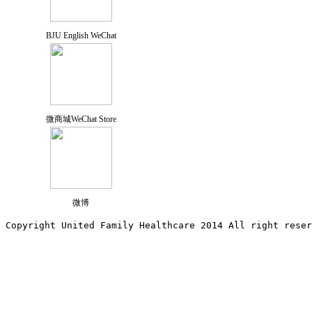
BJU English WeChat
微商城WeChat Store
微博
Copyright United Family Healthcare 2014 All right re