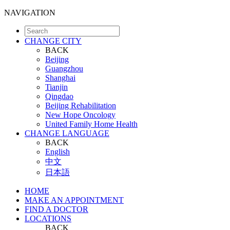
NAVIGATION
CHANGE CITY
BACK
Beijing
Guangzhou
Shanghai
Tianjin
Qingdao
Beijing Rehabilitation
New Hope Oncology
United Family Home Health
CHANGE LANGUAGE
BACK
English
中文
日本語
HOME
MAKE AN APPOINTMENT
FIND A DOCTOR
LOCATIONS
BACK