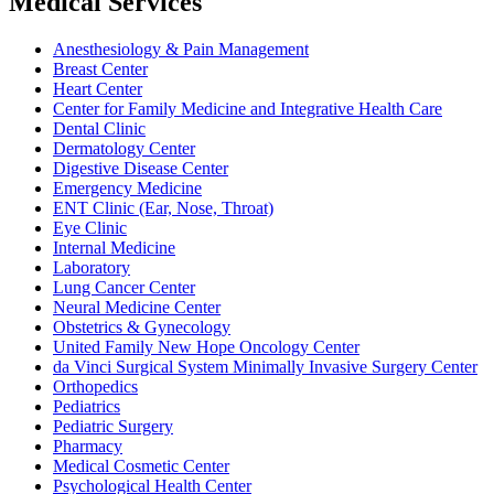
Medical Services
Anesthesiology & Pain Management
Breast Center
Heart Center
Center for Family Medicine and Integrative Health Care
Dental Clinic
Dermatology Center
Digestive Disease Center
Emergency Medicine
ENT Clinic (Ear, Nose, Throat)
Eye Clinic
Internal Medicine
Laboratory
Lung Cancer Center
Neural Medicine Center
Obstetrics & Gynecology
United Family New Hope Oncology Center
da Vinci Surgical System Minimally Invasive Surgery Center
Orthopedics
Pediatrics
Pediatric Surgery
Pharmacy
Medical Cosmetic Center
Psychological Health Center