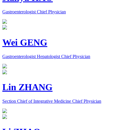
Gastroenterologist Chief Physician
Wei GENG
Gastroenterologist Hepatologist Chief Physician
Lin ZHANG
Section Chief of Integrative Medicine Chief Physician