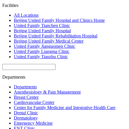
Facilities
All Locations
Beijing United Family Hospital and Clinics Home
United Family Tianchen Clinic
Beijing United Family Hospital
Beijing United Family Rehabilitation Hospital
Beijing United Family Medical Center
United Family Jianguomen Clinic
United Family Liangma Clinic
United Family Tianzhu Clinic
Departments
Departments
Anesthesiology & Pain Management
Breast Center
Cardiovascular Center
Center for Family Medicine and Integrative Health Care
Dental Clinic
Dermatology
Emergency Medicine
ENT Clinic