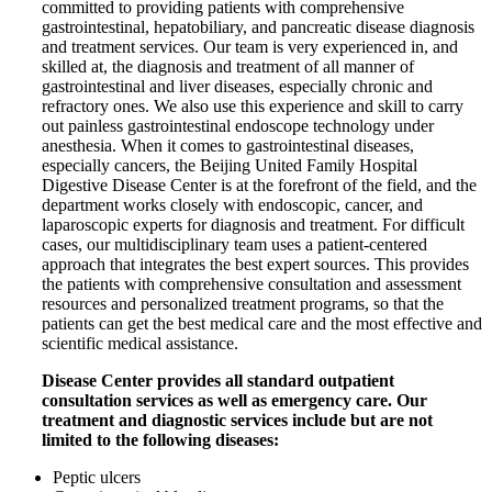
committed to providing patients with comprehensive
gastrointestinal, hepatobiliary, and pancreatic disease diagnosis
and treatment services. Our team is very experienced in, and
skilled at, the diagnosis and treatment of all manner of
gastrointestinal and liver diseases, especially chronic and
refractory ones. We also use this experience and skill to carry
out painless gastrointestinal endoscope technology under
anesthesia. When it comes to gastrointestinal diseases,
especially cancers, the Beijing United Family Hospital
Digestive Disease Center is at the forefront of the field, and the
department works closely with endoscopic, cancer, and
laparoscopic experts for diagnosis and treatment. For difficult
cases, our multidisciplinary team uses a patient-centered
approach that integrates the best expert sources. This provides
the patients with
comprehensive
consultation and assessment
resources and personalized treatment
programs,
so that the
patients can get the best medical care and the most effective and
scientific medical assistance.
Disease Center provides all standard outpatient
consultation services as well as emergency care. Our
treatment and diagnostic services include but are not
limited to the following diseases:
Peptic ulcers