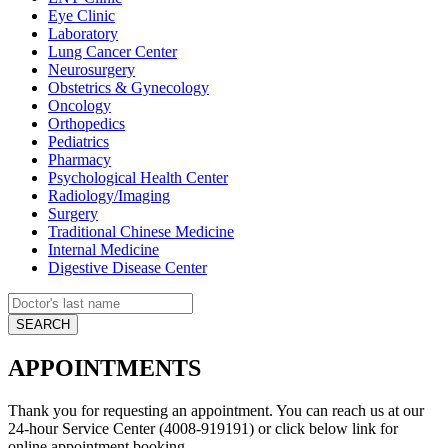
Eye Clinic
Laboratory
Lung Cancer Center
Neurosurgery
Obstetrics & Gynecology
Oncology
Orthopedics
Pediatrics
Pharmacy
Psychological Health Center
Radiology/Imaging
Surgery
Traditional Chinese Medicine
Internal Medicine
Digestive Disease Center
APPOINTMENTS
Thank you for requesting an appointment. You can reach us at our
24-hour Service Center (4008-919191) or click below link for
online appointment booking.