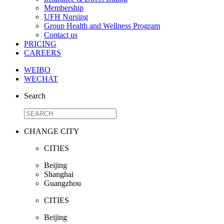
Membership
UFH Nursing
Group Health and Wellness Program
Contact us
PRICING
CAREERS
WEIBO
WECHAT
Search
CHANGE CITY
CITIES
Beijing
Shanghai
Guangzhou
CITIES
Beijing