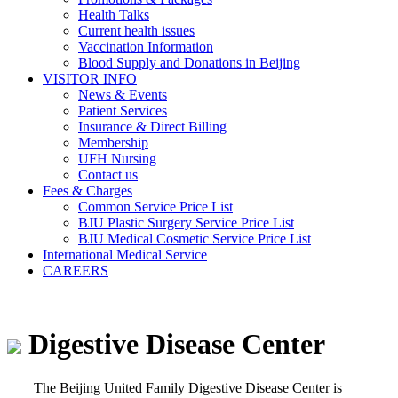
Health Talks
Current health issues
Vaccination Information
Blood Supply and Donations in Beijing
VISITOR INFO
News & Events
Patient Services
Insurance & Direct Billing
Membership
UFH Nursing
Contact us
Fees & Charges
Common Service Price List
BJU Plastic Surgery Service Price List
BJU Medical Cosmetic Service Price List
International Medical Service
CAREERS
Digestive Disease Center
The Beijing United Family Digestive Disease Center is