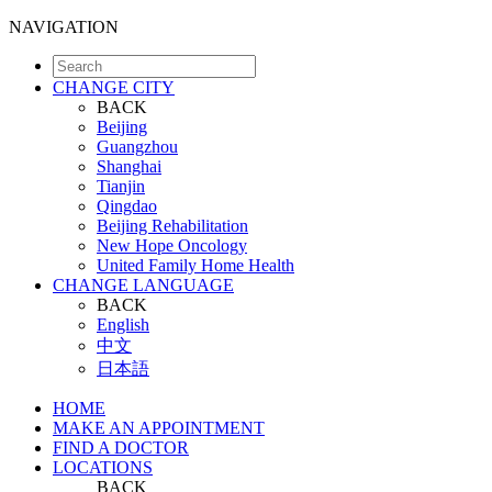
NAVIGATION
CHANGE CITY
BACK
Beijing
Guangzhou
Shanghai
Tianjin
Qingdao
Beijing Rehabilitation
New Hope Oncology
United Family Home Health
CHANGE LANGUAGE
BACK
English
中文
日本語
HOME
MAKE AN APPOINTMENT
FIND A DOCTOR
LOCATIONS
BACK