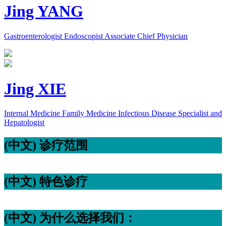
Jing YANG
Gastroenterologist Endoscopist Associate Chief Physician
Jing XIE
Internal Medicine Family Medicine Infectious Disease Specialist and
Hepatologist
(中文) 诊疗范围
(中文) 特色诊疗
(中文) 为什么选择我们：