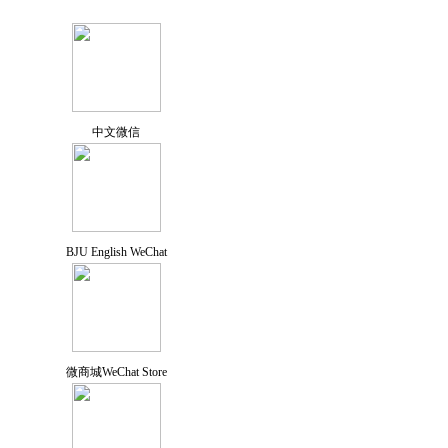
中文微信
BJU English WeChat
微商城WeChat Store