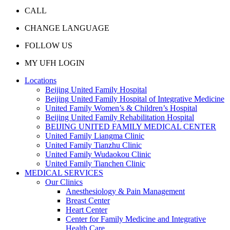
CALL
CHANGE LANGUAGE
FOLLOW US
MY UFH LOGIN
Locations
Beijing United Family Hospital
Beijing United Family Hospital of Integrative Medicine
United Family Women’s & Children’s Hospital
Beijing United Family Rehabilitation Hospital
BEIJING UNITED FAMILY MEDICAL CENTER
United Family Liangma Clinic
United Family Tianzhu Clinic
United Family Wudaokou Clinic
United Family Tianchen Clinic
MEDICAL SERVICES
Our Clinics
Anesthesiology & Pain Management
Breast Center
Heart Center
Center for Family Medicine and Integrative
Health Care