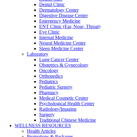
Dental Clinic
Dermatology Center
Digestive Disease Center
Emergency Medicine
ENT Clinic (Ear, Nose, Throat)
Eye Clinic
Internal Medicine
Neural Medicine Center
Sleep Medicine Center
Laboratory
Lung Cancer Center
Obstetrics & Gynecology
Oncology
Orthopedics
Pediatrics
Pediatric Surgery
Pharmacy
Medical Cosmetic Center
Psychological Health Center
Radiology/Imaging
Surgery
Traditional Chinese Medicine
WELLNESS RESOURCES
Health Articles
Promotions & Packages