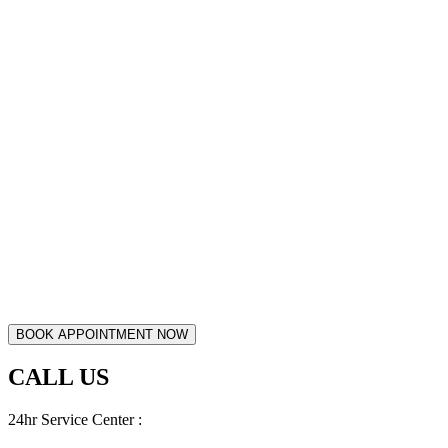
CALL US
24hr Service Center :