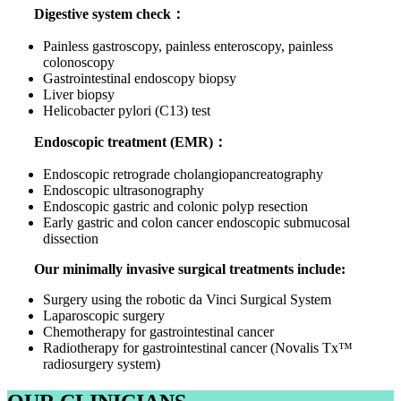
Digestive system check：
Painless gastroscopy, painless enteroscopy, painless
colonoscopy
Gastrointestinal endoscopy biopsy
Liver biopsy
Helicobacter pylori (C13) test
Endoscopic treatment (EMR)：
Endoscopic retrograde cholangiopancreatography
Endoscopic ultrasonography
Endoscopic gastric and colonic polyp resection
Early gastric and colon cancer endoscopic submucosal
dissection
Our minimally invasive surgical treatments include:
Surgery using the robotic da Vinci Surgical System
Laparoscopic surgery
Chemotherapy for gastrointestinal cancer
Radiotherapy for gastrointestinal cancer (Novalis Tx™
radiosurgery system)