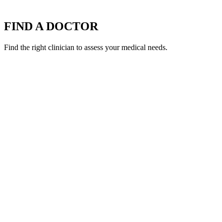
FIND A DOCTOR
Find the right clinician to assess your medical needs.