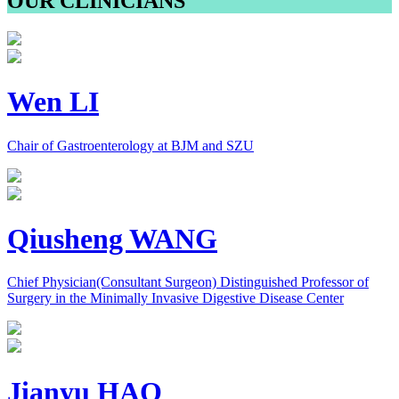
OUR CLINICIANS
Wen LI
Chair of Gastroenterology at BJM and SZU
Qiusheng WANG
Chief Physician(Consultant Surgeon) Distinguished Professor of
Surgery in the Minimally Invasive Digestive Disease Center
Jianyu HAO