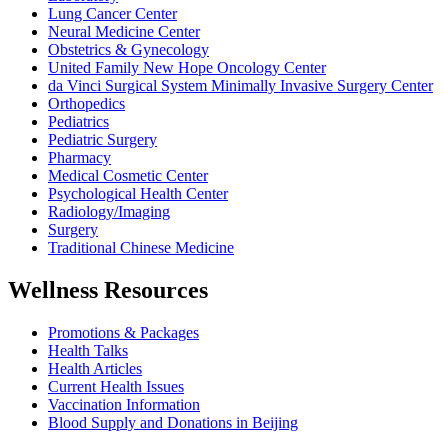
Lung Cancer Center
Neural Medicine Center
Obstetrics & Gynecology
United Family New Hope Oncology Center
da Vinci Surgical System Minimally Invasive Surgery Center
Orthopedics
Pediatrics
Pediatric Surgery
Pharmacy
Medical Cosmetic Center
Psychological Health Center
Radiology/Imaging
Surgery
Traditional Chinese Medicine
Wellness Resources
Promotions & Packages
Health Talks
Health Articles
Current Health Issues
Vaccination Information
Blood Supply and Donations in Beijing