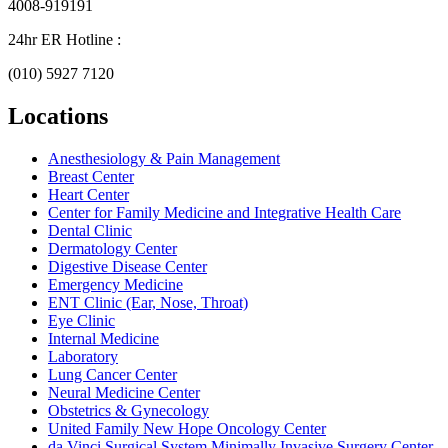
4008-919191
24hr ER Hotline :
(010) 5927 7120
Locations
Anesthesiology & Pain Management
Breast Center
Heart Center
Center for Family Medicine and Integrative Health Care
Dental Clinic
Dermatology Center
Digestive Disease Center
Emergency Medicine
ENT Clinic (Ear, Nose, Throat)
Eye Clinic
Internal Medicine
Laboratory
Lung Cancer Center
Neural Medicine Center
Obstetrics & Gynecology
United Family New Hope Oncology Center
da Vinci Surgical System Minimally Invasive Surgery Center