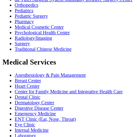
Orthopedics
Pediatrics
Pediatric Surgery
Pharmacy
Medical Cosmetic Center
Psychological Health Center
Radiology/Imaging
Surgery
Traditional Chinese Medicine
Medical Services
Anesthesiology & Pain Management
Breast Center
Heart Center
Center for Family Medicine and Integrative Health Care
Dental Clinic
Dermatology Center
Digestive Disease Center
Emergency Medicine
ENT Clinic (Ear, Nose, Throat)
Eye Clinic
Internal Medicine
Laboratory