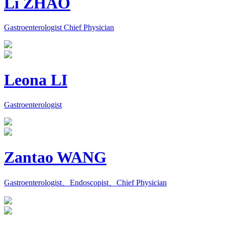
Li ZHAO
Gastroenterologist Chief Physician
Leona LI
Gastroenterologist
Zantao WANG
Gastroenterologist、Endoscopist、Chief Physician