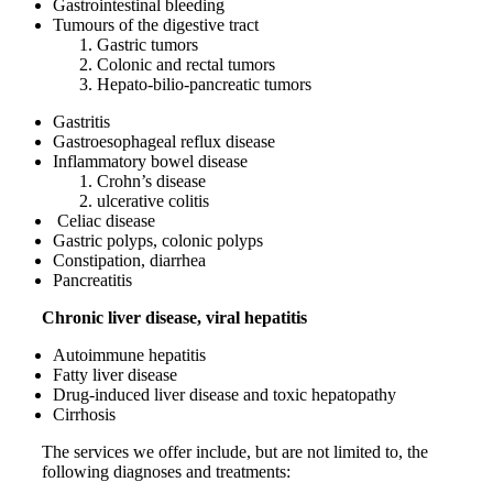
Gastrointestinal bleeding
Tumours of the digestive tract
Gastric tumors
Colonic and rectal tumors
Hepato-
bilio
-pancreatic tumors
Gastritis
Gastroesophageal reflux disease
Inflammatory bowel disease
Crohn’s disease
ulcerative colitis
Celiac disease
Gastric polyps, colonic polyps
Constipation, diarrhea
Pancreatitis
Chronic liver disease, viral hepatitis
Autoimmune hepatitis
Fatty liver disease
Drug-induced liver disease and toxic hepatopathy
Cirrhosis
The services we offer include, but are not limited to, the
following diagnoses and treatments: