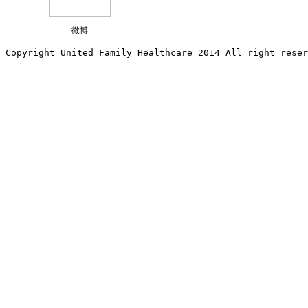
微博
Copyright United Family Healthcare 2014 All right re