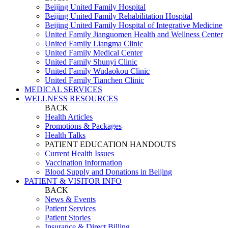
Beijing United Family Hospital
Beijing United Family Rehabilitation Hospital
Beijing United Family Hospital of Integrative Medicine
United Family Jianguomen Health and Wellness Center
United Family Liangma Clinic
United Family Medical Center
United Family Shunyi Clinic
United Family Wudaokou Clinic
United Family Tianchen Clinic
MEDICAL SERVICES
WELLNESS RESOURCES
BACK
Health Articles
Promotions & Packages
Health Talks
PATIENT EDUCATION HANDOUTS
Current Health Issues
Vaccination Information
Blood Supply and Donations in Beijing
PATIENT & VISITOR INFO
BACK
News & Events
Patient Services
Patient Stories
Insurance & Direct Billing