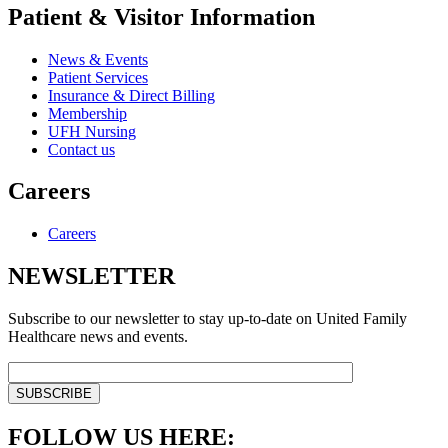
Patient & Visitor Information
News & Events
Patient Services
Insurance & Direct Billing
Membership
UFH Nursing
Contact us
Careers
Careers
NEWSLETTER
Subscribe to our newsletter to stay up-to-date on United Family
Healthcare news and events.
FOLLOW US HERE: