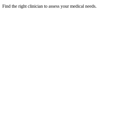
Find the right clinician to assess your medical needs.