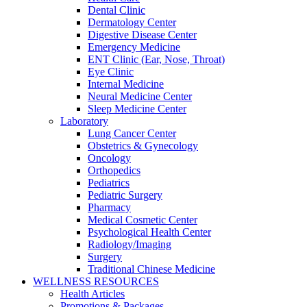
Dental Clinic
Dermatology Center
Digestive Disease Center
Emergency Medicine
ENT Clinic (Ear, Nose, Throat)
Eye Clinic
Internal Medicine
Neural Medicine Center
Sleep Medicine Center
Laboratory
Lung Cancer Center
Obstetrics & Gynecology
Oncology
Orthopedics
Pediatrics
Pediatric Surgery
Pharmacy
Medical Cosmetic Center
Psychological Health Center
Radiology/Imaging
Surgery
Traditional Chinese Medicine
WELLNESS RESOURCES
Health Articles
Promotions & Packages