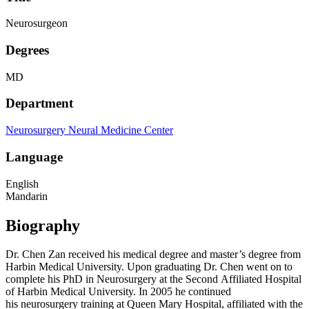
Neurosurgeon
Degrees
MD
Department
Neurosurgery
Neural Medicine Center
Language
English
Mandarin
Biography
Dr. Chen Zan received his medical degree and master’s degree from
Harbin Medical University. Upon graduating Dr. Chen went on to
complete his PhD in Neurosurgery at the Second Affiliated Hospital
of Harbin Medical University. In 2005 he continued
his neurosurgery training at Queen Mary Hospital, affiliated with the