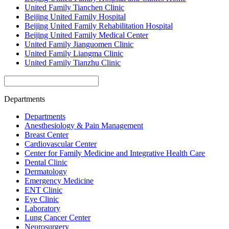
United Family Tianchen Clinic
Beijing United Family Hospital
Beijing United Family Rehabilitation Hospital
Beijing United Family Medical Center
United Family Jianguomen Clinic
United Family Liangma Clinic
United Family Tianzhu Clinic
Departments
Departments
Anesthesiology & Pain Management
Breast Center
Cardiovascular Center
Center for Family Medicine and Integrative Health Care
Dental Clinic
Dermatology
Emergency Medicine
ENT Clinic
Eye Clinic
Laboratory
Lung Cancer Center
Neurosurgery