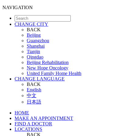
NAVIGATION
CHANGE CITY
BACK
Beijing
Guangzhou
Shanghai
Tianjin
Qingdao
Beijing Rehabilitation
New Hope Oncology
United Family Home Health
CHANGE LANGUAGE
BACK
English
中文
日本語
HOME
MAKE AN APPOINTMENT
FIND A DOCTOR
LOCATIONS
BACK