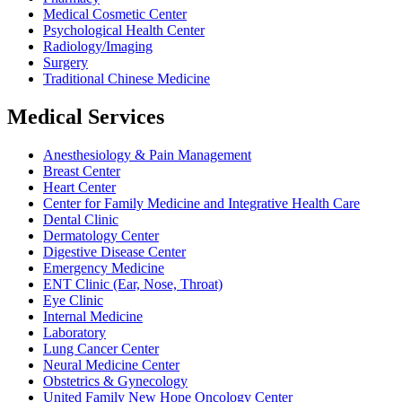
Medical Cosmetic Center
Psychological Health Center
Radiology/Imaging
Surgery
Traditional Chinese Medicine
Medical Services
Anesthesiology & Pain Management
Breast Center
Heart Center
Center for Family Medicine and Integrative Health Care
Dental Clinic
Dermatology Center
Digestive Disease Center
Emergency Medicine
ENT Clinic (Ear, Nose, Throat)
Eye Clinic
Internal Medicine
Laboratory
Lung Cancer Center
Neural Medicine Center
Obstetrics & Gynecology
United Family New Hope Oncology Center