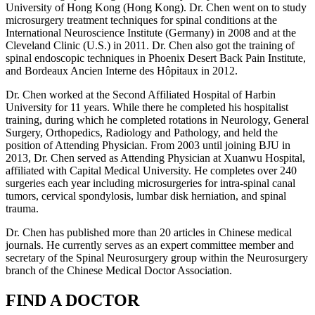
University of Hong Kong (Hong Kong). Dr. Chen went on to study
microsurgery treatment techniques for spinal conditions at the
International Neuroscience Institute (Germany) in 2008 and at the
Cleveland Clinic (U.S.) in 2011. Dr. Chen also got the training of
spinal endoscopic techniques in Phoenix Desert Back Pain Institute,
and Bordeaux Ancien Interne des Hôpitaux in 2012.
Dr. Chen worked at the Second Affiliated Hospital of Harbin
University for 11 years. While there he completed his hospitalist
training, during which he completed rotations in Neurology, General
Surgery, Orthopedics, Radiology and Pathology, and held the
position of Attending Physician. From 2003 until joining BJU in
2013, Dr. Chen served as Attending Physician at Xuanwu Hospital,
affiliated with Capital Medical University. He completes over 240
surgeries each year including microsurgeries for intra-spinal canal
tumors, cervical spondylosis, lumbar disk herniation, and spinal
trauma.
Dr. Chen has published more than 20 articles in Chinese medical
journals. He currently serves as an expert committee member and
secretary of the Spinal Neurosurgery group within the Neurosurgery
branch of the Chinese Medical Doctor Association.
FIND A DOCTOR