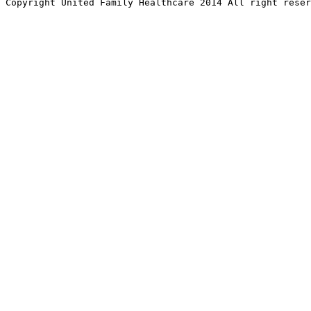
Copyright United Family Healthcare 2014 All right re