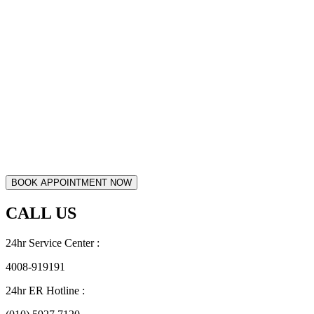
CALL US
24hr Service Center :
4008-919191
24hr ER Hotline :