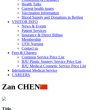
Health Talks
Current health issues
Vaccination Information
Blood Supply and Donations in Beijing
VISITOR INFO
News & Events
Patient Services
Insurance & Direct Billing
Membership
UFH Nursing
Contact us
Fees & Charges
Common Service Price List
BJU Plastic Surgery Service Price List
BJU Medical Cosmetic Service Price List
International Medical Service
CAREERS
Zan CHEN
Title