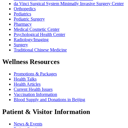
da Vinci Surgical System Minimally Invasive Surgery Center
Orthopedics
Pediatrics
Pediatric Surgery
Pharmacy
Medical Cosmetic Center
Psychological Health Center
Radiology/Imaging
Surgery
Traditional Chinese Medicine
Wellness Resources
Promotions & Packages
Health Talks
Health Articles
Current Health Issues
Vaccination Information
Blood Supply and Donations in Beijing
Patient & Visitor Information
News & Events