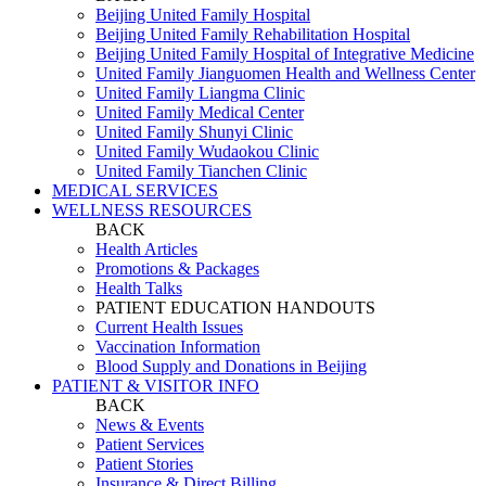
Beijing United Family Hospital
Beijing United Family Rehabilitation Hospital
Beijing United Family Hospital of Integrative Medicine
United Family Jianguomen Health and Wellness Center
United Family Liangma Clinic
United Family Medical Center
United Family Shunyi Clinic
United Family Wudaokou Clinic
United Family Tianchen Clinic
MEDICAL SERVICES
WELLNESS RESOURCES
BACK
Health Articles
Promotions & Packages
Health Talks
PATIENT EDUCATION HANDOUTS
Current Health Issues
Vaccination Information
Blood Supply and Donations in Beijing
PATIENT & VISITOR INFO
BACK
News & Events
Patient Services
Patient Stories
Insurance & Direct Billing