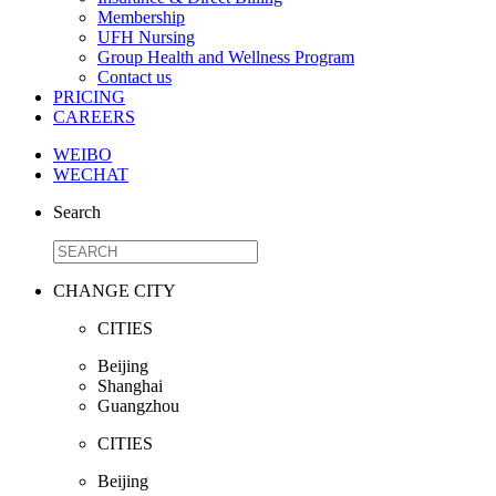
Membership
UFH Nursing
Group Health and Wellness Program
Contact us
PRICING
CAREERS
WEIBO
WECHAT
Search
CHANGE CITY
CITIES
Beijing
Shanghai
Guangzhou
CITIES
Beijing