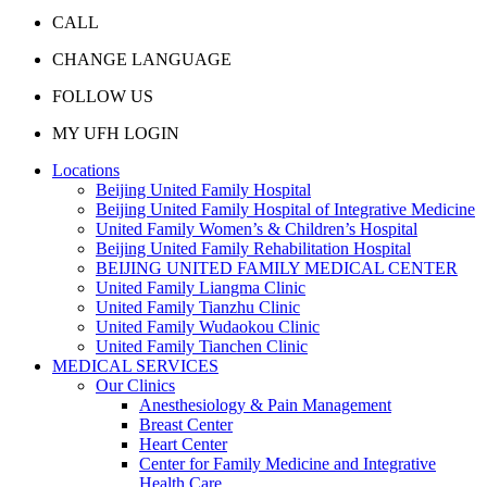
CALL
CHANGE LANGUAGE
FOLLOW US
MY UFH LOGIN
Locations
Beijing United Family Hospital
Beijing United Family Hospital of Integrative Medicine
United Family Women’s & Children’s Hospital
Beijing United Family Rehabilitation Hospital
BEIJING UNITED FAMILY MEDICAL CENTER
United Family Liangma Clinic
United Family Tianzhu Clinic
United Family Wudaokou Clinic
United Family Tianchen Clinic
MEDICAL SERVICES
Our Clinics
Anesthesiology & Pain Management
Breast Center
Heart Center
Center for Family Medicine and Integrative
Health Care