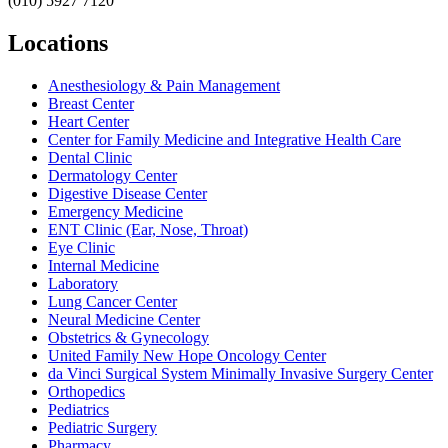
(010) 5927 7120
Locations
Anesthesiology & Pain Management
Breast Center
Heart Center
Center for Family Medicine and Integrative Health Care
Dental Clinic
Dermatology Center
Digestive Disease Center
Emergency Medicine
ENT Clinic (Ear, Nose, Throat)
Eye Clinic
Internal Medicine
Laboratory
Lung Cancer Center
Neural Medicine Center
Obstetrics & Gynecology
United Family New Hope Oncology Center
da Vinci Surgical System Minimally Invasive Surgery Center
Orthopedics
Pediatrics
Pediatric Surgery
Pharmacy