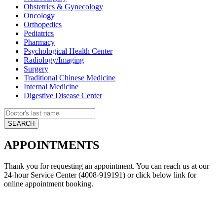
Obstetrics & Gynecology
Oncology
Orthopedics
Pediatrics
Pharmacy
Psychological Health Center
Radiology/Imaging
Surgery
Traditional Chinese Medicine
Internal Medicine
Digestive Disease Center
APPOINTMENTS
Thank you for requesting an appointment. You can reach us at our
24-hour Service Center (4008-919191) or click below link for
online appointment booking.