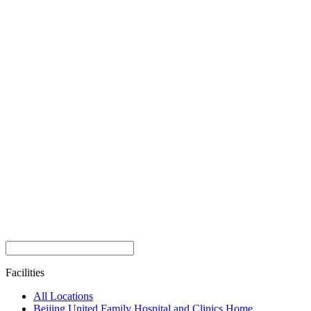
Facilities
All Locations
Beijing United Family Hospital and Clinics Home