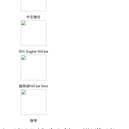
中文微信
BJU English WeChat
微商城WeChat Store
微博