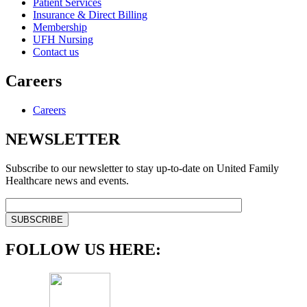
Patient Services
Insurance & Direct Billing
Membership
UFH Nursing
Contact us
Careers
Careers
NEWSLETTER
Subscribe to our newsletter to stay up-to-date on United Family
Healthcare news and events.
FOLLOW US HERE: