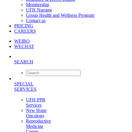
Membership
UFH Nursing
Group Health and Wellness Program
Contact us
PRICING
CAREERS
WEIBO
WECHAT
SEARCH
SPECIAL
SERVICES
UFH PPR
Services
New Hope
Oncology
Reproductive
Medicine
Center