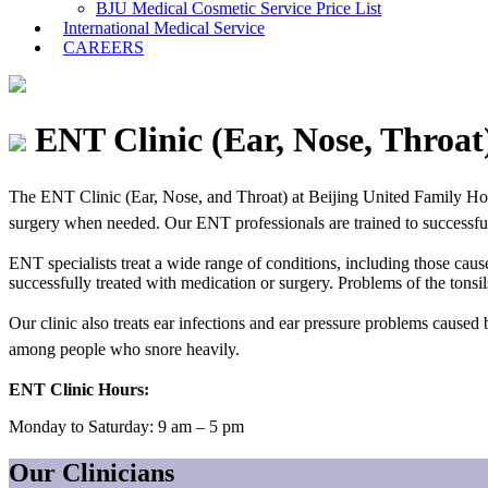
BJU Medical Cosmetic Service Price List
International Medical Service
CAREERS
ENT Clinic (Ear, Nose, Throat
The
ENT Clinic (
Ear, Nose, and Throat) at Beijing United Family Hos
surgery when needed. Our ENT professionals are trained to successfully
ENT specialists treat a wide range of conditions, including those cause
successfully treated with medication or surgery. Problems of the tonsi
Our clinic also treats ear infections and ear pressure problems caused
among people who snore heavily.
ENT Clinic Hours:
Monday to Saturday: 9 am – 5 pm
Our Clinicians