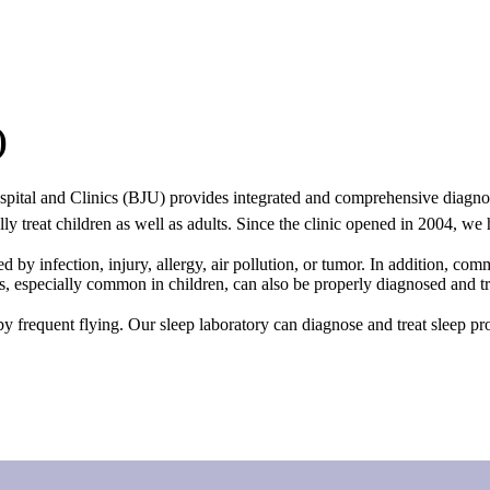
)
pital and Clinics (BJU) provides integrated and comprehensive diagnosis
 treat children as well as adults. Since the clinic opened in 2004, we h
d by infection, injury, allergy, air pollution, or tumor. In addition, co
ls, especially common in children, can also be properly diagnosed and tr
 by frequent flying. Our sleep laboratory can diagnose and treat sleep 