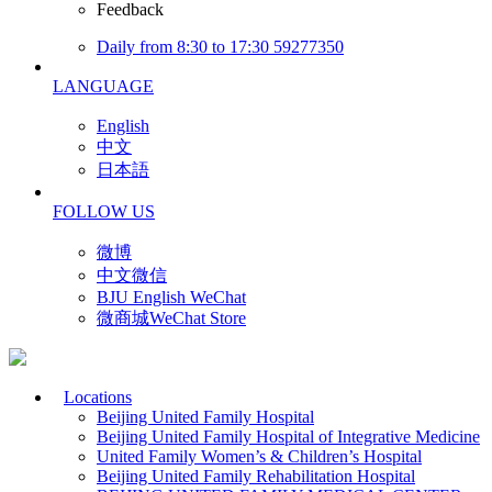
Feedback
Daily from 8:30 to 17:30 59277350
LANGUAGE
English
中文
日本語
FOLLOW US
微博
中文微信
BJU English WeChat
微商城WeChat Store
Locations
Beijing United Family Hospital
Beijing United Family Hospital of Integrative Medicine
United Family Women’s & Children’s Hospital
Beijing United Family Rehabilitation Hospital