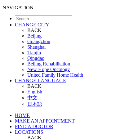
NAVIGATION
CHANGE CITY
BACK
Beijing
Guangzhou
Shanghai
Tianjin
Qingdao
Beijing Rehabilitation
New Hope Oncology
United Family Home Health
CHANGE LANGUAGE
BACK
English
中文
日本語
HOME
MAKE AN APPOINTMENT
FIND A DOCTOR
LOCATIONS
BACK