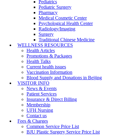
Pediatrics
Pediatric Surgery
Pharmacy
Medical Cosmetic Center
Psychological Health Center
Radiology/Imaging
Surgery
Traditional Chinese Medicine
WELLNESS RESOURCES
Health Articles
Promotions & Packages
Health Talks
Current health issues
Vaccination Information
Blood Supply and Donations in Beijing
VISITOR INFO
News & Events
Patient Services
Insurance & Direct Billing
Membership
UFH Nursing
Contact us
Fees & Charges
Common Service Price List
BJU Plastic Surgery Service Price List