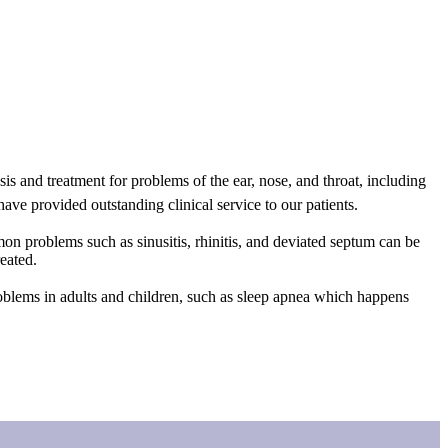
 and treatment for problems of the ear, nose, and throat, including
ave provided outstanding clinical service to our patients.
mmon problems such as sinusitis, rhinitis, and deviated septum can be
eated.
problems in adults and children, such as sleep apnea which happens