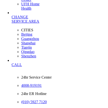
UFH Home
Health
CHANGE
SERVICE AREA
CITIES
Beijing
Guangzhou
Shanghai
Tianjin
Qingdao
Shenzhen
CALL
24hr Service Center
4008-919191
24hr ER Hotline
(010) 5927 7120