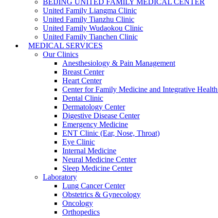
BEIJING UNITED FAMILY MEDICAL CENTER
United Family Liangma Clinic
United Family Tianzhu Clinic
United Family Wudaokou Clinic
United Family Tianchen Clinic
MEDICAL SERVICES
Our Clinics
Anesthesiology & Pain Management
Breast Center
Heart Center
Center for Family Medicine and Integrative Healt
Dental Clinic
Dermatology Center
Digestive Disease Center
Emergency Medicine
ENT Clinic (Ear, Nose, Throat)
Eye Clinic
Internal Medicine
Neural Medicine Center
Sleep Medicine Center
Laboratory
Lung Cancer Center
Obstetrics & Gynecology
Oncology
Orthopedics