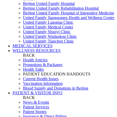
Beijing United Family Hospital
Beijing United Family Rehabilitation Hospital
Beijing United Family Hospital of Integrative Medicine
United Family Jianguomen Health and Wellness Center
United Family Liangma Clinic
United Family Medical Center
United Family Shunyi Clinic
United Family Wudaokou Clinic
United Family Tianchen Clinic
MEDICAL SERVICES
WELLNESS RESOURCES
BACK
Health Articles
Promotions & Packages
Health Talks
PATIENT EDUCATION HANDOUTS
Current Health Issues
Vaccination Information
Blood Supply and Donations in Beijing
PATIENT & VISITOR INFO
BACK
News & Events
Patient Services
Patient Stories
Insurance & Direct Billing