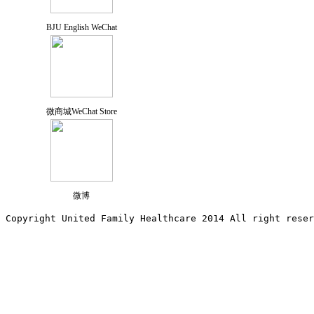
BJU English WeChat
微商城WeChat Store
微博
Copyright United Family Healthcare 2014 All right re