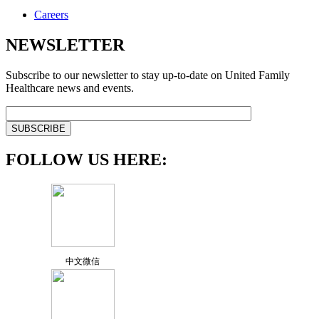
Careers
NEWSLETTER
Subscribe to our newsletter to stay up-to-date on United Family
Healthcare news and events.
FOLLOW US HERE:
中文微信