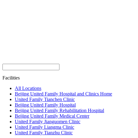
Facilities
All Locations
Beijing United Family Hospital and Clinics Home
United Family Tianchen Clinic
Beijing United Family Hospital
Beijing United Family Rehabilitation Hospital
Beijing United Family Medical Center
United Family Jianguomen Clinic
United Family Liangma Clinic
United Family Tianzhu Clinic