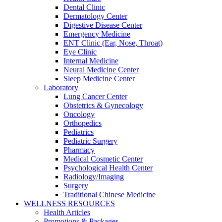
Dental Clinic
Dermatology Center
Digestive Disease Center
Emergency Medicine
ENT Clinic (Ear, Nose, Throat)
Eye Clinic
Internal Medicine
Neural Medicine Center
Sleep Medicine Center
Laboratory
Lung Cancer Center
Obstetrics & Gynecology
Oncology
Orthopedics
Pediatrics
Pediatric Surgery
Pharmacy
Medical Cosmetic Center
Psychological Health Center
Radiology/Imaging
Surgery
Traditional Chinese Medicine
WELLNESS RESOURCES
Health Articles
Promotions & Packages