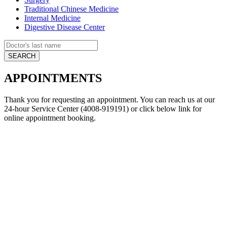
Traditional Chinese Medicine
Internal Medicine
Digestive Disease Center
APPOINTMENTS
Thank you for requesting an appointment. You can reach us at our
24-hour Service Center (4008-919191) or click below link for
online appointment booking.