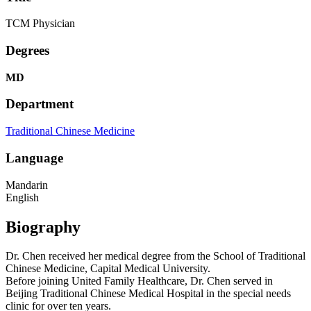
TCM Physician
Degrees
MD
Department
Traditional Chinese Medicine
Language
Mandarin
English
Biography
Dr. Chen received her medical degree from the School of Traditional
Chinese Medicine, Capital Medical University.
Before joining United Family Healthcare, Dr. Chen served in
Beijing Traditional Chinese Medical Hospital in the special needs
clinic for over ten years.