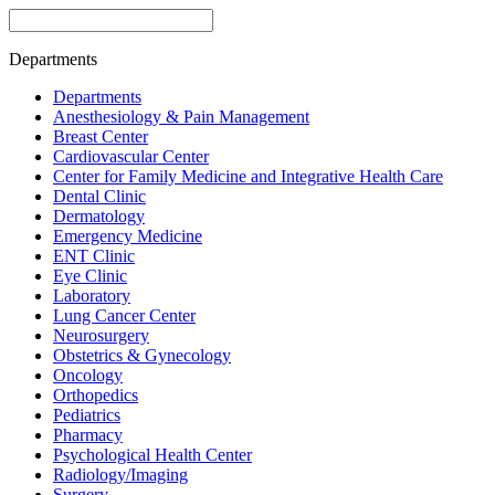
Departments
Departments
Anesthesiology & Pain Management
Breast Center
Cardiovascular Center
Center for Family Medicine and Integrative Health Care
Dental Clinic
Dermatology
Emergency Medicine
ENT Clinic
Eye Clinic
Laboratory
Lung Cancer Center
Neurosurgery
Obstetrics & Gynecology
Oncology
Orthopedics
Pediatrics
Pharmacy
Psychological Health Center
Radiology/Imaging
Surgery