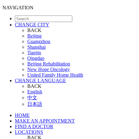
NAVIGATION
CHANGE CITY
BACK
Beijing
Guangzhou
Shanghai
Tianjin
Qingdao
Beijing Rehabilitation
New Hope Oncology
United Family Home Health
CHANGE LANGUAGE
BACK
English
中文
日本語
HOME
MAKE AN APPOINTMENT
FIND A DOCTOR
LOCATIONS
BACK