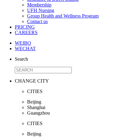
Membership
UFH Nursing
Group Health and Wellness Program
Contact us
PRICING
CAREERS
WEIBO
WECHAT
Search
CHANGE CITY
CITIES
Beijing
Shanghai
Guangzhou
CITIES
Beijing