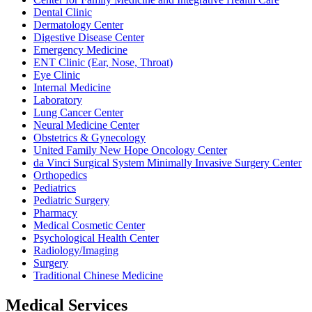
Dental Clinic
Dermatology Center
Digestive Disease Center
Emergency Medicine
ENT Clinic (Ear, Nose, Throat)
Eye Clinic
Internal Medicine
Laboratory
Lung Cancer Center
Neural Medicine Center
Obstetrics & Gynecology
United Family New Hope Oncology Center
da Vinci Surgical System Minimally Invasive Surgery Center
Orthopedics
Pediatrics
Pediatric Surgery
Pharmacy
Medical Cosmetic Center
Psychological Health Center
Radiology/Imaging
Surgery
Traditional Chinese Medicine
Medical Services