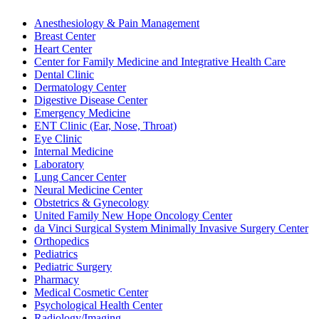
Anesthesiology & Pain Management
Breast Center
Heart Center
Center for Family Medicine and Integrative Health Care
Dental Clinic
Dermatology Center
Digestive Disease Center
Emergency Medicine
ENT Clinic (Ear, Nose, Throat)
Eye Clinic
Internal Medicine
Laboratory
Lung Cancer Center
Neural Medicine Center
Obstetrics & Gynecology
United Family New Hope Oncology Center
da Vinci Surgical System Minimally Invasive Surgery Center
Orthopedics
Pediatrics
Pediatric Surgery
Pharmacy
Medical Cosmetic Center
Psychological Health Center
Radiology/Imaging