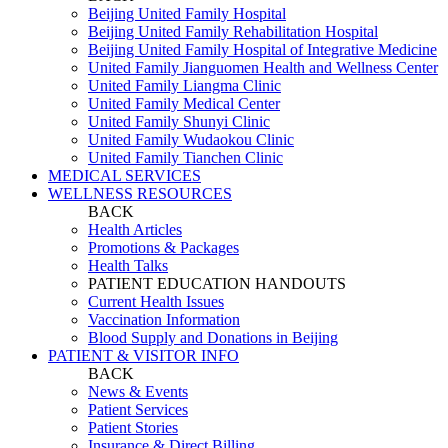
Beijing United Family Hospital
Beijing United Family Rehabilitation Hospital
Beijing United Family Hospital of Integrative Medicine
United Family Jianguomen Health and Wellness Center
United Family Liangma Clinic
United Family Medical Center
United Family Shunyi Clinic
United Family Wudaokou Clinic
United Family Tianchen Clinic
MEDICAL SERVICES
WELLNESS RESOURCES
BACK
Health Articles
Promotions & Packages
Health Talks
PATIENT EDUCATION HANDOUTS
Current Health Issues
Vaccination Information
Blood Supply and Donations in Beijing
PATIENT & VISITOR INFO
BACK
News & Events
Patient Services
Patient Stories
Insurance & Direct Billing