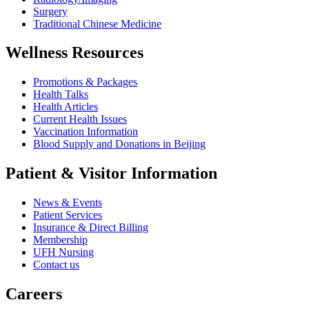
Surgery
Traditional Chinese Medicine
Wellness Resources
Promotions & Packages
Health Talks
Health Articles
Current Health Issues
Vaccination Information
Blood Supply and Donations in Beijing
Patient & Visitor Information
News & Events
Patient Services
Insurance & Direct Billing
Membership
UFH Nursing
Contact us
Careers