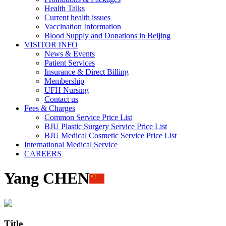
Health Talks
Current health issues
Vaccination Information
Blood Supply and Donations in Beijing
VISITOR INFO
News & Events
Patient Services
Insurance & Direct Billing
Membership
UFH Nursing
Contact us
Fees & Charges
Common Service Price List
BJU Plastic Surgery Service Price List
BJU Medical Cosmetic Service Price List
International Medical Service
CAREERS
Yang CHEN
Title