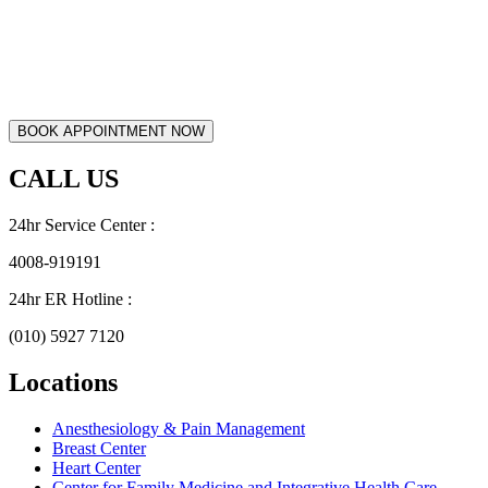
CALL US
24hr Service Center :
4008-919191
24hr ER Hotline :
(010) 5927 7120
Locations
Anesthesiology & Pain Management
Breast Center
Heart Center
Center for Family Medicine and Integrative Health Care