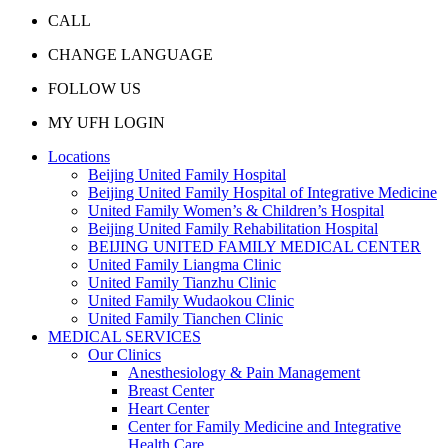
CALL
CHANGE LANGUAGE
FOLLOW US
MY UFH LOGIN
Locations
Beijing United Family Hospital
Beijing United Family Hospital of Integrative Medicine
United Family Women’s & Children’s Hospital
Beijing United Family Rehabilitation Hospital
BEIJING UNITED FAMILY MEDICAL CENTER
United Family Liangma Clinic
United Family Tianzhu Clinic
United Family Wudaokou Clinic
United Family Tianchen Clinic
MEDICAL SERVICES
Our Clinics
Anesthesiology & Pain Management
Breast Center
Heart Center
Center for Family Medicine and Integrative
Health Care