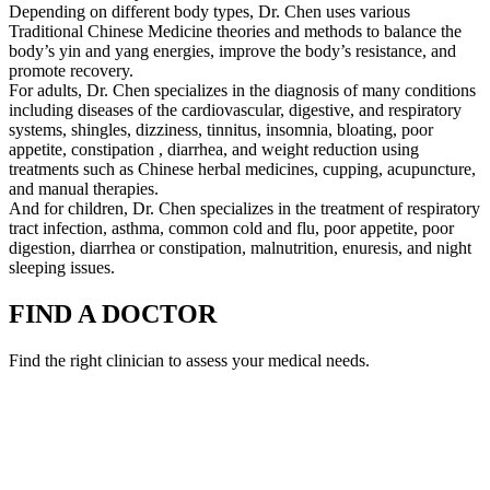
Depending on different body types, Dr. Chen uses various
Traditional Chinese Medicine theories and methods to balance the
body’s yin and yang energies, improve the body’s resistance, and
promote recovery.
For adults, Dr. Chen specializes in the diagnosis of many conditions
including diseases of the cardiovascular, digestive, and respiratory
systems, shingles, dizziness, tinnitus, insomnia, bloating, poor
appetite, constipation , diarrhea, and weight reduction using
treatments such as Chinese herbal medicines, cupping, acupuncture,
and manual therapies.
And for children, Dr. Chen specializes in the treatment of respiratory
tract infection, asthma, common cold and flu, poor appetite, poor
digestion, diarrhea or constipation, malnutrition, enuresis, and night
sleeping issues.
FIND A DOCTOR
Find the right clinician to assess your medical needs.