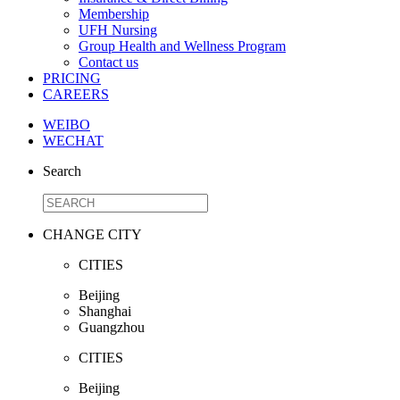
Membership
UFH Nursing
Group Health and Wellness Program
Contact us
PRICING
CAREERS
WEIBO
WECHAT
Search
CHANGE CITY
CITIES
Beijing
Shanghai
Guangzhou
CITIES
Beijing