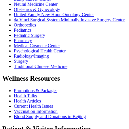
Neural Medicine Center
Obstetrics & Gynecology
United Family New Hope Oncology Center
da Vinci Surgical System Minimally Invasive Surgery Center
Orthopedics
Pediatrics
Pediatric Surgery
Pharmacy
Medical Cosmetic Center
Psychological Health Center
Radiology/Imaging
Surgery
Traditional Chinese Medicine
Wellness Resources
Promotions & Packages
Health Talks
Health Articles
Current Health Issues
Vaccination Information
Blood Supply and Donations in Beijing
Patient & Visitor Information