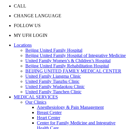
CALL
CHANGE LANGUAGE
FOLLOW US
MY UFH LOGIN
Locations
Beijing United Family Hospital
Beijing United Family Hospital of Integrative Medicine
United Family Women’s & Children’s Hospital
Beijing United Family Rehabilitation Hospital
BEIJING UNITED FAMILY MEDICAL CENTER
United Family Liangma Clinic
United Family Tianzhu Clinic
United Family Wudaokou Clinic
United Family Tianchen Clinic
MEDICAL SERVICES
Our Clinics
Anesthesiology & Pain Management
Breast Center
Heart Center
Center for Family Medicine and Integrative
Health Care