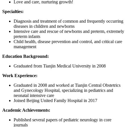
Love and care, nurturing growth!
Specialties:
Diagnosis and treatment of common and frequently occurring
diseases in children and newborns
Intensive care and rescue of newborns and preterm, extremely
preterm infants
Child health, disease prevention and control, and critical care
management
Education Background:
Graduated from Tianjin Medical University in 2008
Work Experience:
Graduated in 2008 and worked at Tianjin Central Obstetrics
and Gynecology Hospital, specializing in pediatrics and
neonatal intensive care
Joined Beijing United Family Hospital in 2017
Academic Achievements:
Published several papers of pediatric neurology in core
journals