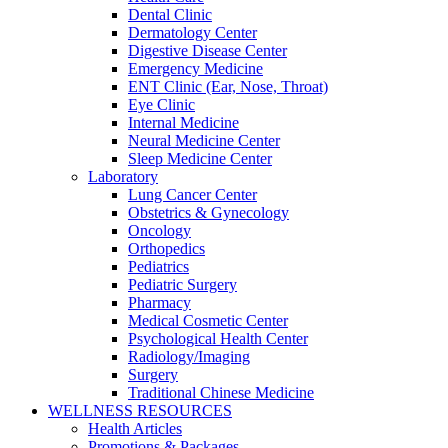
Dental Clinic
Dermatology Center
Digestive Disease Center
Emergency Medicine
ENT Clinic (Ear, Nose, Throat)
Eye Clinic
Internal Medicine
Neural Medicine Center
Sleep Medicine Center
Laboratory
Lung Cancer Center
Obstetrics & Gynecology
Oncology
Orthopedics
Pediatrics
Pediatric Surgery
Pharmacy
Medical Cosmetic Center
Psychological Health Center
Radiology/Imaging
Surgery
Traditional Chinese Medicine
WELLNESS RESOURCES
Health Articles
Promotions & Packages