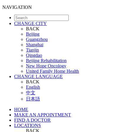
NAVIGATION
CHANGE CITY
BACK
Beijing
Guangzhou
Shanghai
Tianjin
Qingdao
Beijing Rehabilitation
New Hope Oncology
United Family Home Health
CHANGE LANGUAGE
BACK
English
中文
日本語
HOME
MAKE AN APPOINTMENT
FIND A DOCTOR
LOCATIONS
BACK