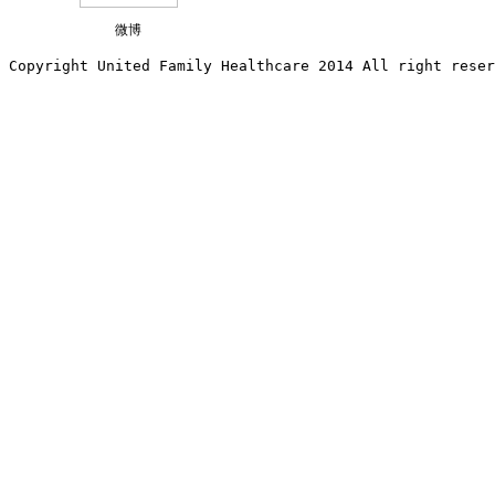
微博
Copyright United Family Healthcare 2014 All right re