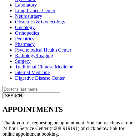
Laboratory
Lung Cancer Center
Neurosurgery
Obstetrics & Gynecology
Oncology
Orthopedics
Pediatrics
Pharmacy
Psychological Health Center
Radiology/Imaging
Surgery
Traditional Chinese Medicine
Internal Medicine
Digestive Disease Center
APPOINTMENTS
Thank you for requesting an appointment. You can reach us at our
24-hour Service Center (4008-919191) or click below link for
online appointment booking.