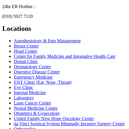
24hr ER Hotline :
(010) 5927 7120
Locations
Anesthesiology & Pain Management
Breast Center
Heart Center
Center for Family Medicine and Integrative Health Care
Dental Clinic
Dermatology Center
Digestive Disease Center
Emergency Medicine
ENT Clinic (Ear, Nose, Throat)
Eye Clinic
Internal Medicine
Laboratory
Lung Cancer Center
Neural Medicine Center
Obstetrics & Gynecology
United Family New Hope Oncology Center
da Vinci Surgical System Minimally Invasive Surgery Center
Orthopedics