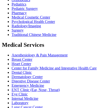
Pediatrics
Pediatric Surgery
Pharmacy
Medical Cosmetic Center
Psychological Health Center
Radiology/Imaging
Surgery
Traditional Chinese Medicine
Medical Services
Anesthesiology & Pain Management
Breast Center
Heart Center
Center for Family Medicine and Integrative Health Care
Dental Clinic
Dermatology Center
Digestive Disease Center
Emergency Medicine
ENT Clinic (Ear, Nose, Throat)
Eye Clinic
Internal Medicine
Laboratory
Lung Cancer Center