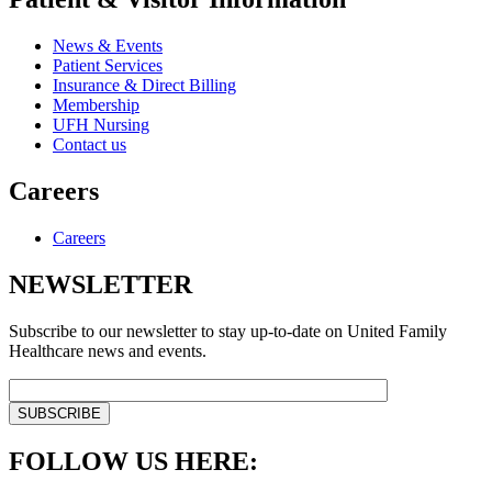
News & Events
Patient Services
Insurance & Direct Billing
Membership
UFH Nursing
Contact us
Careers
Careers
NEWSLETTER
Subscribe to our newsletter to stay up-to-date on United Family
Healthcare news and events.
FOLLOW US HERE: