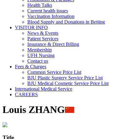
Health Talks
Current health issues
Vaccination Information
Blood Supply and Donations in Beijing
VISITOR INFO
News & Events
Patient Services
Insurance & Direct Billing
Membership
UFH Nursing
Contact us
Fees & Charges
Common Service Price List
BJU Plastic Surgery Service Price List
BJU Medical Cosmetic Service Price List
International Medical Service
CAREERS
Louis ZHANG
Title