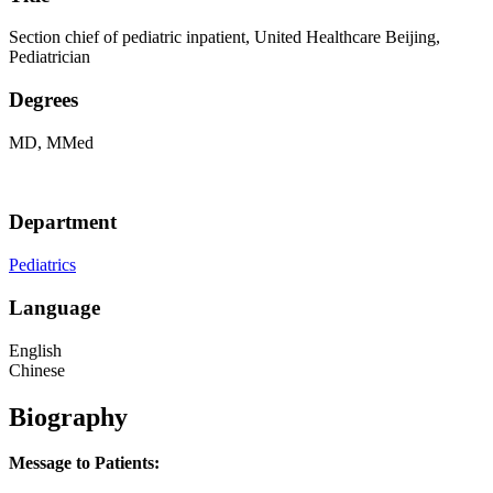
Section chief of pediatric inpatient, United Healthcare Beijing,
Pediatrician
Degrees
MD, MMed
Department
Pediatrics
Language
English
Chinese
Biography
Message to Patients: