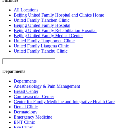
Facilities
All Locations
Beijing United Family Hospital and Clinics Home
United Family Tianchen Clinic
Beijing United Family Hospital
Beijing United Family Rehabilitation Hospital
Beijing United Family Medical Center
United Family Jianguomen Clinic
United Family Liangma Clinic
United Family Tianzhu Clinic
Departments
Departments
Anesthesiology & Pain Management
Breast Center
Cardiovascular Center
Center for Family Medicine and Integrative Health Care
Dental Clinic
Dermatology
Emergency Medicine
ENT Clinic
Eye Clinic