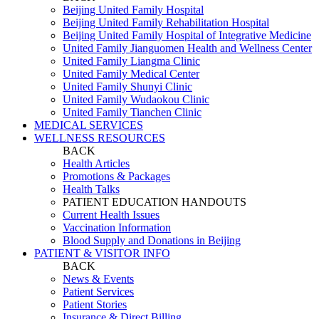
Beijing United Family Hospital
Beijing United Family Rehabilitation Hospital
Beijing United Family Hospital of Integrative Medicine
United Family Jianguomen Health and Wellness Center
United Family Liangma Clinic
United Family Medical Center
United Family Shunyi Clinic
United Family Wudaokou Clinic
United Family Tianchen Clinic
MEDICAL SERVICES
WELLNESS RESOURCES
BACK
Health Articles
Promotions & Packages
Health Talks
PATIENT EDUCATION HANDOUTS
Current Health Issues
Vaccination Information
Blood Supply and Donations in Beijing
PATIENT & VISITOR INFO
BACK
News & Events
Patient Services
Patient Stories
Insurance & Direct Billing