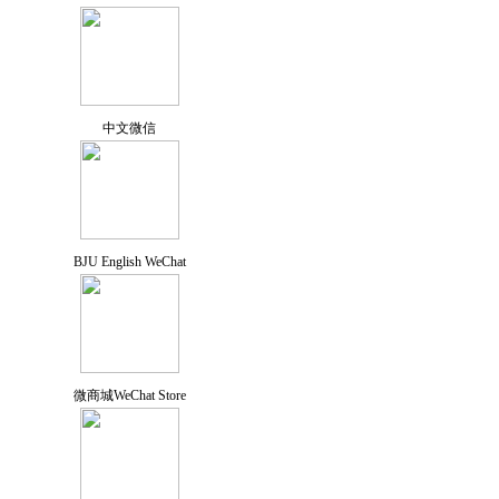
中文微信
BJU English WeChat
微商城WeChat Store