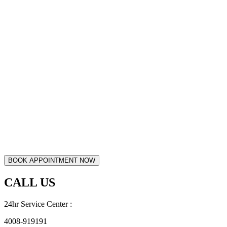
CALL US
24hr Service Center :
4008-919191