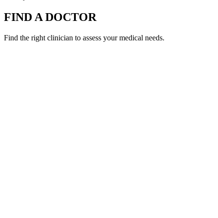
FIND A DOCTOR
Find the right clinician to assess your medical needs.