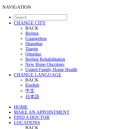
NAVIGATION
CHANGE CITY
BACK
Beijing
Guangzhou
Shanghai
Tianjin
Qingdao
Beijing Rehabilitation
New Hope Oncology
United Family Home Health
CHANGE LANGUAGE
BACK
English
中文
日本語
HOME
MAKE AN APPOINTMENT
FIND A DOCTOR
LOCATIONS
BACK