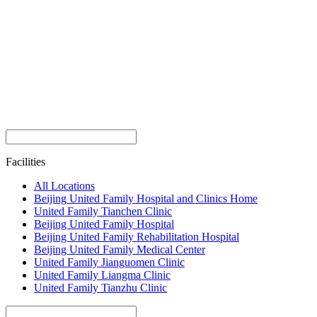
Facilities
All Locations
Beijing United Family Hospital and Clinics Home
United Family Tianchen Clinic
Beijing United Family Hospital
Beijing United Family Rehabilitation Hospital
Beijing United Family Medical Center
United Family Jianguomen Clinic
United Family Liangma Clinic
United Family Tianzhu Clinic