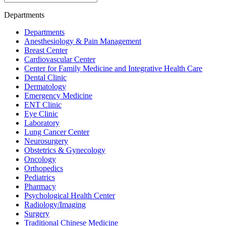
Departments
Departments
Anesthesiology & Pain Management
Breast Center
Cardiovascular Center
Center for Family Medicine and Integrative Health Care
Dental Clinic
Dermatology
Emergency Medicine
ENT Clinic
Eye Clinic
Laboratory
Lung Cancer Center
Neurosurgery
Obstetrics & Gynecology
Oncology
Orthopedics
Pediatrics
Pharmacy
Psychological Health Center
Radiology/Imaging
Surgery
Traditional Chinese Medicine