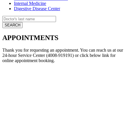
Internal Medicine
Digestive Disease Center
APPOINTMENTS
Thank you for requesting an appointment. You can reach us at our
24-hour Service Center (4008-919191) or click below link for
online appointment booking.