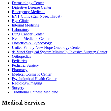
Dermatology Center
Digestive Disease Center
Emergency Medicine
ENT Clinic (Ear, Nose, Throat)
Eye Clinic
Internal Medicine
Laboratory
Lung Cancer Center
Neural Medicine Center
Obstetrics & Gynecology
United Family New Hope Oncology Center
da Vinci Surgical System Minimally Invasive Surgery Center
Orthopedics
Pediatrics
Pediatric Surgery
Pharmacy
Medical Cosmetic Center
Psychological Health Center
Radiology/Imaging
Surgery
Traditional Chinese Medicine
Medical Services