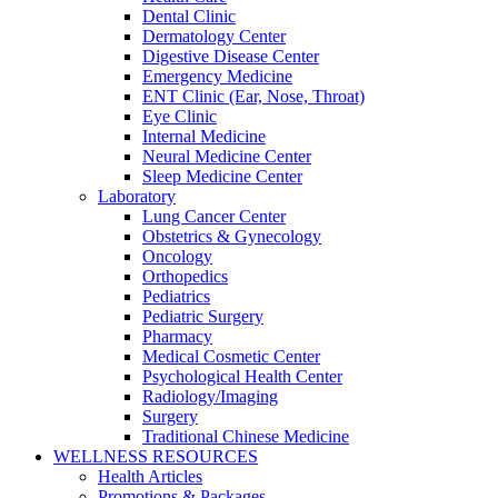
Dental Clinic
Dermatology Center
Digestive Disease Center
Emergency Medicine
ENT Clinic (Ear, Nose, Throat)
Eye Clinic
Internal Medicine
Neural Medicine Center
Sleep Medicine Center
Laboratory
Lung Cancer Center
Obstetrics & Gynecology
Oncology
Orthopedics
Pediatrics
Pediatric Surgery
Pharmacy
Medical Cosmetic Center
Psychological Health Center
Radiology/Imaging
Surgery
Traditional Chinese Medicine
WELLNESS RESOURCES
Health Articles
Promotions & Packages