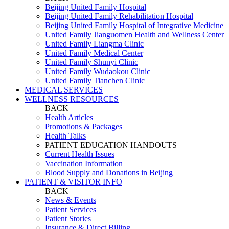
Beijing United Family Hospital
Beijing United Family Rehabilitation Hospital
Beijing United Family Hospital of Integrative Medicine
United Family Jianguomen Health and Wellness Center
United Family Liangma Clinic
United Family Medical Center
United Family Shunyi Clinic
United Family Wudaokou Clinic
United Family Tianchen Clinic
MEDICAL SERVICES
WELLNESS RESOURCES
BACK
Health Articles
Promotions & Packages
Health Talks
PATIENT EDUCATION HANDOUTS
Current Health Issues
Vaccination Information
Blood Supply and Donations in Beijing
PATIENT & VISITOR INFO
BACK
News & Events
Patient Services
Patient Stories
Insurance & Direct Billing