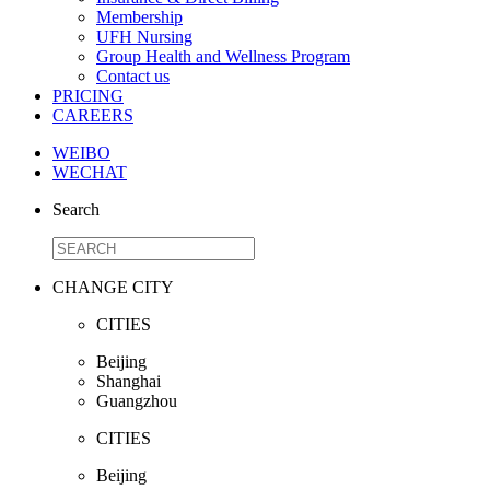
Membership
UFH Nursing
Group Health and Wellness Program
Contact us
PRICING
CAREERS
WEIBO
WECHAT
Search
CHANGE CITY
CITIES
Beijing
Shanghai
Guangzhou
CITIES
Beijing