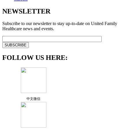
NEWSLETTER
Subscribe to our newsletter to stay up-to-date on United Family
Healthcare news and events.
FOLLOW US HERE:
中文微信