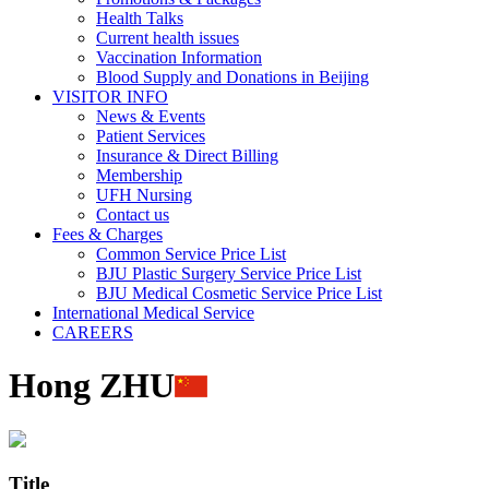
Health Talks
Current health issues
Vaccination Information
Blood Supply and Donations in Beijing
VISITOR INFO
News & Events
Patient Services
Insurance & Direct Billing
Membership
UFH Nursing
Contact us
Fees & Charges
Common Service Price List
BJU Plastic Surgery Service Price List
BJU Medical Cosmetic Service Price List
International Medical Service
CAREERS
Hong ZHU
Title