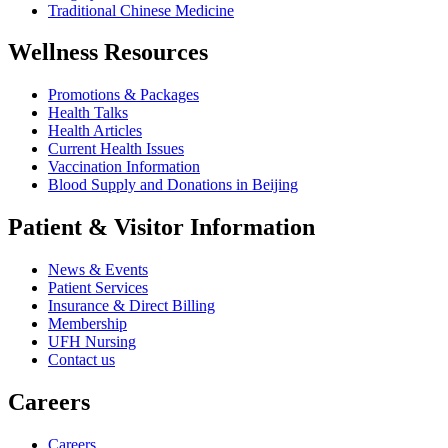
Traditional Chinese Medicine
Wellness Resources
Promotions & Packages
Health Talks
Health Articles
Current Health Issues
Vaccination Information
Blood Supply and Donations in Beijing
Patient & Visitor Information
News & Events
Patient Services
Insurance & Direct Billing
Membership
UFH Nursing
Contact us
Careers
Careers