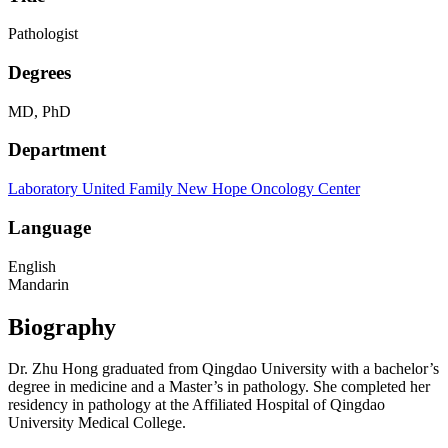
Pathologist
Degrees
MD, PhD
Department
Laboratory
United Family New Hope Oncology Center
Language
English
Mandarin
Biography
Dr. Zhu Hong graduated from Qingdao University with a bachelor’s
degree in medicine and a Master’s in pathology. She completed her
residency in pathology at the Affiliated Hospital of Qingdao
University Medical College.