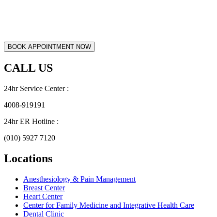
CALL US
24hr Service Center :
4008-919191
24hr ER Hotline :
(010) 5927 7120
Locations
Anesthesiology & Pain Management
Breast Center
Heart Center
Center for Family Medicine and Integrative Health Care
Dental Clinic