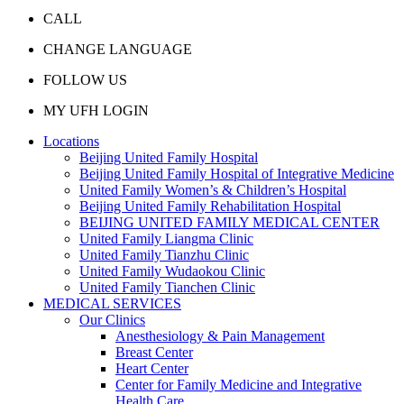
CALL
CHANGE LANGUAGE
FOLLOW US
MY UFH LOGIN
Locations
Beijing United Family Hospital
Beijing United Family Hospital of Integrative Medicine
United Family Women’s & Children’s Hospital
Beijing United Family Rehabilitation Hospital
BEIJING UNITED FAMILY MEDICAL CENTER
United Family Liangma Clinic
United Family Tianzhu Clinic
United Family Wudaokou Clinic
United Family Tianchen Clinic
MEDICAL SERVICES
Our Clinics
Anesthesiology & Pain Management
Breast Center
Heart Center
Center for Family Medicine and Integrative
Health Care