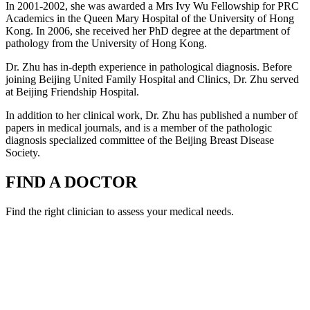
In 2001-2002, she was awarded a Mrs Ivy Wu Fellowship for PRC
Academics in the Queen Mary Hospital of the University of Hong
Kong. In 2006, she received her PhD degree at the department of
pathology from the University of Hong Kong.
Dr. Zhu has in-depth experience in pathological diagnosis. Before
joining Beijing United Family Hospital and Clinics, Dr. Zhu served
at Beijing Friendship Hospital.
In addition to her clinical work, Dr. Zhu has published a number of
papers in medical journals, and is a member of the pathologic
diagnosis specialized committee of the Beijing Breast Disease
Society.
FIND A DOCTOR
Find the right clinician to assess your medical needs.