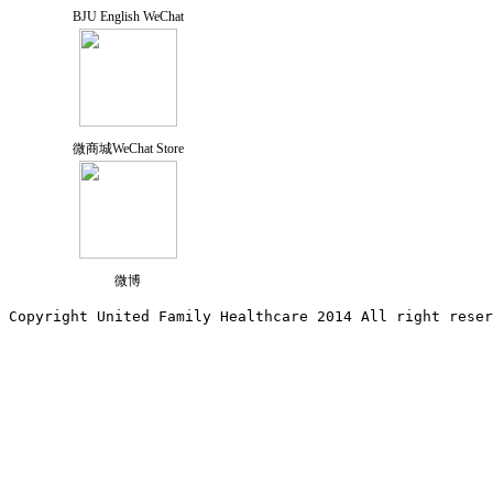
BJU English WeChat
微商城WeChat Store
微博
Copyright United Family Healthcare 2014 All right re