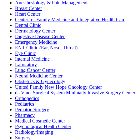
Anesthesiology & Pain Management
Breast Center
Heart Center
Center for Family Medicine and Integrative Health Care
Dental Clinic
Dermatology Center
Digestive Disease Center
Emergency Medicine
ENT Clinic (Ear, Nose, Throat)
Eye Clinic
Internal Medicine
Laboratory
Lung Cancer Center
Neural Medicine Center
Obstetrics & Gynecology
United Family New Hope Oncology Center
da Vinci Surgical System Minimally Invasive Surgery Center
Orthopedics
Pediatrics
Pediatric Surgery
Pharmacy
Medical Cosmetic Center
Psychological Health Center
Radiology/Imaging
Surgery