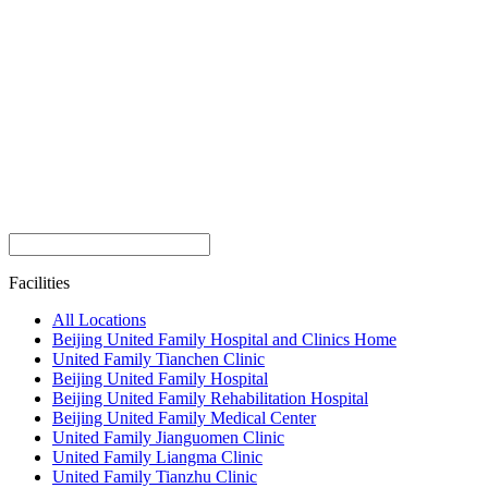
Facilities
All Locations
Beijing United Family Hospital and Clinics Home
United Family Tianchen Clinic
Beijing United Family Hospital
Beijing United Family Rehabilitation Hospital
Beijing United Family Medical Center
United Family Jianguomen Clinic
United Family Liangma Clinic
United Family Tianzhu Clinic