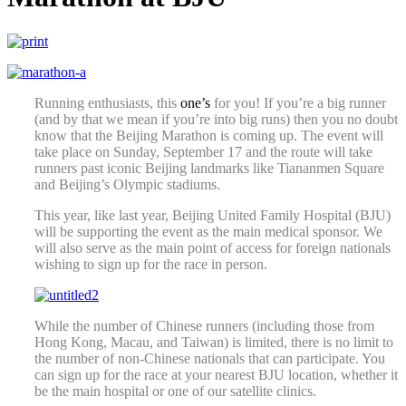
Running enthusiasts, this
one’s
for you! If you’re a big runner
(and by that we mean if you’re into big runs) then you no doubt
know that the Beijing Marathon is coming up. The event will
take place on Sunday, September 17 and the route will take
runners past iconic Beijing landmarks like Tiananmen Square
and Beijing’s Olympic stadiums.
This year, like last year, Beijing United Family Hospital (BJU)
will be supporting the event as the main medical sponsor. We
will also serve as the main point of access for foreign nationals
wishing to sign up for the race in person.
While the number of Chinese runners (including those from
Hong Kong, Macau, and Taiwan) is limited, there is no limit to
the number of non-Chinese nationals that can participate. You
can sign up for the race at your nearest BJU location, whether it
be the main hospital or one of our satellite clinics.