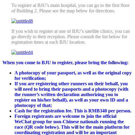
To register at BJU’s main hospital, you can go to the first floor
of Building 2. Please see the map below for directions.
If you wish to register at one of BJU’s satellite clinics, you can
go directly to their reception. Please consult the list below for
registration times at each BJU location.
When you come to
BJU
to register, please bring the following:
A photocopy of your passport, as well as the original copy
for verification;
If you are registering other runners on their behalf, you
will need to bring their passports and a photocopy (with
the runner’s written declaration authorizing you to
register on his/her behalf), as well as your own ID and a
photocopy of that;
Cash for the registration fee. This is RMB340 per person.
Foreign registrants are welcome to join the official
WeChat group for non-Chinese nationals running the
race (QR code below). This will be the main platform for
coordinating
registration
and will be an important