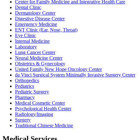
Center for Family Medicine and Integrative Health Care
Dental Clinic
Dermatology Center
Digestive Disease Center
Emergency Medicine
ENT Clinic (Ear, Nose, Throat)
Eye Clinic
Internal Medicine
Laboratory
Lung Cancer Center
Neural Medicine Center
Obstetrics & Gynecology
United Family New Hope Oncology Center
da Vinci Surgical System Minimally Invasive Surgery Center
Orthopedics
Pediatrics
Pediatric Surgery
Pharmacy
Medical Cosmetic Center
Psychological Health Center
Radiology/Imaging
Surgery
Traditional Chinese Medicine
Medical Services