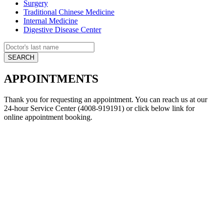
Surgery
Traditional Chinese Medicine
Internal Medicine
Digestive Disease Center
APPOINTMENTS
Thank you for requesting an appointment. You can reach us at our
24-hour Service Center (4008-919191) or click below link for
online appointment booking.