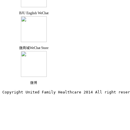
BJU English WeChat
微商城WeChat Store
微博
Copyright United Family Healthcare 2014 All right re