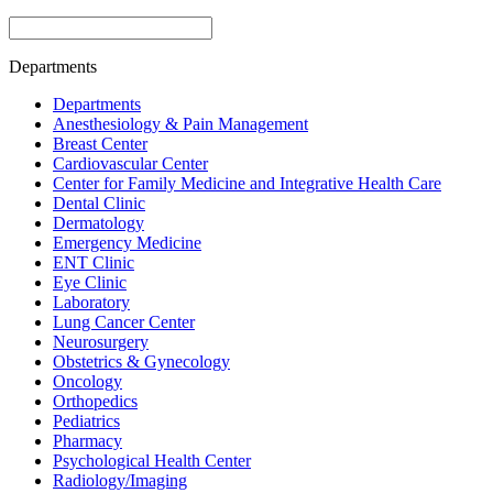
Departments
Departments
Anesthesiology & Pain Management
Breast Center
Cardiovascular Center
Center for Family Medicine and Integrative Health Care
Dental Clinic
Dermatology
Emergency Medicine
ENT Clinic
Eye Clinic
Laboratory
Lung Cancer Center
Neurosurgery
Obstetrics & Gynecology
Oncology
Orthopedics
Pediatrics
Pharmacy
Psychological Health Center
Radiology/Imaging