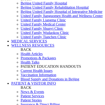
Beijing United Family Hospital
Beijing United Family Rehabilitation Hospital
Beijing United Family Hospital of Integrative Medicine
United Family Jianguomen Health and Wellness Center
United Family Liangma Clinic
United Family Medical Center
United Family Shunyi Clinic
United Family Wudaokou Clinic
United Family Tianchen Clinic
MEDICAL SERVICES
WELLNESS RESOURCES
BACK
Health Articles
Promotions & Packages
Health Talks
PATIENT EDUCATION HANDOUTS
Current Health Issues
Vaccination Information
Blood Supply and Donations in Beijing
PATIENT & VISITOR INFO
BACK
News & Events
Patient Services
Patient Stories
Insurance & Direct Billing