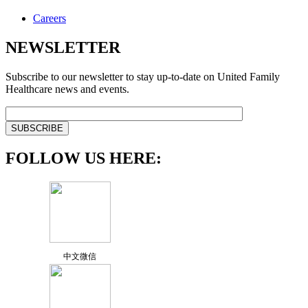
Careers
NEWSLETTER
Subscribe to our newsletter to stay up-to-date on United Family
Healthcare news and events.
FOLLOW US HERE:
中文微信