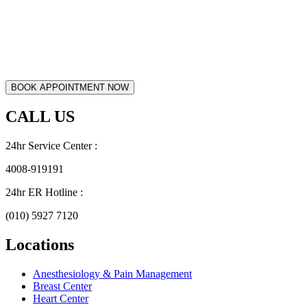
CALL US
24hr Service Center :
4008-919191
24hr ER Hotline :
(010) 5927 7120
Locations
Anesthesiology & Pain Management
Breast Center
Heart Center