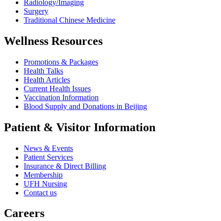
Radiology/Imaging
Surgery
Traditional Chinese Medicine
Wellness Resources
Promotions & Packages
Health Talks
Health Articles
Current Health Issues
Vaccination Information
Blood Supply and Donations in Beijing
Patient & Visitor Information
News & Events
Patient Services
Insurance & Direct Billing
Membership
UFH Nursing
Contact us
Careers