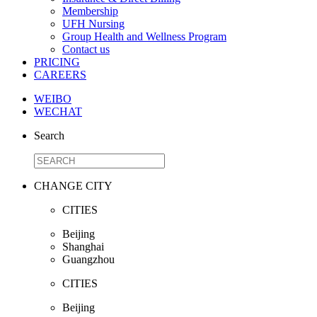
Membership
UFH Nursing
Group Health and Wellness Program
Contact us
PRICING
CAREERS
WEIBO
WECHAT
Search
CHANGE CITY
CITIES
Beijing
Shanghai
Guangzhou
CITIES
Beijing