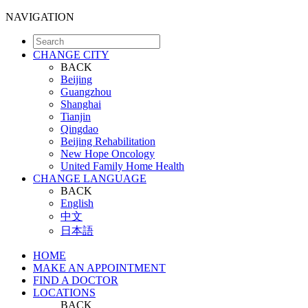
NAVIGATION
CHANGE CITY
BACK
Beijing
Guangzhou
Shanghai
Tianjin
Qingdao
Beijing Rehabilitation
New Hope Oncology
United Family Home Health
CHANGE LANGUAGE
BACK
English
中文
日本語
HOME
MAKE AN APPOINTMENT
FIND A DOCTOR
LOCATIONS
BACK