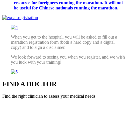
resource for foreigners running the marathon. It will not
be useful for Chinese nationals running the marathon.
When you get to the hospital, you will be asked to fill out a
marathon registration form (both a hard copy and a digital
copy) and to sign a disclaimer.
We look forward to seeing you when you register, and we wish
you luck with your training!
FIND A DOCTOR
Find the right clinician to assess your medical needs.