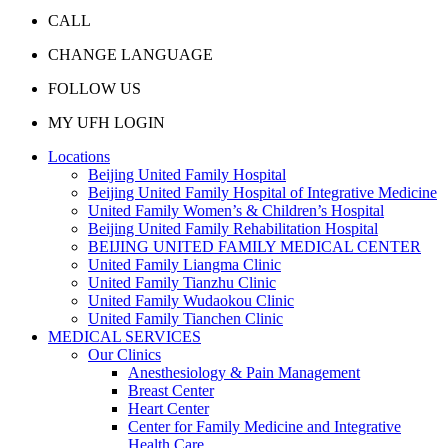
CALL
CHANGE LANGUAGE
FOLLOW US
MY UFH LOGIN
Locations
Beijing United Family Hospital
Beijing United Family Hospital of Integrative Medicine
United Family Women’s & Children’s Hospital
Beijing United Family Rehabilitation Hospital
BEIJING UNITED FAMILY MEDICAL CENTER
United Family Liangma Clinic
United Family Tianzhu Clinic
United Family Wudaokou Clinic
United Family Tianchen Clinic
MEDICAL SERVICES
Our Clinics
Anesthesiology & Pain Management
Breast Center
Heart Center
Center for Family Medicine and Integrative
Health Care