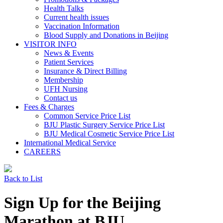
Health Talks
Current health issues
Vaccination Information
Blood Supply and Donations in Beijing
VISITOR INFO
News & Events
Patient Services
Insurance & Direct Billing
Membership
UFH Nursing
Contact us
Fees & Charges
Common Service Price List
BJU Plastic Surgery Service Price List
BJU Medical Cosmetic Service Price List
International Medical Service
CAREERS
Back to List
Sign Up for the Beijing
Marathon at BJU