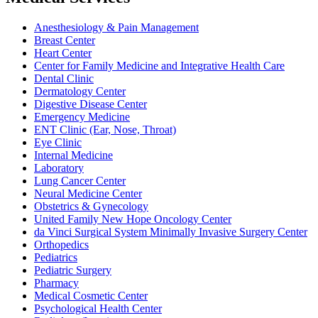
Anesthesiology & Pain Management
Breast Center
Heart Center
Center for Family Medicine and Integrative Health Care
Dental Clinic
Dermatology Center
Digestive Disease Center
Emergency Medicine
ENT Clinic (Ear, Nose, Throat)
Eye Clinic
Internal Medicine
Laboratory
Lung Cancer Center
Neural Medicine Center
Obstetrics & Gynecology
United Family New Hope Oncology Center
da Vinci Surgical System Minimally Invasive Surgery Center
Orthopedics
Pediatrics
Pediatric Surgery
Pharmacy
Medical Cosmetic Center
Psychological Health Center