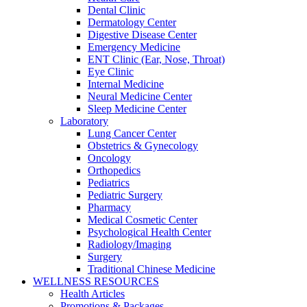
Dental Clinic
Dermatology Center
Digestive Disease Center
Emergency Medicine
ENT Clinic (Ear, Nose, Throat)
Eye Clinic
Internal Medicine
Neural Medicine Center
Sleep Medicine Center
Laboratory
Lung Cancer Center
Obstetrics & Gynecology
Oncology
Orthopedics
Pediatrics
Pediatric Surgery
Pharmacy
Medical Cosmetic Center
Psychological Health Center
Radiology/Imaging
Surgery
Traditional Chinese Medicine
WELLNESS RESOURCES
Health Articles
Promotions & Packages