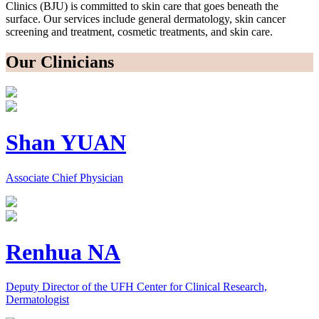
Clinics (BJU) is committed to skin care that goes beneath the
surface. Our services include general dermatology, skin cancer
screening and treatment, cosmetic treatments, and skin care.
Our Clinicians
Shan YUAN
Associate Chief Physician
Renhua NA
Deputy Director of the UFH Center for Clinical Research,
Dermatologist