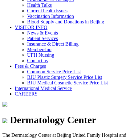
Health Talks
Current health issues
Vaccination Information
Blood Supply and Donations in Beijing
VISITOR INFO
News & Events
Patient Services
Insurance & Direct Billing
Membership
UFH Nursing
Contact us
Fees & Charges
Common Service Price List
BJU Plastic Surgery Service Price List
BJU Medical Cosmetic Service Price List
International Medical Service
CAREERS
Dermatology Center
The Dermatology Center at Beijing United Family Hospital and