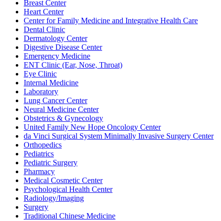
Breast Center
Heart Center
Center for Family Medicine and Integrative Health Care
Dental Clinic
Dermatology Center
Digestive Disease Center
Emergency Medicine
ENT Clinic (Ear, Nose, Throat)
Eye Clinic
Internal Medicine
Laboratory
Lung Cancer Center
Neural Medicine Center
Obstetrics & Gynecology
United Family New Hope Oncology Center
da Vinci Surgical System Minimally Invasive Surgery Center
Orthopedics
Pediatrics
Pediatric Surgery
Pharmacy
Medical Cosmetic Center
Psychological Health Center
Radiology/Imaging
Surgery
Traditional Chinese Medicine