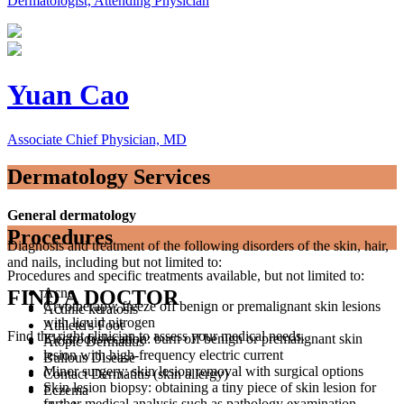
Dermatologist, Attending Physician
Yuan Cao
Associate Chief Physician, MD
Dermatology Services
General dermatology
Procedures
Diagnosis and treatment of the following disorders of the skin, hair,
and nails, including but not limited to:
Procedures and specific treatments available, but not limited to:
Acne
FIND A DOCTOR
Cryotherapy: freeze off benign or premalignant skin lesions
Actinic keratosis
with liquid nitrogen
Athlete’s Foot
Find the right clinician to assess your medical needs.
Electrodesiccation: burn off benign or premalignant skin
Atopic Dermatitis
lesion with high-frequency electric current
Bullous Disease
Minor surgery: skin lesion removal with surgical options
Contact Dermatitis (skin allergy)
Skin lesion biopsy: obtaining a tiny piece of skin lesion for
Eczema
further medical analysis such as pathology examination