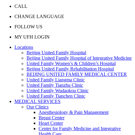
CALL
CHANGE LANGUAGE
FOLLOW US
MY UFH LOGIN
Locations
Beijing United Family Hospital
Beijing United Family Hospital of Integrative Medicine
United Family Women’s & Children’s Hospital
Beijing United Family Rehabilitation Hospital
BEIJING UNITED FAMILY MEDICAL CENTER
United Family Liangma Clinic
United Family Tianzhu Clinic
United Family Wudaokou Clinic
United Family Tianchen Clinic
MEDICAL SERVICES
Our Clinics
Anesthesiology & Pain Management
Breast Center
Heart Center
Center for Family Medicine and Integrative
Health Care