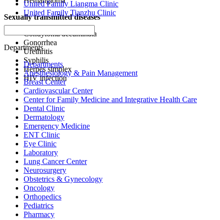
Hemangioma
United Family Liangma Clinic
United Family Tianzhu Clinic
Sexually transmitted diseases
Condyloma accuminata
Gonorrhea
Departments
Urethritis
Syphilis
Departments
Herpes simplex
Anesthesiology & Pain Management
HIV infection
Breast Center
Cardiovascular Center
Center for Family Medicine and Integrative Health Care
Dental Clinic
Dermatology
Emergency Medicine
ENT Clinic
Eye Clinic
Laboratory
Lung Cancer Center
Neurosurgery
Obstetrics & Gynecology
Oncology
Orthopedics
Pediatrics
Pharmacy