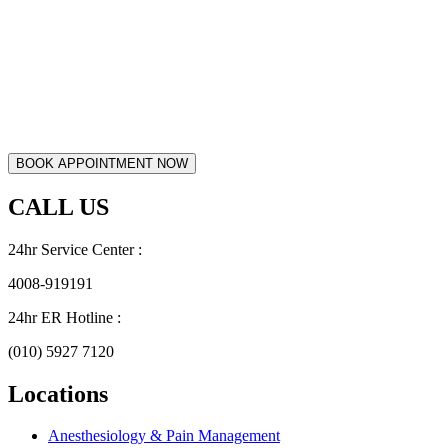
CALL US
24hr Service Center :
4008-919191
24hr ER Hotline :
(010) 5927 7120
Locations
Anesthesiology & Pain Management