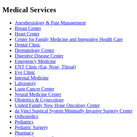
Medical Services
Anesthesiology & Pain Management
Breast Center
Heart Center
Center for Family Medicine and Integrative Health Care
Dental Clinic
Dermatology Center
Digestive Disease Center
Emergency Medicine
ENT Clinic (Ear, Nose, Throat)
Eye Clinic
Internal Medicine
Laboratory
Lung Cancer Center
Neural Medicine Center
Obstetrics & Gynecology
United Family New Hope Oncology Center
da Vinci Surgical System Minimally Invasive Surgery Center
Orthopedics
Pediatrics
Pediatric Surgery
Pharmacy