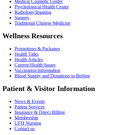
Medical Cosmetic Center
Psychological Health Center
Radiology/Imaging
Surgery
Traditional Chinese Medicine
Wellness Resources
Promotions & Packages
Health Talks
Health Articles
Current Health Issues
Vaccination Information
Blood Supply and Donations in Beijing
Patient & Visitor Information
News & Events
Patient Services
Insurance & Direct Billing
Membership
UFH Nursing
Contact us