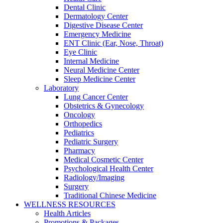
Dental Clinic
Dermatology Center
Digestive Disease Center
Emergency Medicine
ENT Clinic (Ear, Nose, Throat)
Eye Clinic
Internal Medicine
Neural Medicine Center
Sleep Medicine Center
Laboratory
Lung Cancer Center
Obstetrics & Gynecology
Oncology
Orthopedics
Pediatrics
Pediatric Surgery
Pharmacy
Medical Cosmetic Center
Psychological Health Center
Radiology/Imaging
Surgery
Traditional Chinese Medicine
WELLNESS RESOURCES
Health Articles
Promotions & Packages