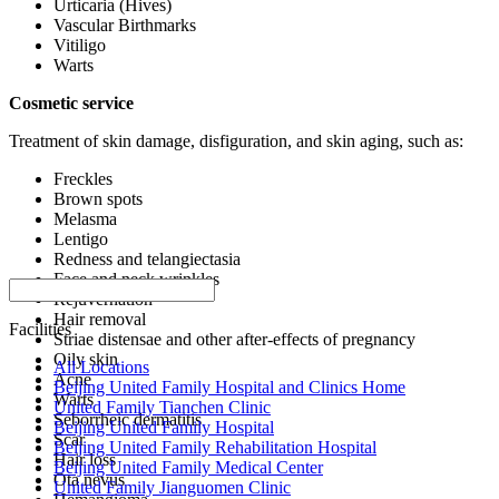
Urticaria (Hives)
Vascular Birthmarks
Vitiligo
Warts
Cosmetic service
Treatment of skin damage, disfiguration, and skin aging, such as:
Freckles
Brown spots
Melasma
Lentigo
Redness and telangiectasia
Face and neck wrinkles
Rejuvernation
Hair removal
Facilities
Striae distensae and other after-effects of pregnancy
Oily skin
All Locations
Acne
Beijing United Family Hospital and Clinics Home
Warts
United Family Tianchen Clinic
Seborrheic dermatitis
Beijing United Family Hospital
Scar
Beijing United Family Rehabilitation Hospital
Hair loss
Beijing United Family Medical Center
Ota nevus
United Family Jianguomen Clinic