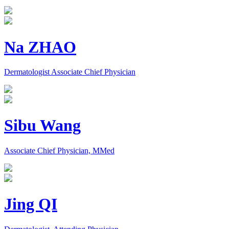
Na ZHAO
Dermatologist Associate Chief Physician
Sibu Wang
Associate Chief Physician, MMed
Jing QI