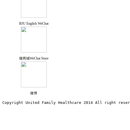
BJU English WeChat
微商城WeChat Store
微博
Copyright United Family Healthcare 2014 All right re