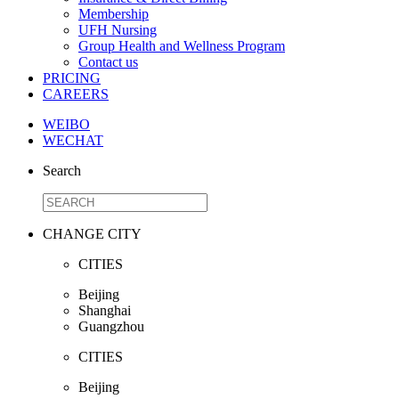
Membership
UFH Nursing
Group Health and Wellness Program
Contact us
PRICING
CAREERS
WEIBO
WECHAT
Search
CHANGE CITY
CITIES
Beijing
Shanghai
Guangzhou
CITIES
Beijing