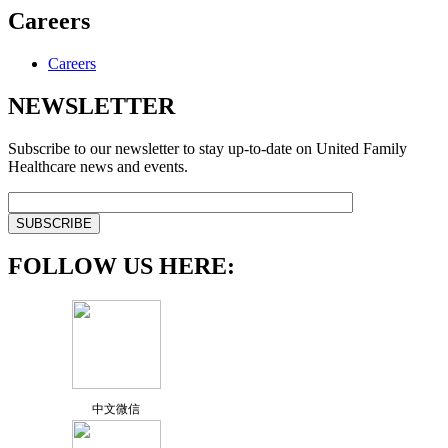
Careers
Careers
NEWSLETTER
Subscribe to our newsletter to stay up-to-date on United Family
Healthcare news and events.
FOLLOW US HERE:
中文微信