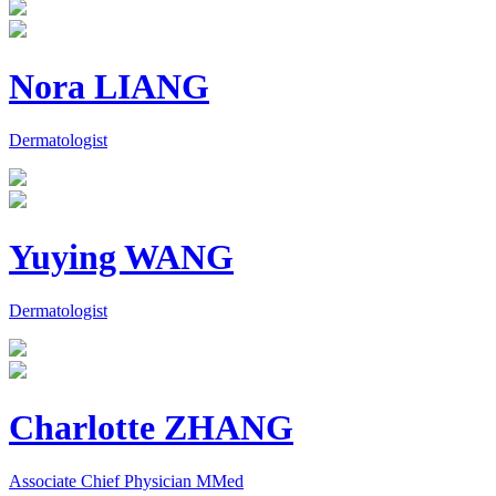
Nora LIANG
Dermatologist
Yuying WANG
Dermatologist
Charlotte ZHANG
Associate Chief Physician MMed