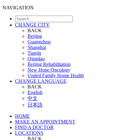
NAVIGATION
CHANGE CITY
BACK
Beijing
Guangzhou
Shanghai
Tianjin
Qingdao
Beijing Rehabilitation
New Hope Oncology
United Family Home Health
CHANGE LANGUAGE
BACK
English
中文
日本語
HOME
MAKE AN APPOINTMENT
FIND A DOCTOR
LOCATIONS
BACK