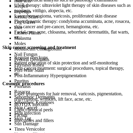
Hair loss
UVB therapy: ultraviolet light therapy of skin diseases such as
Herpes
psoriasis, vitiligo, alopecia, etc.
Impetigo
Laser: hemangioma, varicosis, proliferated skin disease
Keloid Scars
Photodynamic therapy: condyloma accuminata, acne, rosacea,
Leg Ulcers
skin cancer and pre-cancer, hemangioma, etc.
Lice
Facial care: acne, chloasma, seborrheic derematitis, flat warts,
Lichen Planus
etc.
Malasma
Moles
Skin cancer screening and treatment
Molluscum Contagiosum
Nail Fungus
Regular checkups
Perioral Dermatitis
Patient education of skin protection and self-monitoring
Pityriasis Rosea
Skin cancer treatment: surgical procedures, topical therapy,
Port-Wine Stain
etc.
Post-Inflammatory Hyperpigmentation
Pruritus
Cosmetic procedures
Psoriasis
Rosacea
Laser treatments for hair removal, varicosis, pigmentation,
Seborrheic Dermatitis
rejuvenation, wrinkles, lift face, acne, etc.
Seborrheic Keratoses
BOTOX injection
Skin Cancer
Light chemical peels
Skin Infection
Facials
Skin Tag
Injectables and fillers
Sun Damage
Tinea Versicolor