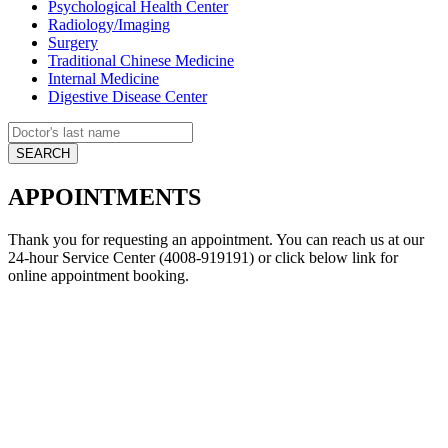
Psychological Health Center
Radiology/Imaging
Surgery
Traditional Chinese Medicine
Internal Medicine
Digestive Disease Center
APPOINTMENTS
Thank you for requesting an appointment. You can reach us at our
24-hour Service Center (4008-919191) or click below link for
online appointment booking.