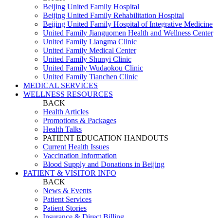
Beijing United Family Hospital
Beijing United Family Rehabilitation Hospital
Beijing United Family Hospital of Integrative Medicine
United Family Jianguomen Health and Wellness Center
United Family Liangma Clinic
United Family Medical Center
United Family Shunyi Clinic
United Family Wudaokou Clinic
United Family Tianchen Clinic
MEDICAL SERVICES
WELLNESS RESOURCES
BACK
Health Articles
Promotions & Packages
Health Talks
PATIENT EDUCATION HANDOUTS
Current Health Issues
Vaccination Information
Blood Supply and Donations in Beijing
PATIENT & VISITOR INFO
BACK
News & Events
Patient Services
Patient Stories
Insurance & Direct Billing