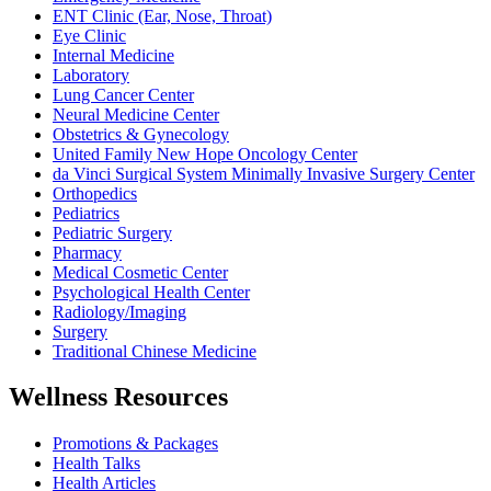
ENT Clinic (Ear, Nose, Throat)
Eye Clinic
Internal Medicine
Laboratory
Lung Cancer Center
Neural Medicine Center
Obstetrics & Gynecology
United Family New Hope Oncology Center
da Vinci Surgical System Minimally Invasive Surgery Center
Orthopedics
Pediatrics
Pediatric Surgery
Pharmacy
Medical Cosmetic Center
Psychological Health Center
Radiology/Imaging
Surgery
Traditional Chinese Medicine
Wellness Resources
Promotions & Packages
Health Talks
Health Articles