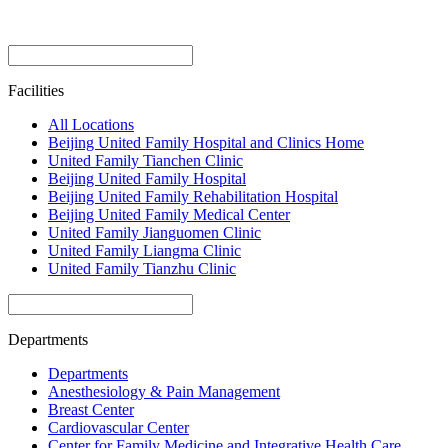
Facilities
All Locations
Beijing United Family Hospital and Clinics Home
United Family Tianchen Clinic
Beijing United Family Hospital
Beijing United Family Rehabilitation Hospital
Beijing United Family Medical Center
United Family Jianguomen Clinic
United Family Liangma Clinic
United Family Tianzhu Clinic
Departments
Departments
Anesthesiology & Pain Management
Breast Center
Cardiovascular Center
Center for Family Medicine and Integrative Health Care