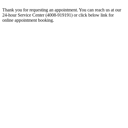
Thank you for requesting an appointment. You can reach us at our
24-hour Service Center (4008-919191) or click below link for
online appointment booking.