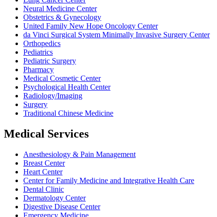
Neural Medicine Center
Obstetrics & Gynecology
United Family New Hope Oncology Center
da Vinci Surgical System Minimally Invasive Surgery Center
Orthopedics
Pediatrics
Pediatric Surgery
Pharmacy
Medical Cosmetic Center
Psychological Health Center
Radiology/Imaging
Surgery
Traditional Chinese Medicine
Medical Services
Anesthesiology & Pain Management
Breast Center
Heart Center
Center for Family Medicine and Integrative Health Care
Dental Clinic
Dermatology Center
Digestive Disease Center
Emergency Medicine