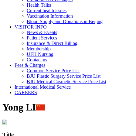
Health Talks
Current health issues
Vaccination Information
Blood Supply and Donations in Beijing
VISITOR INFO
News & Events
Patient Services
Insurance & Direct Billing
Membership
UFH Nursing
Contact us
Fees & Charges
Common Service Price List
BJU Plastic Surgery Service Price List
BJU Medical Cosmetic Service Price List
International Medical Service
CAREERS
Yong LI
Title