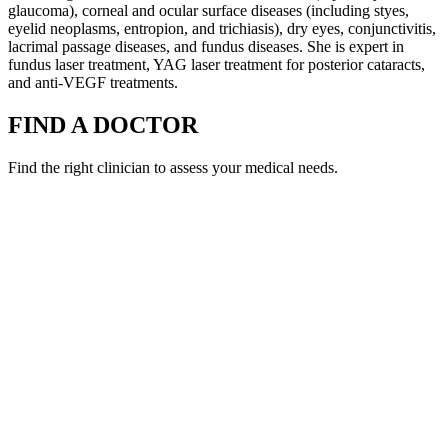
glaucoma), corneal and ocular surface diseases (including styes,
eyelid neoplasms, entropion, and trichiasis), dry eyes, conjunctivitis,
lacrimal passage diseases, and fundus diseases. She is expert in
fundus laser treatment, YAG laser treatment for posterior cataracts,
and anti-VEGF treatments.
FIND A DOCTOR
Find the right clinician to assess your medical needs.