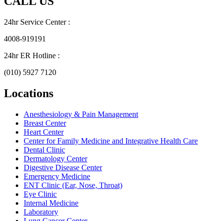
CALL US
24hr Service Center :
4008-919191
24hr ER Hotline :
(010) 5927 7120
Locations
Anesthesiology & Pain Management
Breast Center
Heart Center
Center for Family Medicine and Integrative Health Care
Dental Clinic
Dermatology Center
Digestive Disease Center
Emergency Medicine
ENT Clinic (Ear, Nose, Throat)
Eye Clinic
Internal Medicine
Laboratory
Lung Cancer Center