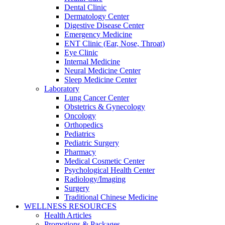
Dental Clinic
Dermatology Center
Digestive Disease Center
Emergency Medicine
ENT Clinic (Ear, Nose, Throat)
Eye Clinic
Internal Medicine
Neural Medicine Center
Sleep Medicine Center
Laboratory
Lung Cancer Center
Obstetrics & Gynecology
Oncology
Orthopedics
Pediatrics
Pediatric Surgery
Pharmacy
Medical Cosmetic Center
Psychological Health Center
Radiology/Imaging
Surgery
Traditional Chinese Medicine
WELLNESS RESOURCES
Health Articles
Promotions & Packages