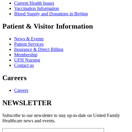
Current Health Issues
Vaccination Information
Blood Supply and Donations in Beijing
Patient & Visitor Information
News & Events
Patient Services
Insurance & Direct Billing
Membership
UFH Nursing
Contact us
Careers
Careers
NEWSLETTER
Subscribe to our newsletter to stay up-to-date on United Family
Healthcare news and events.