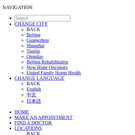
NAVIGATION
CHANGE CITY
BACK
Beijing
Guangzhou
Shanghai
Tianjin
Qingdao
Beijing Rehabilitation
New Hope Oncology
United Family Home Health
CHANGE LANGUAGE
BACK
English
中文
日本語
HOME
MAKE AN APPOINTMENT
FIND A DOCTOR
LOCATIONS
BACK