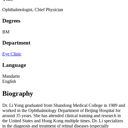
Ophthalmologist, Chief Physician
Degrees
BM
Department
Eye Clinic
Language
Mandarin
English
Biography
Dr. Li Yong graduated from Shandong Medical College in 1989 and
worked in the Ophthalmology Department of Beijing Hospital for
around 35 years. She has attended clinical training and research in
the United States and Hong Kong multiple times. Dr. Li specializes
in the diagnosis and treatment of retinal diseases (especially