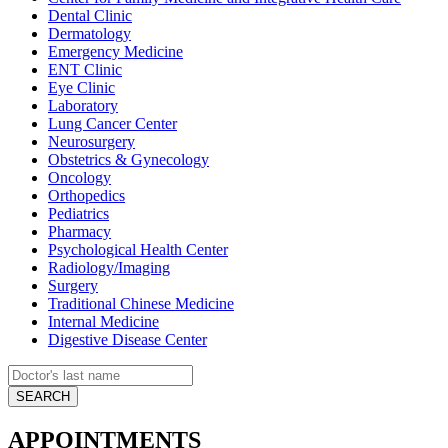
Dental Clinic
Dermatology
Emergency Medicine
ENT Clinic
Eye Clinic
Laboratory
Lung Cancer Center
Neurosurgery
Obstetrics & Gynecology
Oncology
Orthopedics
Pediatrics
Pharmacy
Psychological Health Center
Radiology/Imaging
Surgery
Traditional Chinese Medicine
Internal Medicine
Digestive Disease Center
APPOINTMENTS