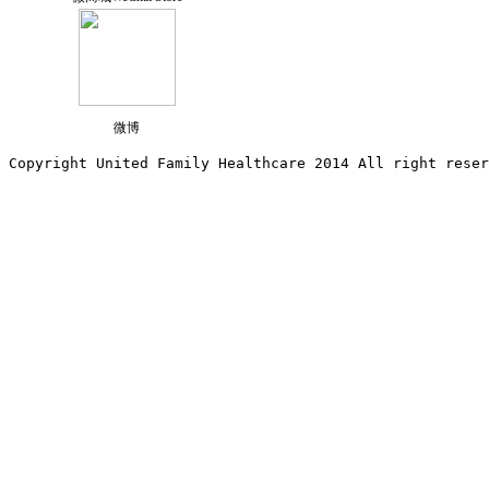
微博
Copyright United Family Healthcare 2014 All right re