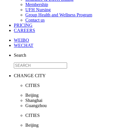
Membership
UFH Nursing
Group Health and Wellness Program
Contact us
PRICING
CAREERS
WEIBO
WECHAT
Search
CHANGE CITY
CITIES
Beijing
Shanghai
Guangzhou
CITIES
Beijing