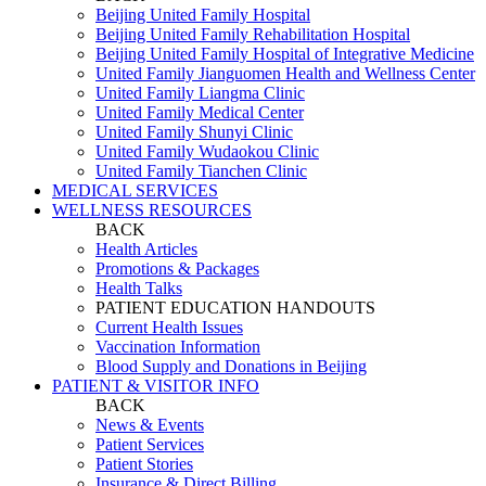
Beijing United Family Hospital
Beijing United Family Rehabilitation Hospital
Beijing United Family Hospital of Integrative Medicine
United Family Jianguomen Health and Wellness Center
United Family Liangma Clinic
United Family Medical Center
United Family Shunyi Clinic
United Family Wudaokou Clinic
United Family Tianchen Clinic
MEDICAL SERVICES
WELLNESS RESOURCES
BACK
Health Articles
Promotions & Packages
Health Talks
PATIENT EDUCATION HANDOUTS
Current Health Issues
Vaccination Information
Blood Supply and Donations in Beijing
PATIENT & VISITOR INFO
BACK
News & Events
Patient Services
Patient Stories
Insurance & Direct Billing