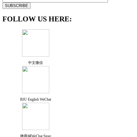
FOLLOW US HERE:
中文微信
BJU English WeChat
微商城WeChat Store