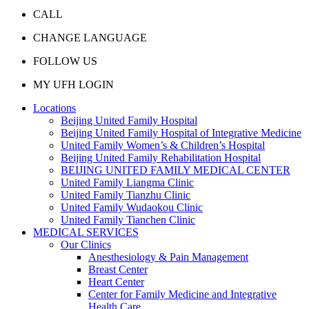
CALL
CHANGE LANGUAGE
FOLLOW US
MY UFH LOGIN
Locations
Beijing United Family Hospital
Beijing United Family Hospital of Integrative Medicine
United Family Women’s & Children’s Hospital
Beijing United Family Rehabilitation Hospital
BEIJING UNITED FAMILY MEDICAL CENTER
United Family Liangma Clinic
United Family Tianzhu Clinic
United Family Wudaokou Clinic
United Family Tianchen Clinic
MEDICAL SERVICES
Our Clinics
Anesthesiology & Pain Management
Breast Center
Heart Center
Center for Family Medicine and Integrative
Health Care