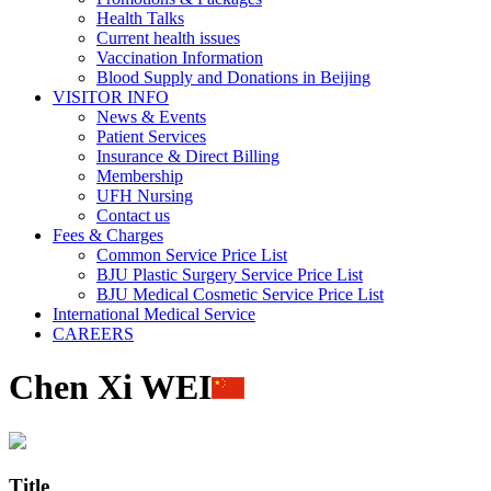
Health Talks
Current health issues
Vaccination Information
Blood Supply and Donations in Beijing
VISITOR INFO
News & Events
Patient Services
Insurance & Direct Billing
Membership
UFH Nursing
Contact us
Fees & Charges
Common Service Price List
BJU Plastic Surgery Service Price List
BJU Medical Cosmetic Service Price List
International Medical Service
CAREERS
Chen Xi WEI
Title