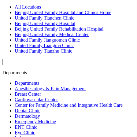
All Locations
Beijing United Family Hospital and Clinics Home
United Family Tianchen Clinic
Beijing United Family Hospital
Beijing United Family Rehabilitation Hospital
Beijing United Family Medical Center
United Family Jianguomen Clinic
United Family Liangma Clinic
United Family Tianzhu Clinic
Departments
Departments
Anesthesiology & Pain Management
Breast Center
Cardiovascular Center
Center for Family Medicine and Integrative Health Care
Dental Clinic
Dermatology
Emergency Medicine
ENT Clinic
Eye Clinic