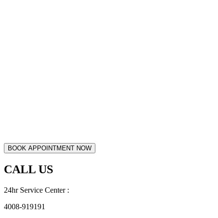
CALL US
24hr Service Center :
4008-919191