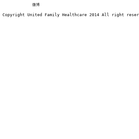
微博
Copyright United Family Healthcare 2014 All right re