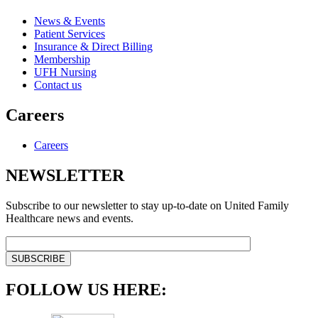
News & Events
Patient Services
Insurance & Direct Billing
Membership
UFH Nursing
Contact us
Careers
Careers
NEWSLETTER
Subscribe to our newsletter to stay up-to-date on United Family
Healthcare news and events.
FOLLOW US HERE: