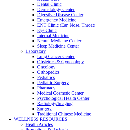
Dental Clinic
Dermatology Center
Digestive Disease Center
Emergency Medicine
ENT Clinic (Ear, Nose, Throat)
Eye Clinic
Internal Medicine
Neural Medicine Center
Sleep Medicine Center
Laboratory
Lung Cancer Center
Obstetrics & Gynecology
Oncology
Orthopedics
Pediatrics
Pediatric Surgery
Pharmacy
Medical Cosmetic Center
Psychological Health Center
Radiology/Imaging
Surgery
Traditional Chinese Medicine
WELLNESS RESOURCES
Health Articles
Promotions & Packages