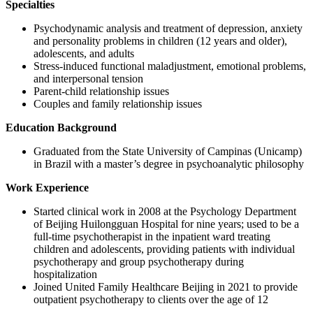
Specialties
Psychodynamic analysis and treatment of depression, anxiety
and personality problems in children (12 years and older),
adolescents, and adults
Stress-induced functional maladjustment, emotional problems,
and interpersonal tension
Parent-child relationship issues
Couples and family relationship issues
Education Background
Graduated from the State University of Campinas (Unicamp)
in Brazil with a master’s degree in psychoanalytic philosophy
Work Experience
Started clinical work in 2008 at the Psychology Department
of Beijing Huilongguan Hospital for nine years; used to be a
full-time psychotherapist in the inpatient ward treating
children and adolescents, providing patients with individual
psychotherapy and group psychotherapy during
hospitalization
Joined United Family Healthcare Beijing in 2021 to provide
outpatient psychotherapy to clients over the age of 12