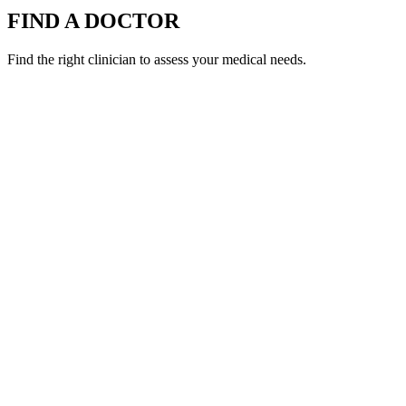
FIND A DOCTOR
Find the right clinician to assess your medical needs.