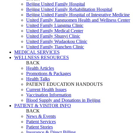
Beijing United Family Hospital
Beijing United Family Rehabilitation Hospital
Beijing United Family Hospital of Integrative Medicine
United Family Jianguomen Health and Wellness Center
United Family Liangma Clinic
United Family Medical Center
United Family Shunyi Clinic
United Family Wudaokou Clinic
United Family Tianchen Clinic
MEDICAL SERVICES
WELLNESS RESOURCES
BACK
Health Articles
Promotions & Packages
Health Talks
PATIENT EDUCATION HANDOUTS
Current Health Issues
Vaccination Information
Blood Supply and Donations in Beijing
PATIENT & VISITOR INFO
BACK
News & Events
Patient Services
Patient Stories
Insurance & Direct Billing