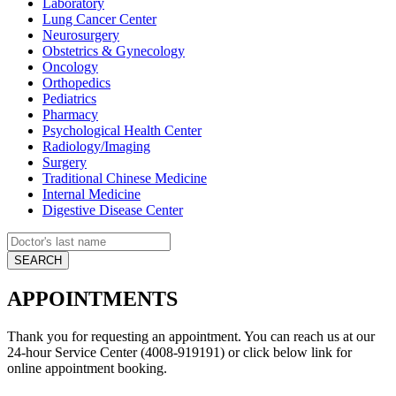
Laboratory
Lung Cancer Center
Neurosurgery
Obstetrics & Gynecology
Oncology
Orthopedics
Pediatrics
Pharmacy
Psychological Health Center
Radiology/Imaging
Surgery
Traditional Chinese Medicine
Internal Medicine
Digestive Disease Center
APPOINTMENTS
Thank you for requesting an appointment. You can reach us at our
24-hour Service Center (4008-919191) or click below link for
online appointment booking.