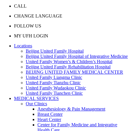
CALL
CHANGE LANGUAGE
FOLLOW US
MY UFH LOGIN
Locations
Beijing United Family Hospital
Beijing United Family Hospital of Integrative Medicine
United Family Women’s & Children’s Hospital
Beijing United Family Rehabilitation Hospital
BEIJING UNITED FAMILY MEDICAL CENTER
United Family Liangma Clinic
United Family Tianzhu Clinic
United Family Wudaokou Clinic
United Family Tianchen Clinic
MEDICAL SERVICES
Our Clinics
Anesthesiology & Pain Management
Breast Center
Heart Center
Center for Family Medicine and Integrative
Health Care