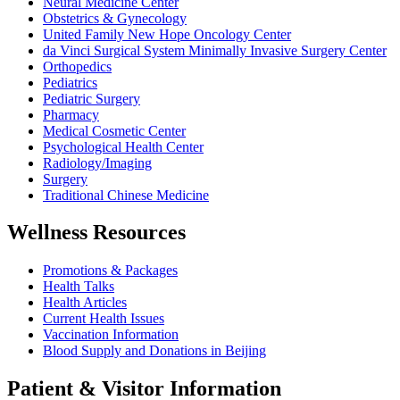
Neural Medicine Center
Obstetrics & Gynecology
United Family New Hope Oncology Center
da Vinci Surgical System Minimally Invasive Surgery Center
Orthopedics
Pediatrics
Pediatric Surgery
Pharmacy
Medical Cosmetic Center
Psychological Health Center
Radiology/Imaging
Surgery
Traditional Chinese Medicine
Wellness Resources
Promotions & Packages
Health Talks
Health Articles
Current Health Issues
Vaccination Information
Blood Supply and Donations in Beijing
Patient & Visitor Information