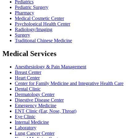
Pediatrics
Pediatric Surgery
Pharmacy
Medical Cosmetic Center
Psychological Health Center
Radiology/Imaging
Surgery
Traditional Chinese Medicine
Medical Services
Anesthesiology & Pain Management
Breast Center
Heart Center
Center for Family Medicine and Integrative Health Care
Dental Clinic
Dermatology Center
Digestive Disease Center
Emergency Medicine
ENT Clinic (Ear, Nose, Throat)
Eye Clinic
Internal Medicine
Laboratory
Lung Cancer Center