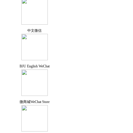
中文微信
BJU English WeChat
微商城WeChat Store