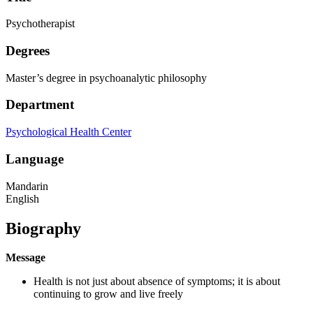
Psychotherapist
Degrees
Master’s degree in psychoanalytic philosophy
Department
Psychological Health Center
Language
Mandarin
English
Biography
Message
Health is not just about absence of symptoms; it is about
continuing to grow and live freely