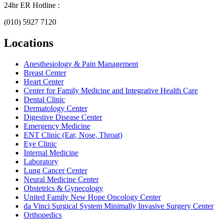
24hr ER Hotline :
(010) 5927 7120
Locations
Anesthesiology & Pain Management
Breast Center
Heart Center
Center for Family Medicine and Integrative Health Care
Dental Clinic
Dermatology Center
Digestive Disease Center
Emergency Medicine
ENT Clinic (Ear, Nose, Throat)
Eye Clinic
Internal Medicine
Laboratory
Lung Cancer Center
Neural Medicine Center
Obstetrics & Gynecology
United Family New Hope Oncology Center
da Vinci Surgical System Minimally Invasive Surgery Center
Orthopedics