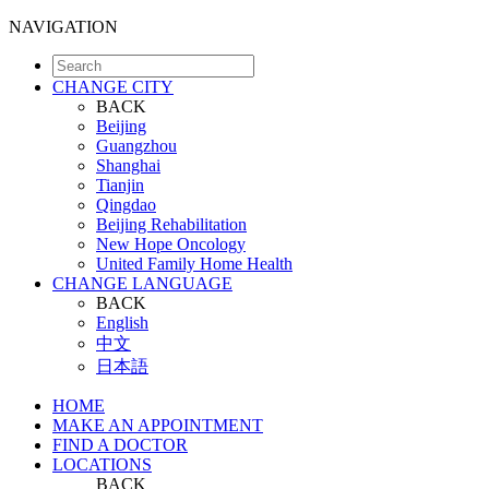
NAVIGATION
CHANGE CITY
BACK
Beijing
Guangzhou
Shanghai
Tianjin
Qingdao
Beijing Rehabilitation
New Hope Oncology
United Family Home Health
CHANGE LANGUAGE
BACK
English
中文
日本語
HOME
MAKE AN APPOINTMENT
FIND A DOCTOR
LOCATIONS
BACK