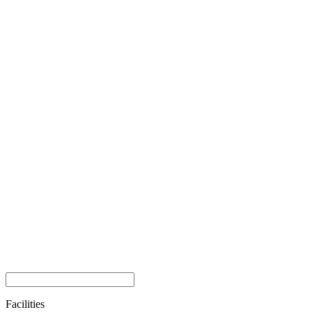
Facilities