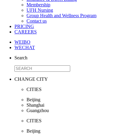
Membership
UFH Nursing
Group Health and Wellness Program
Contact us
PRICING
CAREERS
WEIBO
WECHAT
Search
CHANGE CITY
CITIES
Beijing
Shanghai
Guangzhou
CITIES
Beijing