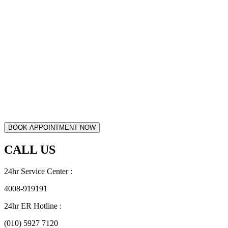
CALL US
24hr Service Center :
4008-919191
24hr ER Hotline :
(010) 5927 7120