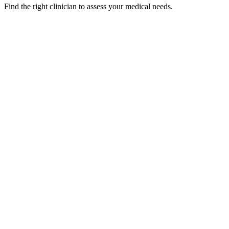
Find the right clinician to assess your medical needs.