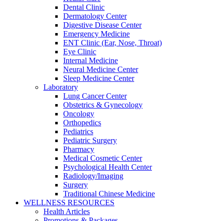
Dental Clinic
Dermatology Center
Digestive Disease Center
Emergency Medicine
ENT Clinic (Ear, Nose, Throat)
Eye Clinic
Internal Medicine
Neural Medicine Center
Sleep Medicine Center
Laboratory
Lung Cancer Center
Obstetrics & Gynecology
Oncology
Orthopedics
Pediatrics
Pediatric Surgery
Pharmacy
Medical Cosmetic Center
Psychological Health Center
Radiology/Imaging
Surgery
Traditional Chinese Medicine
WELLNESS RESOURCES
Health Articles
Promotions & Packages