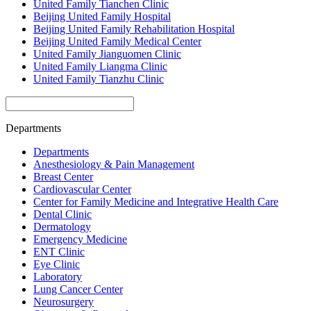
United Family Tianchen Clinic
Beijing United Family Hospital
Beijing United Family Rehabilitation Hospital
Beijing United Family Medical Center
United Family Jianguomen Clinic
United Family Liangma Clinic
United Family Tianzhu Clinic
Departments
Departments
Anesthesiology & Pain Management
Breast Center
Cardiovascular Center
Center for Family Medicine and Integrative Health Care
Dental Clinic
Dermatology
Emergency Medicine
ENT Clinic
Eye Clinic
Laboratory
Lung Cancer Center
Neurosurgery