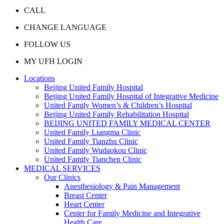
CALL
CHANGE LANGUAGE
FOLLOW US
MY UFH LOGIN
Locations
Beijing United Family Hospital
Beijing United Family Hospital of Integrative Medicine
United Family Women’s & Children’s Hospital
Beijing United Family Rehabilitation Hospital
BEIJING UNITED FAMILY MEDICAL CENTER
United Family Liangma Clinic
United Family Tianzhu Clinic
United Family Wudaokou Clinic
United Family Tianchen Clinic
MEDICAL SERVICES
Our Clinics
Anesthesiology & Pain Management
Breast Center
Heart Center
Center for Family Medicine and Integrative
Health Care