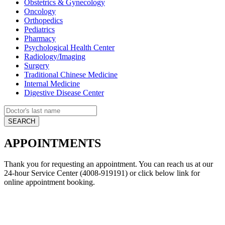
Obstetrics & Gynecology
Oncology
Orthopedics
Pediatrics
Pharmacy
Psychological Health Center
Radiology/Imaging
Surgery
Traditional Chinese Medicine
Internal Medicine
Digestive Disease Center
APPOINTMENTS
Thank you for requesting an appointment. You can reach us at our
24-hour Service Center (4008-919191) or click below link for
online appointment booking.