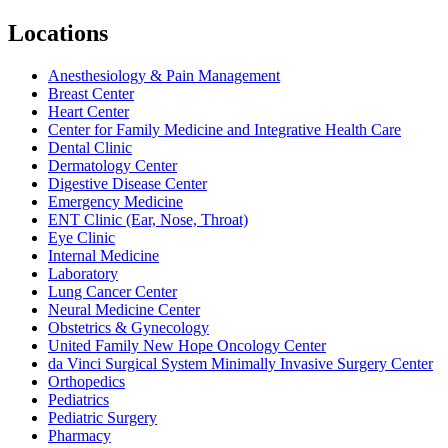
Locations
Anesthesiology & Pain Management
Breast Center
Heart Center
Center for Family Medicine and Integrative Health Care
Dental Clinic
Dermatology Center
Digestive Disease Center
Emergency Medicine
ENT Clinic (Ear, Nose, Throat)
Eye Clinic
Internal Medicine
Laboratory
Lung Cancer Center
Neural Medicine Center
Obstetrics & Gynecology
United Family New Hope Oncology Center
da Vinci Surgical System Minimally Invasive Surgery Center
Orthopedics
Pediatrics
Pediatric Surgery
Pharmacy