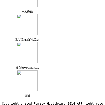
中文微信
BJU English WeChat
微商城WeChat Store
微博
Copyright United Family Healthcare 2014 All right re