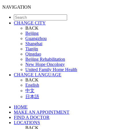
NAVIGATION
CHANGE CITY
BACK
Beijing
Guangzhou
Shanghai
Tianjin
Qingdao
Beijing Rehabilitation
New Hope Oncology
United Family Home Health
CHANGE LANGUAGE
BACK
English
中文
日本語
HOME
MAKE AN APPOINTMENT
FIND A DOCTOR
LOCATIONS
BACK