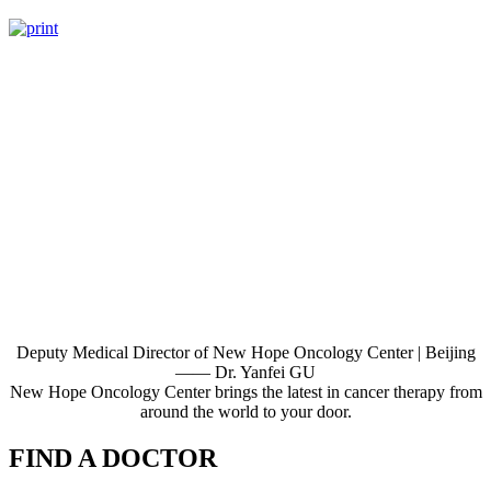
Deputy Medical Director of New Hope Oncology Center | Beijing
—— Dr. Yanfei GU
New Hope Oncology Center brings the latest in cancer therapy from
around the world to your door.
FIND A DOCTOR