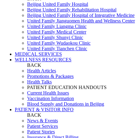
Beijing United Family Hospital
Beijing United Family Rehabilitation Hospital
Beijing United Family Hospital of Integrative Medicine
United Family Jianguomen Health and Wellness Center
United Family Liangma Clinic
United Family Medical Center
United Family Shunyi Clinic
United Family Wudaokou Clinic
United Family Tianchen Clinic
MEDICAL SERVICES
WELLNESS RESOURCES
BACK
Health Articles
Promotions & Packages
Health Talks
PATIENT EDUCATION HANDOUTS
Current Health Issues
Vaccination Information
Blood Supply and Donations in Beijing
PATIENT & VISITOR INFO
BACK
News & Events
Patient Services
Patient Stories
Insurance & Direct Billing