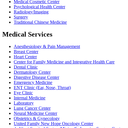
Medical Cosmetic Center
Psychological Health Center
Radiology/Imaging
Surgery
Traditional Chinese Medicine
Medical Services
Anesthesiology & Pain Management
Breast Center
Heart Center
Center for Family Medicine and Integrative Health Care
Dental Clinic
Dermatology Center
Digestive Disease Center
Emergency Medicine
ENT Clinic (Ear, Nose, Throat)
Eye Clinic
Internal Medicine
Laboratory
Lung Cancer Center
Neural Medicine Center
Obstetrics & Gynecology
United Family New Hope Oncology Center