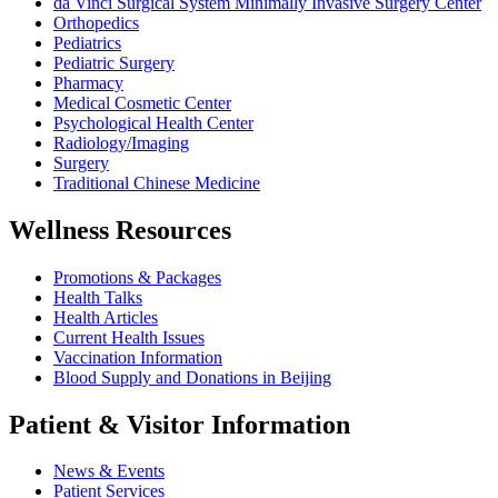
da Vinci Surgical System Minimally Invasive Surgery Center
Orthopedics
Pediatrics
Pediatric Surgery
Pharmacy
Medical Cosmetic Center
Psychological Health Center
Radiology/Imaging
Surgery
Traditional Chinese Medicine
Wellness Resources
Promotions & Packages
Health Talks
Health Articles
Current Health Issues
Vaccination Information
Blood Supply and Donations in Beijing
Patient & Visitor Information
News & Events
Patient Services