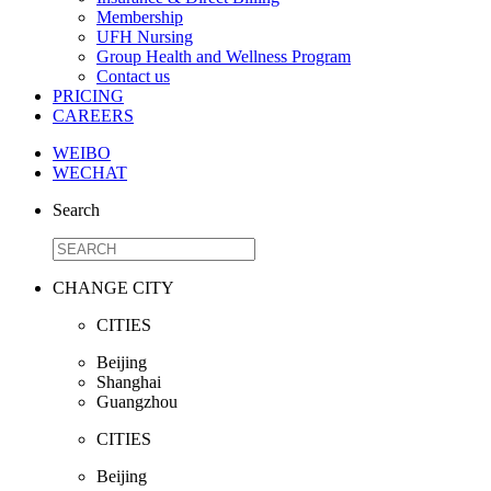
Membership
UFH Nursing
Group Health and Wellness Program
Contact us
PRICING
CAREERS
WEIBO
WECHAT
Search
CHANGE CITY
CITIES
Beijing
Shanghai
Guangzhou
CITIES
Beijing