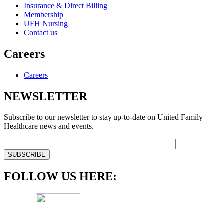
Insurance & Direct Billing
Membership
UFH Nursing
Contact us
Careers
Careers
NEWSLETTER
Subscribe to our newsletter to stay up-to-date on United Family
Healthcare news and events.
FOLLOW US HERE: