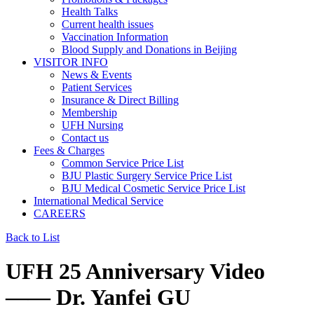
Health Talks
Current health issues
Vaccination Information
Blood Supply and Donations in Beijing
VISITOR INFO
News & Events
Patient Services
Insurance & Direct Billing
Membership
UFH Nursing
Contact us
Fees & Charges
Common Service Price List
BJU Plastic Surgery Service Price List
BJU Medical Cosmetic Service Price List
International Medical Service
CAREERS
Back to List
UFH 25 Anniversary Video
—— Dr. Yanfei GU