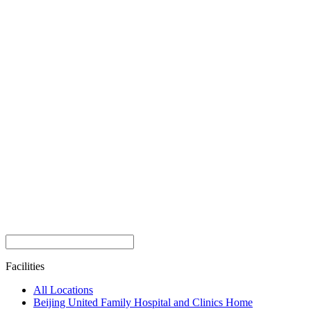
Facilities
All Locations
Beijing United Family Hospital and Clinics Home