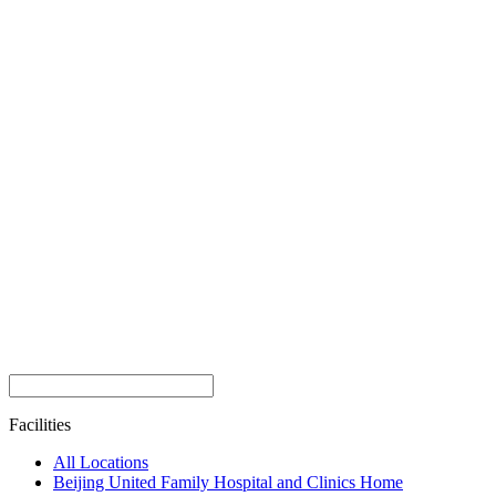
Facilities
All Locations
Beijing United Family Hospital and Clinics Home