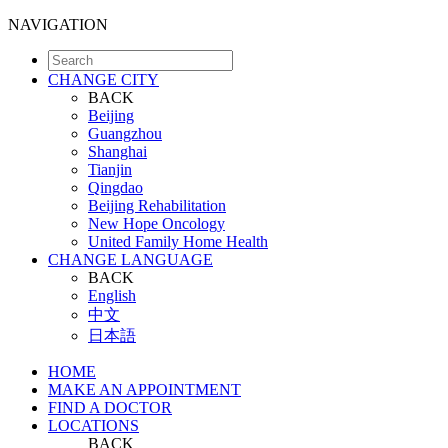
NAVIGATION
CHANGE CITY
BACK
Beijing
Guangzhou
Shanghai
Tianjin
Qingdao
Beijing Rehabilitation
New Hope Oncology
United Family Home Health
CHANGE LANGUAGE
BACK
English
中文
日本語
HOME
MAKE AN APPOINTMENT
FIND A DOCTOR
LOCATIONS
BACK