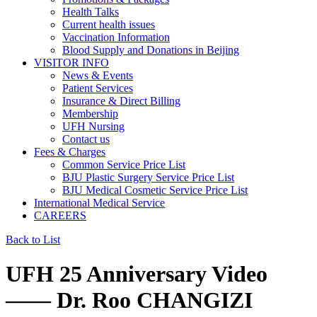
Health Talks
Current health issues
Vaccination Information
Blood Supply and Donations in Beijing
VISITOR INFO
News & Events
Patient Services
Insurance & Direct Billing
Membership
UFH Nursing
Contact us
Fees & Charges
Common Service Price List
BJU Plastic Surgery Service Price List
BJU Medical Cosmetic Service Price List
International Medical Service
CAREERS
Back to List
UFH 25 Anniversary Video
—— Dr. Roo CHANGIZI