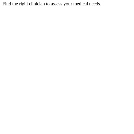
Find the right clinician to assess your medical needs.