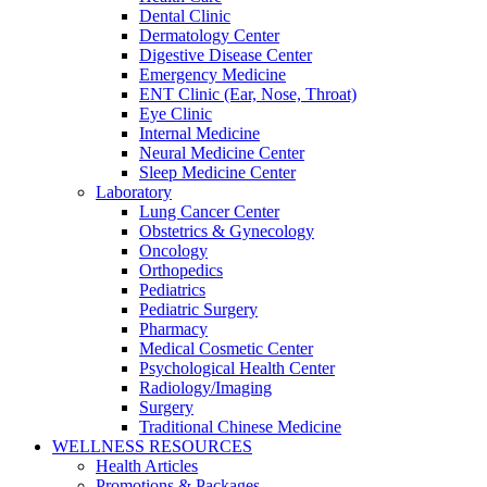
Dental Clinic
Dermatology Center
Digestive Disease Center
Emergency Medicine
ENT Clinic (Ear, Nose, Throat)
Eye Clinic
Internal Medicine
Neural Medicine Center
Sleep Medicine Center
Laboratory
Lung Cancer Center
Obstetrics & Gynecology
Oncology
Orthopedics
Pediatrics
Pediatric Surgery
Pharmacy
Medical Cosmetic Center
Psychological Health Center
Radiology/Imaging
Surgery
Traditional Chinese Medicine
WELLNESS RESOURCES
Health Articles
Promotions & Packages