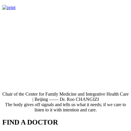
Chair of the Center for Family Medicine and Integrative Health Care
| Beijing —— Dr. Roo CHANGIZI
The body gives off signals and tells us what it needs; if we care to
listen to it with intention and care.
FIND A DOCTOR