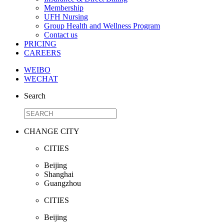
Membership
UFH Nursing
Group Health and Wellness Program
Contact us
PRICING
CAREERS
WEIBO
WECHAT
Search
CHANGE CITY
CITIES
Beijing
Shanghai
Guangzhou
CITIES
Beijing