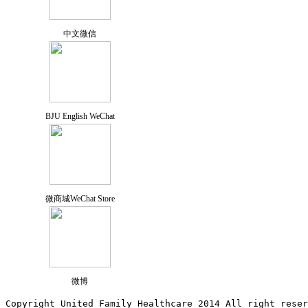
中文微信
BJU English WeChat
微商城WeChat Store
微博
Copyright United Family Healthcare 2014 All right re