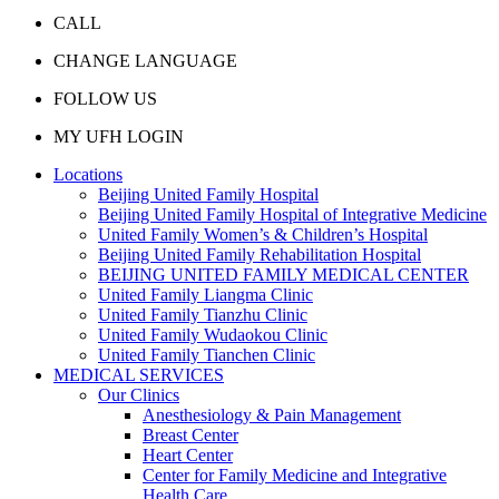
CALL
CHANGE LANGUAGE
FOLLOW US
MY UFH LOGIN
Locations
Beijing United Family Hospital
Beijing United Family Hospital of Integrative Medicine
United Family Women’s & Children’s Hospital
Beijing United Family Rehabilitation Hospital
BEIJING UNITED FAMILY MEDICAL CENTER
United Family Liangma Clinic
United Family Tianzhu Clinic
United Family Wudaokou Clinic
United Family Tianchen Clinic
MEDICAL SERVICES
Our Clinics
Anesthesiology & Pain Management
Breast Center
Heart Center
Center for Family Medicine and Integrative
Health Care