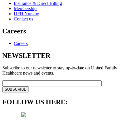
Insurance & Direct Billing
Membership
UFH Nursing
Contact us
Careers
Careers
NEWSLETTER
Subscribe to our newsletter to stay up-to-date on United Family
Healthcare news and events.
FOLLOW US HERE: