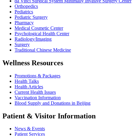
da Vinci Surgical System Minimally Invasive Surgery Center
Orthopedics
Pediatrics
Pediatric Surgery
Pharmacy
Medical Cosmetic Center
Psychological Health Center
Radiology/Imaging
Surgery
Traditional Chinese Medicine
Wellness Resources
Promotions & Packages
Health Talks
Health Articles
Current Health Issues
Vaccination Information
Blood Supply and Donations in Beijing
Patient & Visitor Information
News & Events
Patient Services