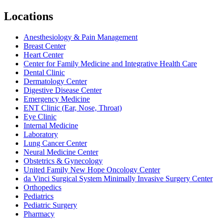
Locations
Anesthesiology & Pain Management
Breast Center
Heart Center
Center for Family Medicine and Integrative Health Care
Dental Clinic
Dermatology Center
Digestive Disease Center
Emergency Medicine
ENT Clinic (Ear, Nose, Throat)
Eye Clinic
Internal Medicine
Laboratory
Lung Cancer Center
Neural Medicine Center
Obstetrics & Gynecology
United Family New Hope Oncology Center
da Vinci Surgical System Minimally Invasive Surgery Center
Orthopedics
Pediatrics
Pediatric Surgery
Pharmacy