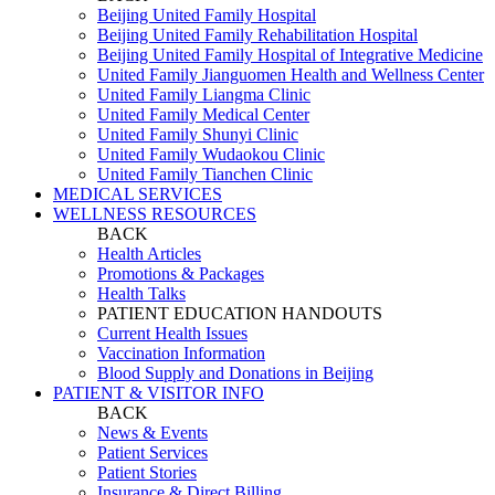
Beijing United Family Hospital
Beijing United Family Rehabilitation Hospital
Beijing United Family Hospital of Integrative Medicine
United Family Jianguomen Health and Wellness Center
United Family Liangma Clinic
United Family Medical Center
United Family Shunyi Clinic
United Family Wudaokou Clinic
United Family Tianchen Clinic
MEDICAL SERVICES
WELLNESS RESOURCES
BACK
Health Articles
Promotions & Packages
Health Talks
PATIENT EDUCATION HANDOUTS
Current Health Issues
Vaccination Information
Blood Supply and Donations in Beijing
PATIENT & VISITOR INFO
BACK
News & Events
Patient Services
Patient Stories
Insurance & Direct Billing