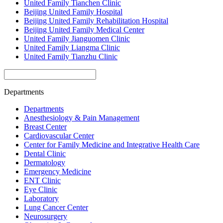
United Family Tianchen Clinic
Beijing United Family Hospital
Beijing United Family Rehabilitation Hospital
Beijing United Family Medical Center
United Family Jianguomen Clinic
United Family Liangma Clinic
United Family Tianzhu Clinic
Departments
Departments
Anesthesiology & Pain Management
Breast Center
Cardiovascular Center
Center for Family Medicine and Integrative Health Care
Dental Clinic
Dermatology
Emergency Medicine
ENT Clinic
Eye Clinic
Laboratory
Lung Cancer Center
Neurosurgery