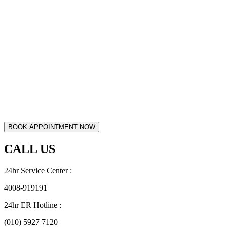
CALL US
24hr Service Center :
4008-919191
24hr ER Hotline :
(010) 5927 7120