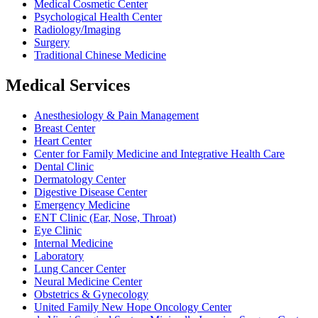
Medical Cosmetic Center
Psychological Health Center
Radiology/Imaging
Surgery
Traditional Chinese Medicine
Medical Services
Anesthesiology & Pain Management
Breast Center
Heart Center
Center for Family Medicine and Integrative Health Care
Dental Clinic
Dermatology Center
Digestive Disease Center
Emergency Medicine
ENT Clinic (Ear, Nose, Throat)
Eye Clinic
Internal Medicine
Laboratory
Lung Cancer Center
Neural Medicine Center
Obstetrics & Gynecology
United Family New Hope Oncology Center