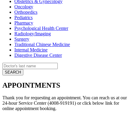
Obstetrics & Gynecology
Oncology
Orthopedics
Pediatrics
Pharmacy
Psychological Health Center
Radiology/Imaging
Surgery
Traditional Chinese Medicine
Internal Medicine
Digestive Disease Center
APPOINTMENTS
Thank you for requesting an appointment. You can reach us at our
24-hour Service Center (4008-919191) or click below link for
online appointment booking.