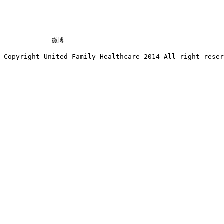
微博
Copyright United Family Healthcare 2014 All right re