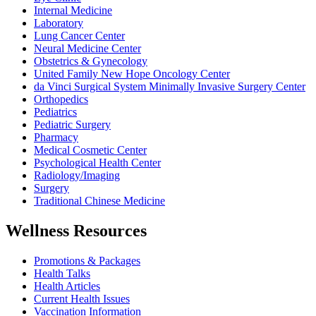
Internal Medicine
Laboratory
Lung Cancer Center
Neural Medicine Center
Obstetrics & Gynecology
United Family New Hope Oncology Center
da Vinci Surgical System Minimally Invasive Surgery Center
Orthopedics
Pediatrics
Pediatric Surgery
Pharmacy
Medical Cosmetic Center
Psychological Health Center
Radiology/Imaging
Surgery
Traditional Chinese Medicine
Wellness Resources
Promotions & Packages
Health Talks
Health Articles
Current Health Issues
Vaccination Information