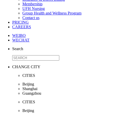
Membership
UFH Nursing
Group Health and Wellness Program
Contact us
PRICING
CAREERS
WEIBO
WECHAT
Search
CHANGE CITY
CITIES
Beijing
Shanghai
Guangzhou
CITIES
Beijing