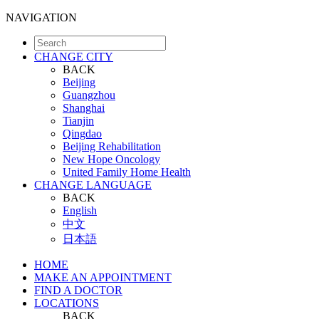
NAVIGATION
CHANGE CITY
BACK
Beijing
Guangzhou
Shanghai
Tianjin
Qingdao
Beijing Rehabilitation
New Hope Oncology
United Family Home Health
CHANGE LANGUAGE
BACK
English
中文
日本語
HOME
MAKE AN APPOINTMENT
FIND A DOCTOR
LOCATIONS
BACK