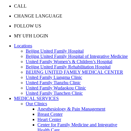
CALL
CHANGE LANGUAGE
FOLLOW US
MY UFH LOGIN
Locations
Beijing United Family Hospital
Beijing United Family Hospital of Integrative Medicine
United Family Women’s & Children’s Hospital
Beijing United Family Rehabilitation Hospital
BEIJING UNITED FAMILY MEDICAL CENTER
United Family Liangma Clinic
United Family Tianzhu Clinic
United Family Wudaokou Clinic
United Family Tianchen Clinic
MEDICAL SERVICES
Our Clinics
Anesthesiology & Pain Management
Breast Center
Heart Center
Center for Family Medicine and Integrative
Health Care