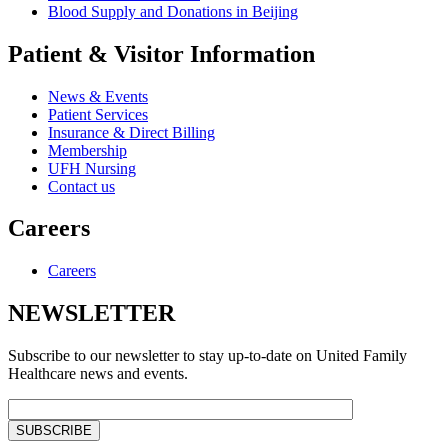
Blood Supply and Donations in Beijing
Patient & Visitor Information
News & Events
Patient Services
Insurance & Direct Billing
Membership
UFH Nursing
Contact us
Careers
Careers
NEWSLETTER
Subscribe to our newsletter to stay up-to-date on United Family
Healthcare news and events.