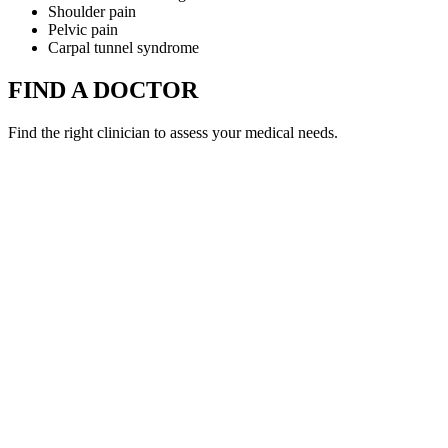
Shoulder pain
Pelvic pain
Carpal tunnel syndrome
FIND A DOCTOR
Find the right clinician to assess your medical needs.