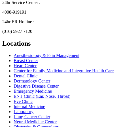
24hr Service Center :
4008-919191
24hr ER Hotline :
(010) 5927 7120
Locations
Anesthesiology & Pain Management
Breast Center
Heart Center
Center for Family Medicine and Integrative Health Care
Dental Clinic
Dermatology Center
Digestive Disease Center
Emergency Medicine
ENT Clinic (Ear, Nose, Throat)
Eye Clinic
Internal Medicine
Laboratory
Lung Cancer Center
Neural Medicine Center
Obstetrics & Gynecology