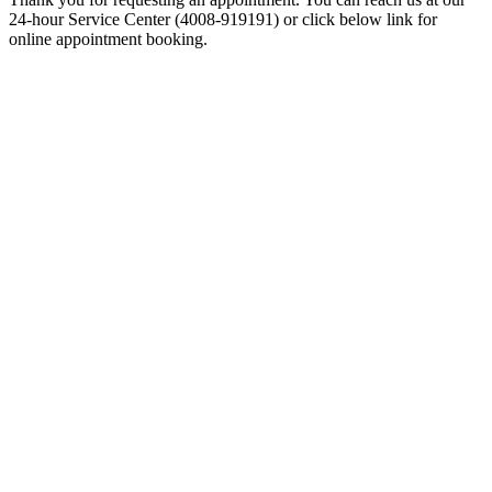
24-hour Service Center (4008-919191) or click below link for
online appointment booking.