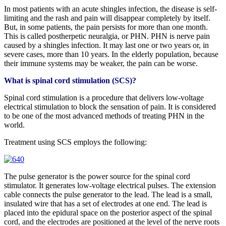
In most patients with an acute shingles infection, the disease is self-
limiting and the rash and pain will disappear completely by itself.
But, in some patients, the pain persists for more than one month.
This is called postherpetic neuralgia, or PHN. PHN is nerve pain
caused by a shingles infection. It may last one or two years or, in
severe cases, more than 10 years. In the elderly population, because
their immune systems may be weaker, the pain can be worse.
What is spinal cord stimulation (SCS)?
Spinal cord stimulation is a procedure that delivers low-voltage
electrical stimulation to block the sensation of pain. It is considered
to be one of the most advanced methods of treating PHN in the
world.
Treatment using SCS employs the following:
The pulse generator is the power source for the spinal cord
stimulator. It generates low-voltage electrical pulses. The extension
cable connects the pulse generator to the lead. The lead is a small,
insulated wire that has a set of electrodes at one end. The lead is
placed into the epidural space on the posterior aspect of the spinal
cord, and the electrodes are positioned at the level of the nerve roots