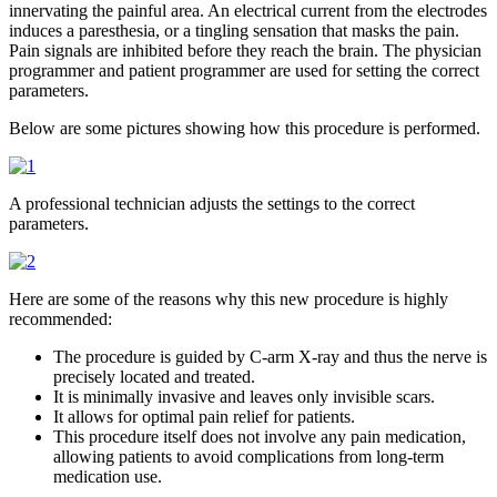
innervating the painful area. An electrical current from the electrodes
induces a
paresthesia,
or a tingling sensation that masks the pain.
Pain signals are inhibited before they reach the brain. The physician
programmer and patient programmer are used for setting the correct
parameters.
Below are some pictures showing how this procedure is performed.
A professional technician adjusts the settings to the correct
parameters.
Here are some of the reasons why this new procedure is highly
recommended:
The procedure is guided by C-arm X-ray and thus the nerve is
precisely located and treated.
It is minimally invasive and leaves only invisible scars.
It allows for optimal pain relief for patients.
This procedure itself does not involve any pain medication,
allowing patients to avoid complications from long-term
medication use.