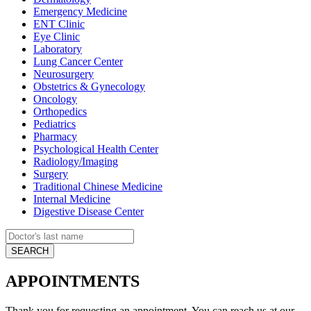
Emergency Medicine
ENT Clinic
Eye Clinic
Laboratory
Lung Cancer Center
Neurosurgery
Obstetrics & Gynecology
Oncology
Orthopedics
Pediatrics
Pharmacy
Psychological Health Center
Radiology/Imaging
Surgery
Traditional Chinese Medicine
Internal Medicine
Digestive Disease Center
APPOINTMENTS
Thank you for requesting an appointment. You can reach us at our