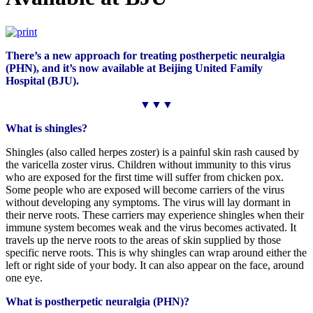
There’s a new approach for treating postherpetic neuralgia
(PHN), and it’s now available at Beijing United Family
Hospital (BJU).
▼▼▼
What
is
shingles?
Shingles (also called herpes zoster) is a painful skin rash caused by
the varicella zoster virus. Children without immunity to this virus
who are exposed for the first time will suffer from chicken pox.
Some people who are exposed will become carriers of the virus
without developing any symptoms. The virus will lay dormant in
their nerve roots. These carriers may experience shingles when their
immune system becomes weak and the virus becomes activated. It
travels up the nerve roots to the areas of skin supplied by those
specific nerve roots. This is why shingles can wrap around either the
left or right side of your body. It can also appear on the face, around
one eye.
What is postherpetic neuralgia (PHN)?