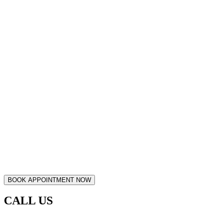
CALL US