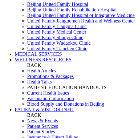
Beijing United Family Hospital
Beijing United Family Rehabilitation Hospital
Beijing United Family Hospital of Integrative Medicine
United Family Jianguomen Health and Wellness Center
United Family Liangma Clinic
United Family Medical Center
United Family Shunyi Clinic
United Family Wudaokou Clinic
United Family Tianchen Clinic
MEDICAL SERVICES
WELLNESS RESOURCES
BACK
Health Articles
Promotions & Packages
Health Talks
PATIENT EDUCATION HANDOUTS
Current Health Issues
Vaccination Information
Blood Supply and Donations in Beijing
PATIENT & VISITOR INFO
BACK
News & Events
Patient Services
Patient Stories
Insurance & Direct Billing