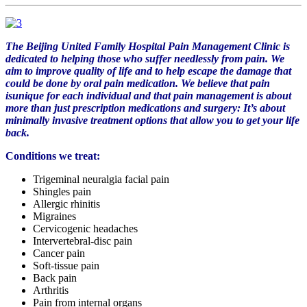
The Beijing United Family Hospital Pain Management Clinic is
dedicated to helping those who suffer needlessly from pain. We
aim to improve quality of life and to help escape the damage that
could be done by oral pain medication. We believe that pain
isunique for each
individual
and that pain management is about
more than just prescription medications and surgery: It’s about
minimally invasive treatment options that allow you to get your life
back.
Conditions we treat:
Trigeminal neuralgia facial pain
Shingles pain
Allergic rhinitis
Migraines
Cervicogenic headaches
Intervertebral-disc pain
Cancer pain
Soft-tissue pain
Back pain
Arthritis
Pain from internal organs