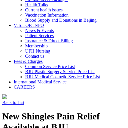
Health Talks
Current health issues
Vaccination Information
Blood Supply and Donations in Beijing
VISITOR INFO
News & Events
Patient Services
Insurance & Direct Billing
Membership
UFH Nursing
Contact us
Fees & Charges
Common Service Price List
BJU Plastic Surgery Service Price List
BJU Medical Cosmetic Service Price List
International Medical Service
CAREERS
Back to List
New Shingles Pain Relief
Available at BJU