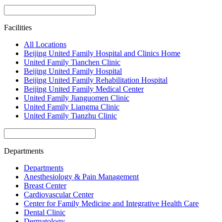
Facilities
All Locations
Beijing United Family Hospital and Clinics Home
United Family Tianchen Clinic
Beijing United Family Hospital
Beijing United Family Rehabilitation Hospital
Beijing United Family Medical Center
United Family Jianguomen Clinic
United Family Liangma Clinic
United Family Tianzhu Clinic
Departments
Departments
Anesthesiology & Pain Management
Breast Center
Cardiovascular Center
Center for Family Medicine and Integrative Health Care
Dental Clinic
Dermatology