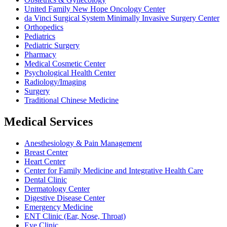
United Family New Hope Oncology Center
da Vinci Surgical System Minimally Invasive Surgery Center
Orthopedics
Pediatrics
Pediatric Surgery
Pharmacy
Medical Cosmetic Center
Psychological Health Center
Radiology/Imaging
Surgery
Traditional Chinese Medicine
Medical Services
Anesthesiology & Pain Management
Breast Center
Heart Center
Center for Family Medicine and Integrative Health Care
Dental Clinic
Dermatology Center
Digestive Disease Center
Emergency Medicine
ENT Clinic (Ear, Nose, Throat)
Eye Clinic