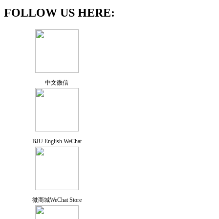
FOLLOW US HERE:
中文微信
BJU English WeChat
微商城WeChat Store