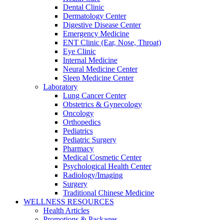
Dental Clinic
Dermatology Center
Digestive Disease Center
Emergency Medicine
ENT Clinic (Ear, Nose, Throat)
Eye Clinic
Internal Medicine
Neural Medicine Center
Sleep Medicine Center
Laboratory
Lung Cancer Center
Obstetrics & Gynecology
Oncology
Orthopedics
Pediatrics
Pediatric Surgery
Pharmacy
Medical Cosmetic Center
Psychological Health Center
Radiology/Imaging
Surgery
Traditional Chinese Medicine
WELLNESS RESOURCES
Health Articles
Promotions & Packages