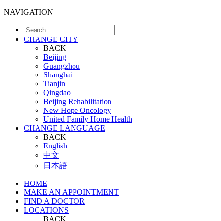
NAVIGATION
CHANGE CITY
BACK
Beijing
Guangzhou
Shanghai
Tianjin
Qingdao
Beijing Rehabilitation
New Hope Oncology
United Family Home Health
CHANGE LANGUAGE
BACK
English
中文
日本語
HOME
MAKE AN APPOINTMENT
FIND A DOCTOR
LOCATIONS
BACK