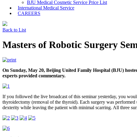
BJU Medical Cosmetic Service Price List
International Medical Service
CAREERS
Back to List
Masters of Robotic Surgery Se
On Sunday, May 20, Beijing United Family Hospital (BJU) hosted a
experts provided commentary.
If you followed the live broadcast of this seminar yesterday, you woul
thyroidectomy (removal of the thyroid). Each surgery was performed us
dexterity while leaving the patient with minimal scarring. All three sur