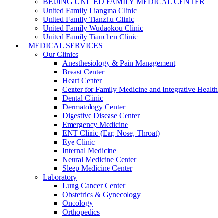
BEIJING UNITED FAMILY MEDICAL CENTER
United Family Liangma Clinic
United Family Tianzhu Clinic
United Family Wudaokou Clinic
United Family Tianchen Clinic
MEDICAL SERVICES
Our Clinics
Anesthesiology & Pain Management
Breast Center
Heart Center
Center for Family Medicine and Integrative Healt
Dental Clinic
Dermatology Center
Digestive Disease Center
Emergency Medicine
ENT Clinic (Ear, Nose, Throat)
Eye Clinic
Internal Medicine
Neural Medicine Center
Sleep Medicine Center
Laboratory
Lung Cancer Center
Obstetrics & Gynecology
Oncology
Orthopedics