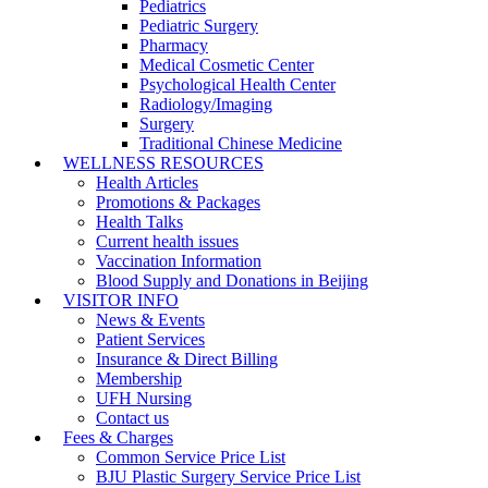
Pediatrics
Pediatric Surgery
Pharmacy
Medical Cosmetic Center
Psychological Health Center
Radiology/Imaging
Surgery
Traditional Chinese Medicine
WELLNESS RESOURCES
Health Articles
Promotions & Packages
Health Talks
Current health issues
Vaccination Information
Blood Supply and Donations in Beijing
VISITOR INFO
News & Events
Patient Services
Insurance & Direct Billing
Membership
UFH Nursing
Contact us
Fees & Charges
Common Service Price List
BJU Plastic Surgery Service Price List