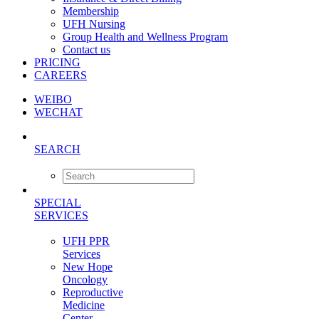
Membership
UFH Nursing
Group Health and Wellness Program
Contact us
PRICING
CAREERS
WEIBO
WECHAT
SEARCH
SPECIAL
SERVICES
UFH PPR
Services
New Hope
Oncology
Reproductive
Medicine
Center