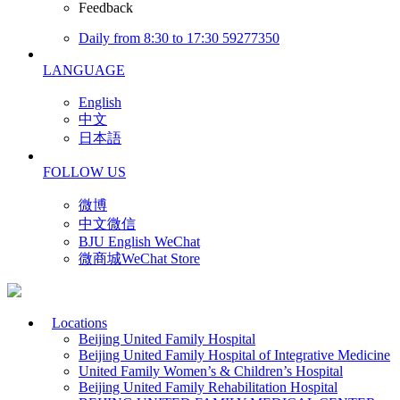
Feedback
Daily from 8:30 to 17:30 59277350
LANGUAGE
English
中文
日本語
FOLLOW US
微博
中文微信
BJU English WeChat
微商城WeChat Store
Locations
Beijing United Family Hospital
Beijing United Family Hospital of Integrative Medicine
United Family Women’s & Children’s Hospital
Beijing United Family Rehabilitation Hospital