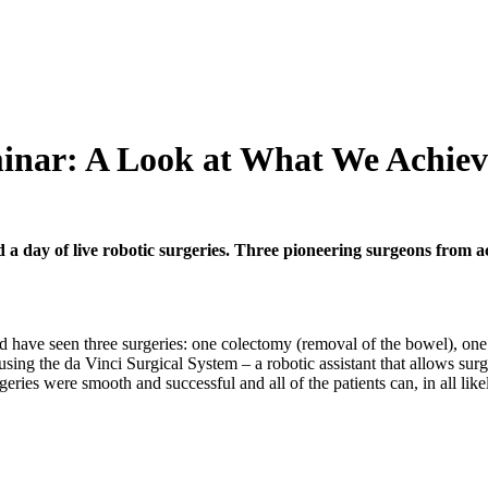
minar: A Look at What We Achie
 day of live robotic surgeries. Three pioneering surgeons from acr
d have seen three surgeries: one colectomy (removal of the bowel), one 
ing the da Vinci Surgical System – a robotic assistant that allows surg
geries were smooth and successful and all of the patients can, in all lik