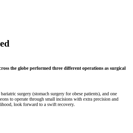
ved
oss the globe performed three different operations as surgical
bariatric surgery (stomach surgery for obese patients), and one
eons to operate through small incisions with extra precision and
elihood, look forward to a swift recovery.