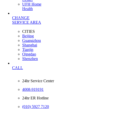
UFH Home
Health
CHANGE
SERVICE AREA
CITIES
Beijing
Guangzhou
Shanghai
Tianjin
Qingdao
Shenzhen
CALL
24hr Service Center
4008-919191
24hr ER Hotline
(010) 5927 7120