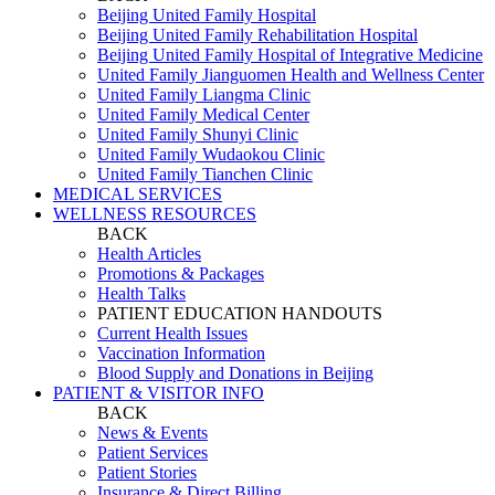
Beijing United Family Hospital
Beijing United Family Rehabilitation Hospital
Beijing United Family Hospital of Integrative Medicine
United Family Jianguomen Health and Wellness Center
United Family Liangma Clinic
United Family Medical Center
United Family Shunyi Clinic
United Family Wudaokou Clinic
United Family Tianchen Clinic
MEDICAL SERVICES
WELLNESS RESOURCES
BACK
Health Articles
Promotions & Packages
Health Talks
PATIENT EDUCATION HANDOUTS
Current Health Issues
Vaccination Information
Blood Supply and Donations in Beijing
PATIENT & VISITOR INFO
BACK
News & Events
Patient Services
Patient Stories
Insurance & Direct Billing