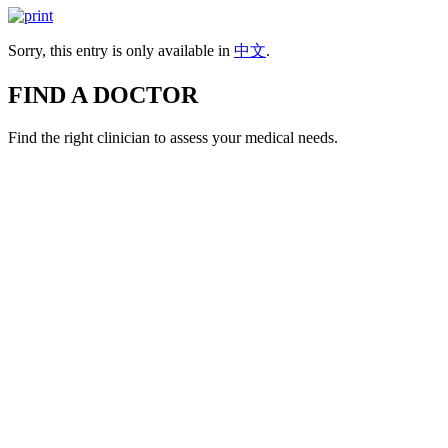
Sorry, this entry is only available in
中文
.
FIND A DOCTOR
Find the right clinician to assess your medical needs.