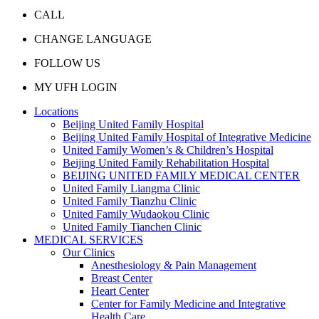
CALL
CHANGE LANGUAGE
FOLLOW US
MY UFH LOGIN
Locations
Beijing United Family Hospital
Beijing United Family Hospital of Integrative Medicine
United Family Women’s & Children’s Hospital
Beijing United Family Rehabilitation Hospital
BEIJING UNITED FAMILY MEDICAL CENTER
United Family Liangma Clinic
United Family Tianzhu Clinic
United Family Wudaokou Clinic
United Family Tianchen Clinic
MEDICAL SERVICES
Our Clinics
Anesthesiology & Pain Management
Breast Center
Heart Center
Center for Family Medicine and Integrative
Health Care