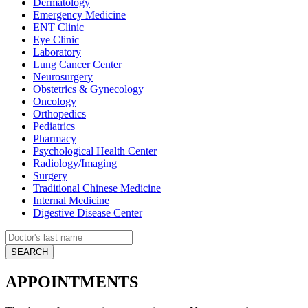
Dermatology
Emergency Medicine
ENT Clinic
Eye Clinic
Laboratory
Lung Cancer Center
Neurosurgery
Obstetrics & Gynecology
Oncology
Orthopedics
Pediatrics
Pharmacy
Psychological Health Center
Radiology/Imaging
Surgery
Traditional Chinese Medicine
Internal Medicine
Digestive Disease Center
APPOINTMENTS