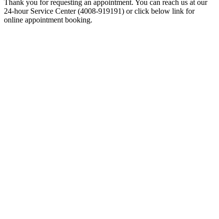
Thank you for requesting an appointment. You can reach us at our
24-hour Service Center (4008-919191) or click below link for
online appointment booking.