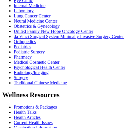
Eye Clinic
Internal Medicine
Laboratory
Lung Cancer Center
Neural Medicine Center
Obstetrics & Gynecology
United Family New Hope Oncology Center
da Vinci Surgical System Minimally Invasive Surgery Center
Orthopedics
Pediatrics
Pediatric Surgery
Pharmacy
Medical Cosmetic Center
Psychological Health Center
Radiology/Imaging
Surgery
Traditional Chinese Medicine
Wellness Resources
Promotions & Packages
Health Talks
Health Articles
Current Health Issues
Vaccination Information