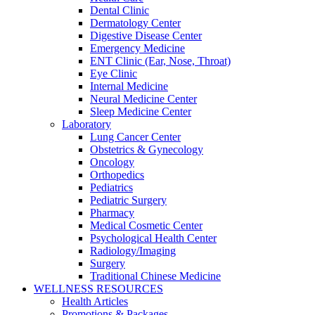
Dental Clinic
Dermatology Center
Digestive Disease Center
Emergency Medicine
ENT Clinic (Ear, Nose, Throat)
Eye Clinic
Internal Medicine
Neural Medicine Center
Sleep Medicine Center
Laboratory
Lung Cancer Center
Obstetrics & Gynecology
Oncology
Orthopedics
Pediatrics
Pediatric Surgery
Pharmacy
Medical Cosmetic Center
Psychological Health Center
Radiology/Imaging
Surgery
Traditional Chinese Medicine
WELLNESS RESOURCES
Health Articles
Promotions & Packages