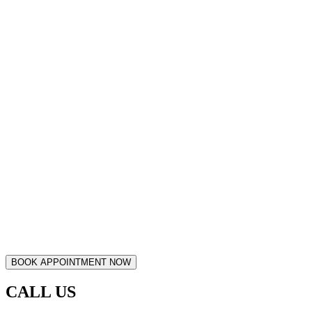
CALL US