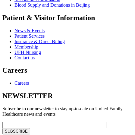
Blood Supply and Donations in Beijing
Patient & Visitor Information
News & Events
Patient Services
Insurance & Direct Billing
Membership
UFH Nursing
Contact us
Careers
Careers
NEWSLETTER
Subscribe to our newsletter to stay up-to-date on United Family
Healthcare news and events.