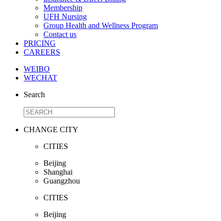
Membership
UFH Nursing
Group Health and Wellness Program
Contact us
PRICING
CAREERS
WEIBO
WECHAT
Search
CHANGE CITY
CITIES
Beijing
Shanghai
Guangzhou
CITIES
Beijing