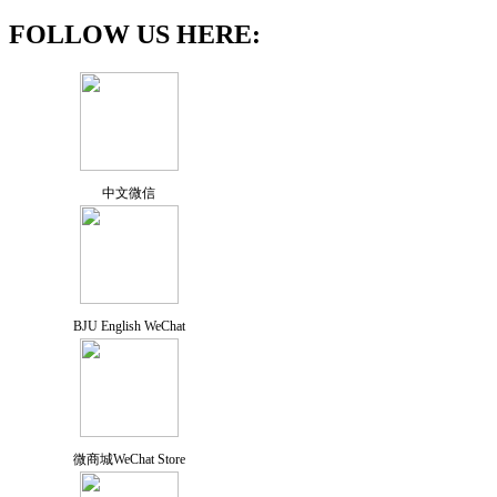
FOLLOW US HERE:
中文微信
BJU English WeChat
微商城WeChat Store