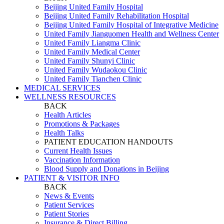
Beijing United Family Hospital
Beijing United Family Rehabilitation Hospital
Beijing United Family Hospital of Integrative Medicine
United Family Jianguomen Health and Wellness Center
United Family Liangma Clinic
United Family Medical Center
United Family Shunyi Clinic
United Family Wudaokou Clinic
United Family Tianchen Clinic
MEDICAL SERVICES
WELLNESS RESOURCES
BACK
Health Articles
Promotions & Packages
Health Talks
PATIENT EDUCATION HANDOUTS
Current Health Issues
Vaccination Information
Blood Supply and Donations in Beijing
PATIENT & VISITOR INFO
BACK
News & Events
Patient Services
Patient Stories
Insurance & Direct Billing