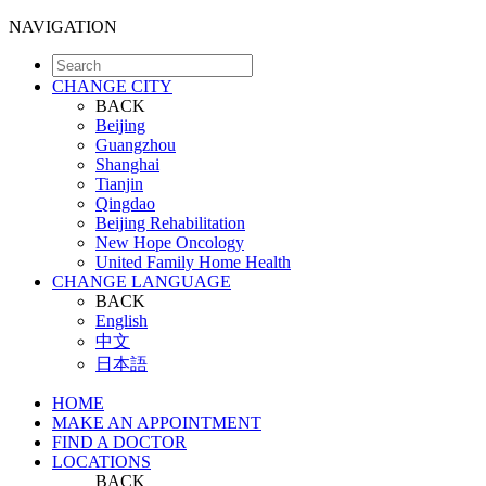
NAVIGATION
CHANGE CITY
BACK
Beijing
Guangzhou
Shanghai
Tianjin
Qingdao
Beijing Rehabilitation
New Hope Oncology
United Family Home Health
CHANGE LANGUAGE
BACK
English
中文
日本語
HOME
MAKE AN APPOINTMENT
FIND A DOCTOR
LOCATIONS
BACK