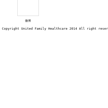
微博
Copyright United Family Healthcare 2014 All right re