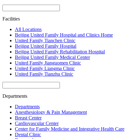
Facilities
All Locations
Beijing United Family Hospital and Clinics Home
United Family Tianchen Clinic
Beijing United Family Hospital
Beijing United Family Rehabilitation Hospital
Beijing United Family Medical Center
United Family Jianguomen Clinic
United Family Liangma Clinic
United Family Tianzhu Clinic
Departments
Departments
Anesthesiology & Pain Management
Breast Center
Cardiovascular Center
Center for Family Medicine and Integrative Health Care
Dental Clinic