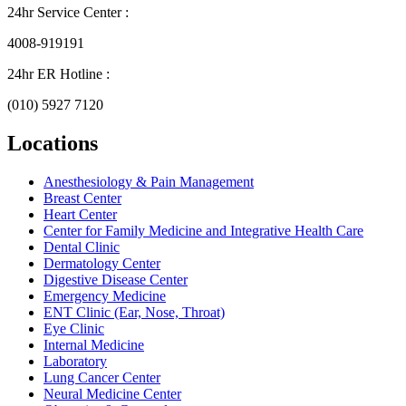
24hr Service Center :
4008-919191
24hr ER Hotline :
(010) 5927 7120
Locations
Anesthesiology & Pain Management
Breast Center
Heart Center
Center for Family Medicine and Integrative Health Care
Dental Clinic
Dermatology Center
Digestive Disease Center
Emergency Medicine
ENT Clinic (Ear, Nose, Throat)
Eye Clinic
Internal Medicine
Laboratory
Lung Cancer Center
Neural Medicine Center