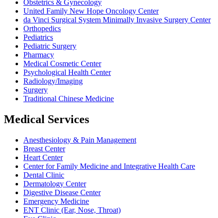
Obstetrics & Gynecology
United Family New Hope Oncology Center
da Vinci Surgical System Minimally Invasive Surgery Center
Orthopedics
Pediatrics
Pediatric Surgery
Pharmacy
Medical Cosmetic Center
Psychological Health Center
Radiology/Imaging
Surgery
Traditional Chinese Medicine
Medical Services
Anesthesiology & Pain Management
Breast Center
Heart Center
Center for Family Medicine and Integrative Health Care
Dental Clinic
Dermatology Center
Digestive Disease Center
Emergency Medicine
ENT Clinic (Ear, Nose, Throat)