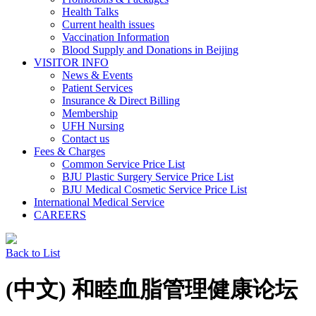
Health Talks
Current health issues
Vaccination Information
Blood Supply and Donations in Beijing
VISITOR INFO
News & Events
Patient Services
Insurance & Direct Billing
Membership
UFH Nursing
Contact us
Fees & Charges
Common Service Price List
BJU Plastic Surgery Service Price List
BJU Medical Cosmetic Service Price List
International Medical Service
CAREERS
Back to List
(中文) 和睦血脂管理健康论坛