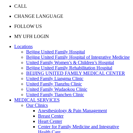
CALL
CHANGE LANGUAGE
FOLLOW US
MY UFH LOGIN
Locations
Beijing United Family Hospital
Beijing United Family Hospital of Integrative Medicine
United Family Women’s & Children’s Hospital
Beijing United Family Rehabilitation Hospital
BEIJING UNITED FAMILY MEDICAL CENTER
United Family Liangma Clinic
United Family Tianzhu Clinic
United Family Wudaokou Clinic
United Family Tianchen Clinic
MEDICAL SERVICES
Our Clinics
Anesthesiology & Pain Management
Breast Center
Heart Center
Center for Family Medicine and Integrative
Health Care