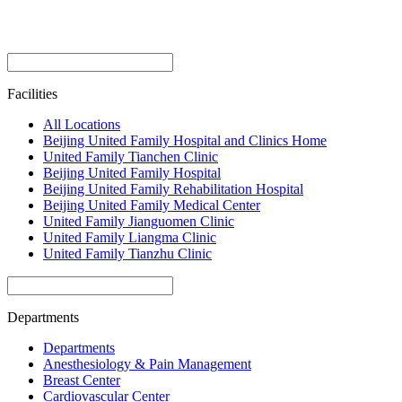
Facilities
All Locations
Beijing United Family Hospital and Clinics Home
United Family Tianchen Clinic
Beijing United Family Hospital
Beijing United Family Rehabilitation Hospital
Beijing United Family Medical Center
United Family Jianguomen Clinic
United Family Liangma Clinic
United Family Tianzhu Clinic
Departments
Departments
Anesthesiology & Pain Management
Breast Center
Cardiovascular Center