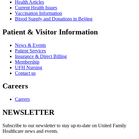
Health Articles
Current Health Issues
Vaccination Information
Blood Supply and Donations in Beijing
Patient & Visitor Information
News & Events
Patient Services
Insurance & Direct Billing
Membership
UFH Nursing
Contact us
Careers
Careers
NEWSLETTER
Subscribe to our newsletter to stay up-to-date on United Family
Healthcare news and events.