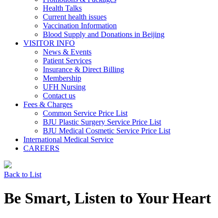
Health Talks
Current health issues
Vaccination Information
Blood Supply and Donations in Beijing
VISITOR INFO
News & Events
Patient Services
Insurance & Direct Billing
Membership
UFH Nursing
Contact us
Fees & Charges
Common Service Price List
BJU Plastic Surgery Service Price List
BJU Medical Cosmetic Service Price List
International Medical Service
CAREERS
Back to List
Be Smart, Listen to Your Heart