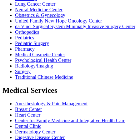
Lung Cancer Center
Neural Medicine Center
Obstetrics & Gynecology
United Family New Hope Oncology Center
da Vinci Surgical System Minimally Invasive Surgery Center
Orthopedics
Pediatrics
Pediatric Surgery
Pharmacy
Medical Cosmetic Center
Psychological Health Center
Radiology/Imaging
Surgery
Traditional Chinese Medicine
Medical Services
Anesthesiology & Pain Management
Breast Center
Heart Center
Center for Family Medicine and Integrative Health Care
Dental Clinic
Dermatology Center
Digestive Disease Center