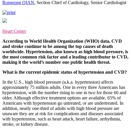
Rongrong QIAN
, Section Chief of Cardiology, Senior Cardiologist
Heart Center
According to World Health Organization (WHO) data, CVD
and stroke continue to be among the top causes of death
worldwide. Hypertension, also known as high blood pressure, is
the most common risk factor and a leading contributor to CVD,
making it the world’s number one public health threat.
What is the current epidemic status of hypertension and CVD?
In the U.S., high blood pressure (a.k.a. hypertension) affects
approximately 75 million adults. One in every three Americans has
hypertension, with the number rising to one in two for those 60 and
older. Although effective treatment options are available, 65% of
Americans with hypertension go untreated, or are undertreated. In
addition, nearly one-third of adults with high blood pressure are
unaware they are at risk for complications and diseases associated
with hypertension, such as heart attack, heart failure, arrhythmia,
stroke, or kidney disease.