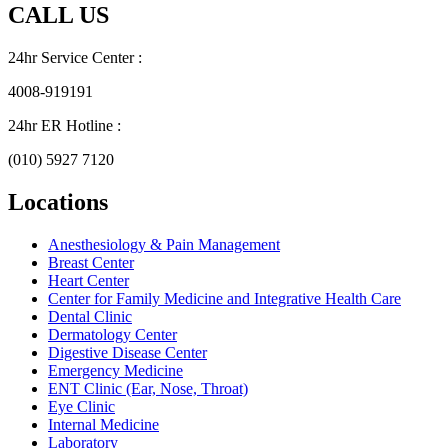
CALL US
24hr Service Center :
4008-919191
24hr ER Hotline :
(010) 5927 7120
Locations
Anesthesiology & Pain Management
Breast Center
Heart Center
Center for Family Medicine and Integrative Health Care
Dental Clinic
Dermatology Center
Digestive Disease Center
Emergency Medicine
ENT Clinic (Ear, Nose, Throat)
Eye Clinic
Internal Medicine
Laboratory