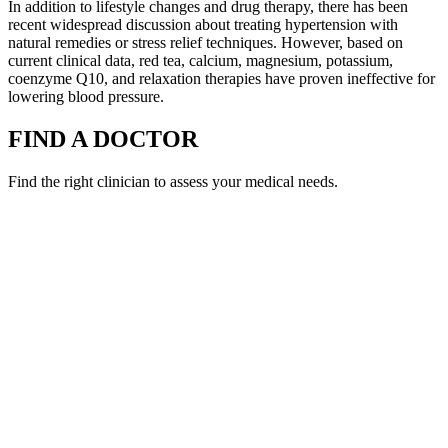
In addition to lifestyle changes and drug therapy, there has been
recent widespread discussion about treating hypertension with
natural remedies or stress relief techniques. However, based on
current clinical data, red tea, calcium, magnesium, potassium,
coenzyme Q10, and relaxation therapies have proven ineffective for
lowering blood pressure.
FIND A DOCTOR
Find the right clinician to assess your medical needs.