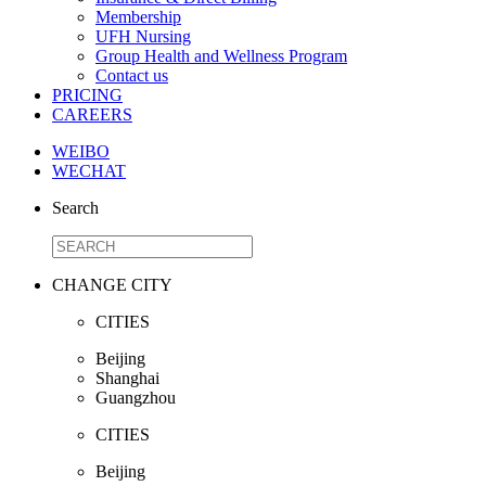
Membership
UFH Nursing
Group Health and Wellness Program
Contact us
PRICING
CAREERS
WEIBO
WECHAT
Search
CHANGE CITY
CITIES
Beijing
Shanghai
Guangzhou
CITIES
Beijing