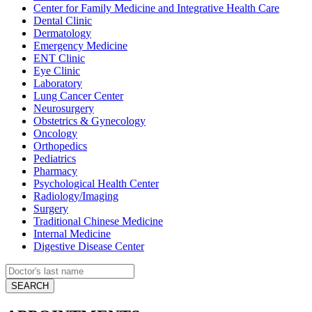
Center for Family Medicine and Integrative Health Care
Dental Clinic
Dermatology
Emergency Medicine
ENT Clinic
Eye Clinic
Laboratory
Lung Cancer Center
Neurosurgery
Obstetrics & Gynecology
Oncology
Orthopedics
Pediatrics
Pharmacy
Psychological Health Center
Radiology/Imaging
Surgery
Traditional Chinese Medicine
Internal Medicine
Digestive Disease Center