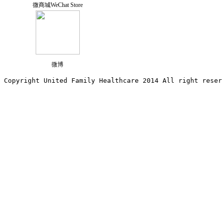
微商城WeChat Store
微博
Copyright United Family Healthcare 2014 All right re