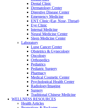
Dental Clinic
Dermatology Center
Digestive Disease Center
Emergency Medicine
ENT Clinic (Ear, Nose, Throat)
Eye Clinic
Internal Medicine
Neural Medicine Center
Sleep Medicine Center
Laboratory
Lung Cancer Center
Obstetrics & Gynecology
Oncology
Orthopedics
Pediatrics
Pediatric Surgery
Pharmacy
Medical Cosmetic Center
Psychological Health Center
Radiology/Imaging
Surgery
Traditional Chinese Medicine
WELLNESS RESOURCES
Health Articles
Promotions & Packages