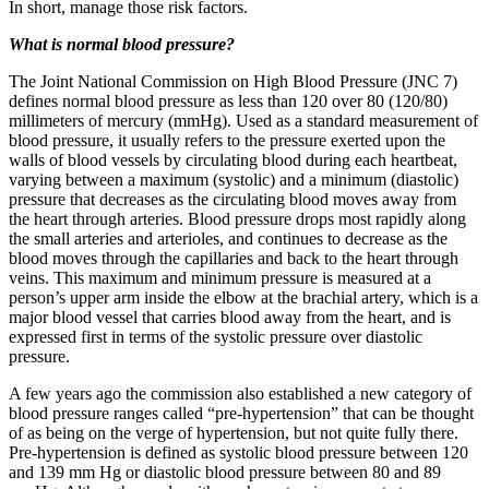
In short, manage those risk factors.
What is normal blood pressure?
The Joint National Commission on High Blood Pressure (JNC 7)
defines normal blood pressure as less than 120 over 80 (120/80)
millimeters of mercury (mmHg). Used as a standard measurement of
blood pressure, it usually refers to the pressure exerted upon the
walls of blood vessels by circulating blood during each heartbeat,
varying between a maximum (systolic) and a minimum (diastolic)
pressure that decreases as the circulating blood moves away from
the heart through arteries. Blood pressure drops most rapidly along
the small arteries and arterioles, and continues to decrease as the
blood moves through the capillaries and back to the heart through
veins. This maximum and minimum pressure is measured at a
person’s upper arm inside the elbow at the brachial artery, which is a
major blood vessel that carries blood away from the heart, and is
expressed first in terms of the systolic pressure over diastolic
pressure.
A few years ago the commission also established a new category of
blood pressure ranges called “pre-hypertension” that can be thought
of as being on the verge of hypertension, but not quite fully there.
Pre-hypertension is defined as systolic blood pressure between 120
and 139 mm Hg or diastolic blood pressure between 80 and 89