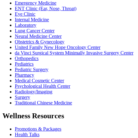
Emergency Medicine
ENT Clinic (Ear, Nose, Throat)
Eye Clinic
Internal Medicine
Laboratory
Lung Cancer Center
Neural Medicine Center
Obstetrics & Gynecology
United Family New Hope Oncology Center
da Vinci Surgical System Minimally Invasive Surgery Center
Orthopedics
Pediatrics
Pediatric Surgery
Pharmacy
Medical Cosmetic Center
Psychological Health Center
Radiology/Imaging
Surgery
Traditional Chinese Medicine
Wellness Resources
Promotions & Packages
Health Talks