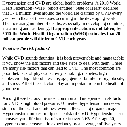
Hypertension and CVD are global health problems. A 2010 World
Heart Federation (WHF) report entitled “State of Heart” declared
that 17.1 million lives around the world are claimed by CVD every
year, with 82% of these cases occurring in the developing world.
The increasing number of deaths, especially in developing countries,
is alarming and saddening.
If appropriate action is not taken, by
2015 the World Health Organization (WHO) estimates that 20
million people will die from CVD each year.
What are the risk factors?
While CVD sounds daunting, it is both preventable and manageable
if you know the risk factors and take steps to deal with them. There
are many risk factors that can lead to CVD. The most common are
poor diet, lack of physical activity, smoking, diabetes, high
cholesterol, high blood pressure, age, gender, family history, obesity,
and stress. All of these factors play an important role in the health of
your heart.
Among these factors, the most common and independent risk factor
for CVD is high blood pressure. Untreated hypertension increases
strain on the heart and arteries, eventually causing organ damage.
Hypertension doubles or triples the risk of CVD. Hypertension also
increases your lifetime risk of stroke to over 50%. After age 50,
hypertension decreases life expectancy by an average of five years.