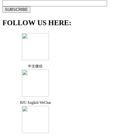
FOLLOW US HERE:
中文微信
BJU English WeChat