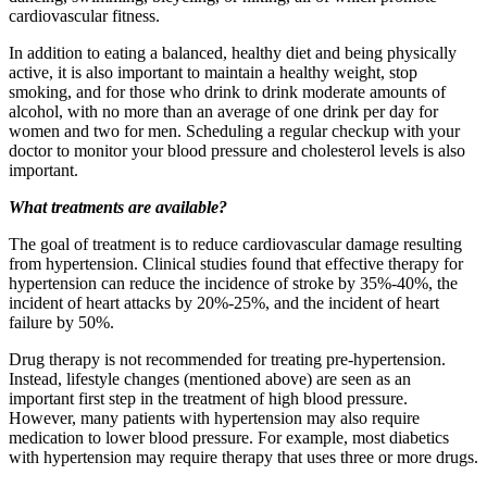
cardiovascular fitness.
In addition to eating a balanced, healthy diet and being physically
active, it is also important to maintain a healthy weight, stop
smoking, and for those who drink to drink moderate amounts of
alcohol, with no more than an average of one drink per day for
women and two for men. Scheduling a regular checkup with your
doctor to monitor your blood pressure and cholesterol levels is also
important.
What treatments are available?
The goal of treatment is to reduce cardiovascular damage resulting
from hypertension. Clinical studies found that effective therapy for
hypertension can reduce the incidence of stroke by 35%-40%, the
incident of heart attacks by 20%-25%, and the incident of heart
failure by 50%.
Drug therapy is not recommended for treating pre-hypertension.
Instead, lifestyle changes (mentioned above) are seen as an
important first step in the treatment of high blood pressure.
However, many patients with hypertension may also require
medication to lower blood pressure. For example, most diabetics
with hypertension may require therapy that uses three or more drugs.