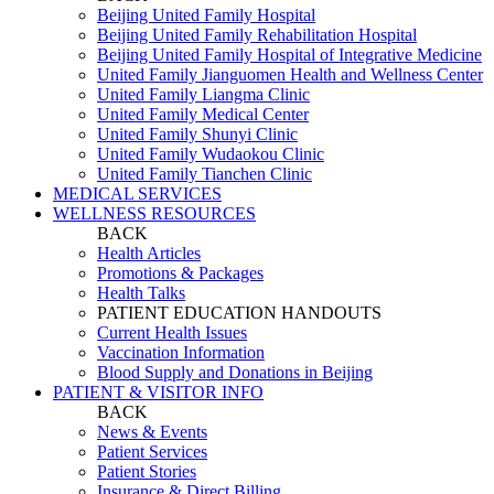
Beijing United Family Hospital
Beijing United Family Rehabilitation Hospital
Beijing United Family Hospital of Integrative Medicine
United Family Jianguomen Health and Wellness Center
United Family Liangma Clinic
United Family Medical Center
United Family Shunyi Clinic
United Family Wudaokou Clinic
United Family Tianchen Clinic
MEDICAL SERVICES
WELLNESS RESOURCES
BACK
Health Articles
Promotions & Packages
Health Talks
PATIENT EDUCATION HANDOUTS
Current Health Issues
Vaccination Information
Blood Supply and Donations in Beijing
PATIENT & VISITOR INFO
BACK
News & Events
Patient Services
Patient Stories
Insurance & Direct Billing