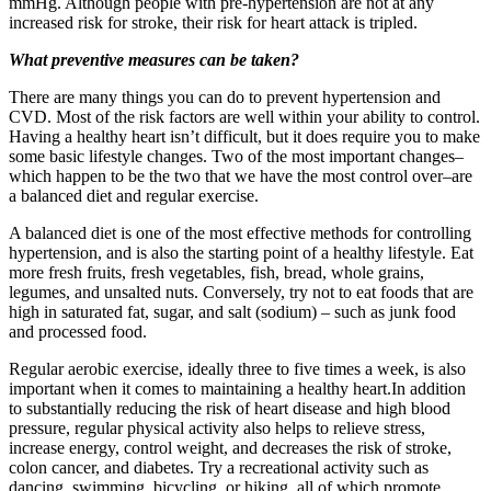
mmHg. Although people with pre-hypertension are not at any
increased risk for stroke, their risk for heart attack is tripled.
What preventive measures can be taken?
There are many things you can do to prevent hypertension and
CVD. Most of the risk factors are well within your ability to control.
Having a healthy heart isn’t difficult, but it does require you to make
some basic lifestyle changes. Two of the most important changes–
which happen to be the two that we have the most control over–are
a balanced diet and regular exercise.
A balanced diet is one of the most effective methods for controlling
hypertension, and is also the starting point of a healthy lifestyle. Eat
more fresh fruits, fresh vegetables, fish, bread, whole grains,
legumes, and unsalted nuts. Conversely, try not to eat foods that are
high in saturated fat, sugar, and salt (sodium) – such as junk food
and processed food.
Regular aerobic exercise, ideally three to five times a week, is also
important when it comes to maintaining a healthy heart.In addition
to substantially reducing the risk of heart disease and high blood
pressure, regular physical activity also helps to relieve stress,
increase energy, control weight, and decreases the risk of stroke,
colon cancer, and diabetes. Try a recreational activity such as
dancing, swimming, bicycling, or hiking, all of which promote