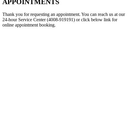
APPOINTMENTS
Thank you for requesting an appointment. You can reach us at our
24-hour Service Center (4008-919191) or click below link for
online appointment booking.