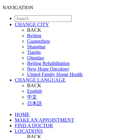
NAVIGATION
CHANGE CITY
BACK
Beijing
Guangzhou
Shanghai
Tianjin
Qingdao
Beijing Rehabilitation
New Hope Oncology
United Family Home Health
CHANGE LANGUAGE
BACK
English
中文
日本語
HOME
MAKE AN APPOINTMENT
FIND A DOCTOR
LOCATIONS
BACK