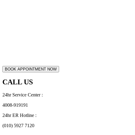
CALL US
24hr Service Center :
4008-919191
24hr ER Hotline :
(010) 5927 7120