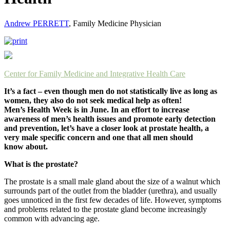
Andrew PERRETT
, Family Medicine Physician
Center for Family Medicine and Integrative Health Care
It’s a fact – even though men do not statistically live as long as
women, they also do not seek medical help as often!
Men’s Health Week is in June. In an effort to increase
awareness of men’s health issues and promote early detection
and prevention, let’s have a closer look at prostate health, a
very male specific concern and one that all men should
know about.
What is the prostate?
The prostate is a small male gland about the size of a walnut which
surrounds part of the outlet from the bladder (urethra), and usually
goes unnoticed in the first few decades of life. However, symptoms
and problems related to the prostate gland become increasingly
common with advancing age.