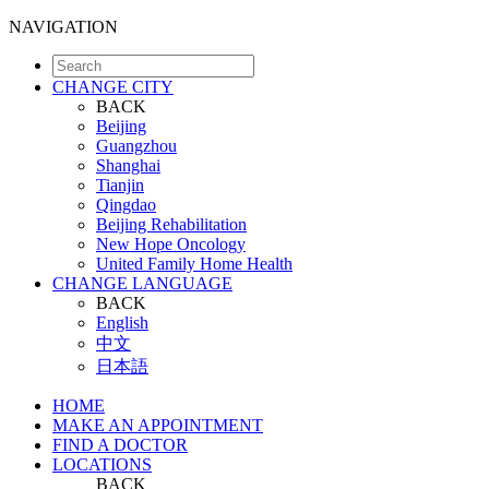
NAVIGATION
CHANGE CITY
BACK
Beijing
Guangzhou
Shanghai
Tianjin
Qingdao
Beijing Rehabilitation
New Hope Oncology
United Family Home Health
CHANGE LANGUAGE
BACK
English
中文
日本語
HOME
MAKE AN APPOINTMENT
FIND A DOCTOR
LOCATIONS
BACK