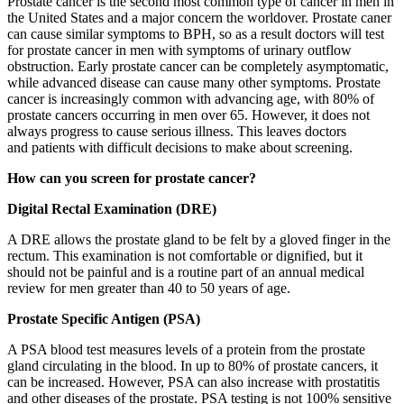
Prostate cancer is the second most common type of cancer in men in
the United States and a major concern the worldover. Prostate caner
can cause similar symptoms to BPH, so as a result doctors will test
for prostate cancer in men with symptoms of urinary outflow
obstruction. Early prostate cancer can be completely asymptomatic,
while advanced disease can cause many other symptoms. Prostate
cancer is increasingly common with advancing age, with 80% of
prostate cancers occurring in men over 65. However, it does not
always progress to cause serious illness. This leaves doctors
and patients with difficult decisions to make about screening.
How can you screen for prostate cancer?
Digital Rectal Examination (DRE)
A DRE allows the prostate gland to be felt by a gloved finger in the
rectum. This examination is not comfortable or dignified, but it
should not be painful and is a routine part of an annual medical
review for men greater than 40 to 50 years of age.
Prostate Specific Antigen (PSA)
A PSA blood test measures levels of a protein from the prostate
gland circulating in the blood. In up to 80% of prostate cancers, it
can be increased. However, PSA can also increase with prostatitis
and other diseases of the prostate. PSA testing is not 100% sensitive