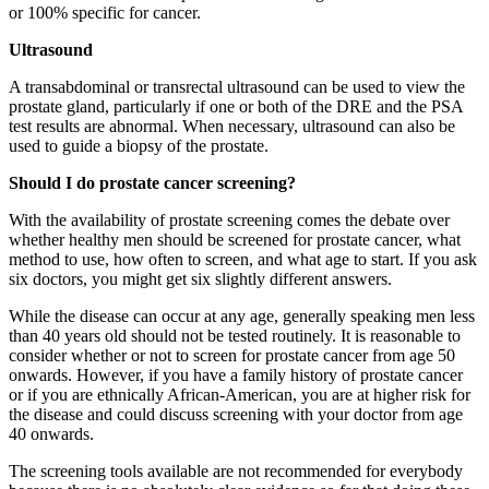
or 100% specific for cancer.
Ultrasound
A transabdominal or transrectal ultrasound can be used to view the
prostate gland, particularly if one or both of the DRE and the PSA
test results are abnormal. When necessary, ultrasound can also be
used to guide a biopsy of the prostate.
Should I do prostate cancer screening?
With the availability of prostate screening comes the debate over
whether healthy men should be screened for prostate cancer, what
method to use, how often to screen, and what age to start. If you ask
six doctors, you might get six slightly different answers.
While the disease can occur at any age, generally speaking men less
than 40 years old should not be tested routinely. It is reasonable to
consider whether or not to screen for prostate cancer from age 50
onwards. However, if you have a family history of prostate cancer
or if you are ethnically African-American, you are at higher risk for
the disease and could discuss screening with your doctor from age
40 onwards.
The screening tools available are not recommended for everybody