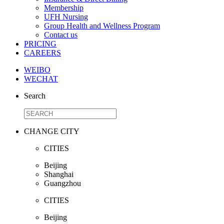
Membership
UFH Nursing
Group Health and Wellness Program
Contact us
PRICING
CAREERS
WEIBO
WECHAT
Search
CHANGE CITY
CITIES
Beijing
Shanghai
Guangzhou
CITIES
Beijing