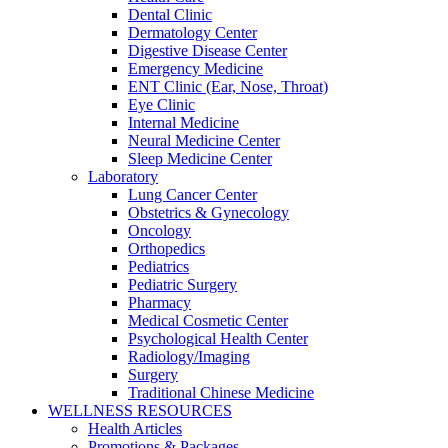
Dental Clinic
Dermatology Center
Digestive Disease Center
Emergency Medicine
ENT Clinic (Ear, Nose, Throat)
Eye Clinic
Internal Medicine
Neural Medicine Center
Sleep Medicine Center
Laboratory
Lung Cancer Center
Obstetrics & Gynecology
Oncology
Orthopedics
Pediatrics
Pediatric Surgery
Pharmacy
Medical Cosmetic Center
Psychological Health Center
Radiology/Imaging
Surgery
Traditional Chinese Medicine
WELLNESS RESOURCES
Health Articles
Promotions & Packages