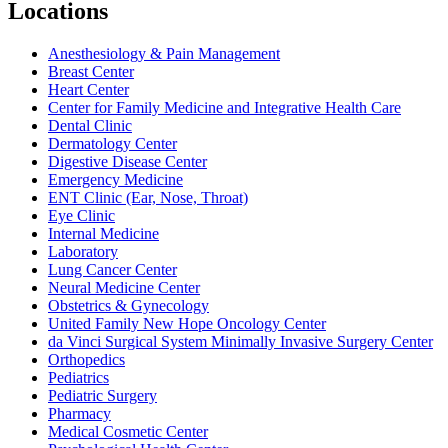
Locations
Anesthesiology & Pain Management
Breast Center
Heart Center
Center for Family Medicine and Integrative Health Care
Dental Clinic
Dermatology Center
Digestive Disease Center
Emergency Medicine
ENT Clinic (Ear, Nose, Throat)
Eye Clinic
Internal Medicine
Laboratory
Lung Cancer Center
Neural Medicine Center
Obstetrics & Gynecology
United Family New Hope Oncology Center
da Vinci Surgical System Minimally Invasive Surgery Center
Orthopedics
Pediatrics
Pediatric Surgery
Pharmacy
Medical Cosmetic Center