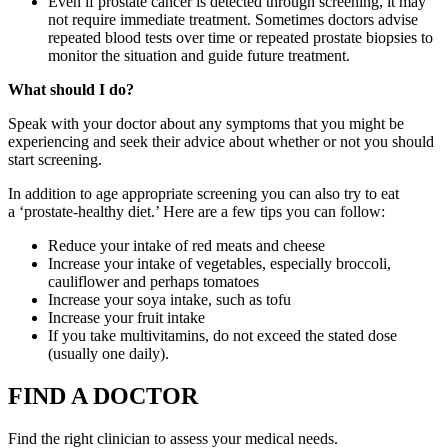
Even if prostate cancer is detected through screening, it may
not require immediate treatment. Sometimes doctors advise
repeated blood tests over time or repeated prostate biopsies to
monitor the situation and guide future treatment.
What should I do?
Speak with your doctor about any symptoms that you might be
experiencing and seek their advice about whether or not you should
start screening.
In addition to age appropriate screening you can also try to eat
a ‘prostate-healthy diet.’ Here are a few tips you can follow:
Reduce your intake of red meats and cheese
Increase your intake of vegetables, especially broccoli,
cauliflower and perhaps tomatoes
Increase your soya intake, such as tofu
Increase your fruit intake
If you take multivitamins, do not exceed the stated dose
(usually one daily).
FIND A DOCTOR
Find the right clinician to assess your medical needs.