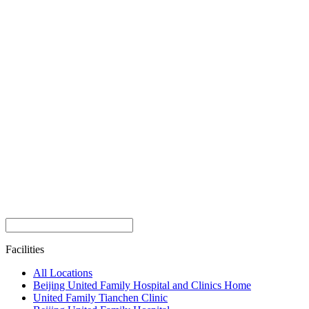
Facilities
All Locations
Beijing United Family Hospital and Clinics Home
United Family Tianchen Clinic