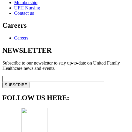
Membership
UFH Nursing
Contact us
Careers
Careers
NEWSLETTER
Subscribe to our newsletter to stay up-to-date on United Family
Healthcare news and events.
FOLLOW US HERE: