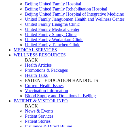
Beijing United Family Hospital
Beijing United Family Rehabilitation Hospital
Beijing United Family Hospital of Integrative Medicine
United Family Jianguomen Health and Wellness Center
United Family Liangma Clinic
United Family Medical Center
United Family Shunyi Clinic
United Family Wudaokou Clinic
United Family Tianchen Clinic
MEDICAL SERVICES
WELLNESS RESOURCES
BACK
Health Articles
Promotions & Packages
Health Talks
PATIENT EDUCATION HANDOUTS
Current Health Issues
Vaccination Information
Blood Supply and Donations in Beijing
PATIENT & VISITOR INFO
BACK
News & Events
Patient Services
Patient Stories
Insurance & Direct Billing