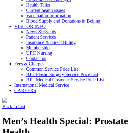
Health Talks
Current health issues
Vaccination Information
Blood Supply and Donations in Beijing
VISITOR INFO
News & Events
Patient Services
Insurance & Direct Billing
Membership
UFH Nursing
Contact us
Fees & Charges
Common Service Price List
BJU Plastic Surgery Service Price List
BJU Medical Cosmetic Service Price List
International Medical Service
CAREERS
Back to List
Men’s Health Special: Prostate
Health