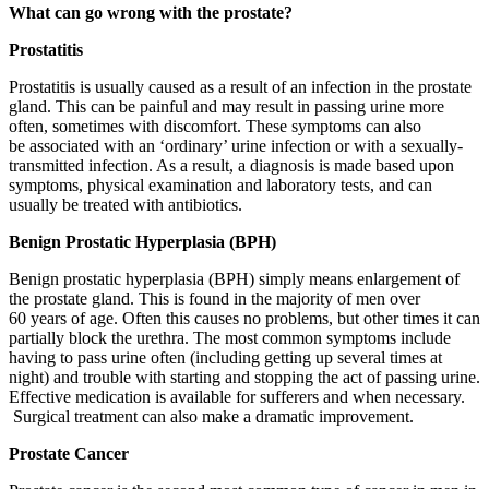
What can go wrong with the prostate?
Prostatitis
Prostatitis is usually caused as a result of an infection in the prostate
gland. This can be painful and may result in passing urine more
often, sometimes with discomfort. These symptoms can also
be associated with an ‘ordinary’ urine infection or with a sexually-
transmitted infection. As a result, a diagnosis is made based upon
symptoms, physical examination and laboratory tests, and can
usually be treated with antibiotics.
Benign Prostatic Hyperplasia (BPH)
Benign prostatic hyperplasia (BPH) simply means enlargement of
the prostate gland. This is found in the majority of men over
60 years of age. Often this causes no problems, but other times it can
partially block the urethra. The most common symptoms include
having to pass urine often (including getting up several times at
night) and trouble with starting and stopping the act of passing urine.
Effective medication is available for sufferers and when necessary.
Surgical treatment can also make a dramatic improvement.
Prostate Cancer