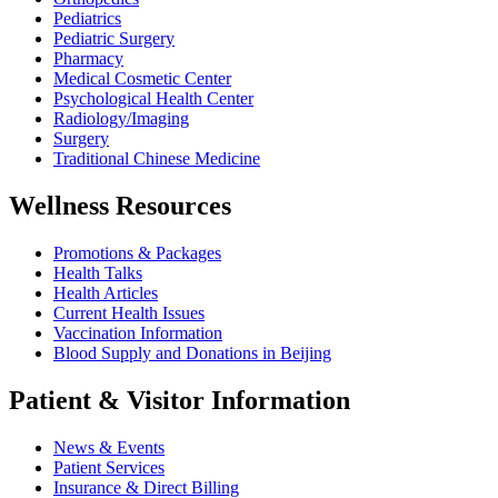
Pediatrics
Pediatric Surgery
Pharmacy
Medical Cosmetic Center
Psychological Health Center
Radiology/Imaging
Surgery
Traditional Chinese Medicine
Wellness Resources
Promotions & Packages
Health Talks
Health Articles
Current Health Issues
Vaccination Information
Blood Supply and Donations in Beijing
Patient & Visitor Information
News & Events
Patient Services
Insurance & Direct Billing