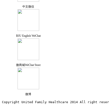
中文微信
BJU English WeChat
微商城WeChat Store
微博
Copyright United Family Healthcare 2014 All right re