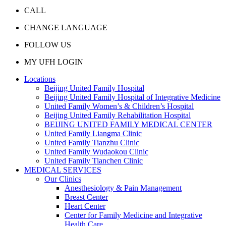
CALL
CHANGE LANGUAGE
FOLLOW US
MY UFH LOGIN
Locations
Beijing United Family Hospital
Beijing United Family Hospital of Integrative Medicine
United Family Women’s & Children’s Hospital
Beijing United Family Rehabilitation Hospital
BEIJING UNITED FAMILY MEDICAL CENTER
United Family Liangma Clinic
United Family Tianzhu Clinic
United Family Wudaokou Clinic
United Family Tianchen Clinic
MEDICAL SERVICES
Our Clinics
Anesthesiology & Pain Management
Breast Center
Heart Center
Center for Family Medicine and Integrative
Health Care