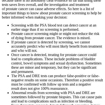
because there is no absolutely clear evidence so far that doing these
tests saves lives overall, and the investigation and treatment
of prostate cancer can cause adverse effects. So here is a list of
important things to know about prostate cancer screening to help be
better informed when making your decision:
Screening with the PSA blood test can detect cancer at an
earlier stage than if no screening is performed.
Prostate cancer screening might or might not reduce the risk
of dying from prostate cancer. The evidence is mixed.
If prostate cancer is detected by screening, we cannot
accurately predict who will most likely benefit from treatment
and who will not.
Once cancer is detected, treating for prostate cancer could
lead to complications. These include problems of bladder
control, bowel symptoms and sexual dysfunction. Sometimes
these are minor and temporary, but they can be significant
and permanent.
The PSA and DRE tests can produce false-positive or false-
negative results on some occasions. Therefore a positive result
must be confirmed with follow up tests and a negative
result does not give 100% reassurance.
Abnormal results from screening with PSA and DRE are
sometimes followed by prostate biopsies. This can cause pain
and lead to complications such as infection or bleeding.