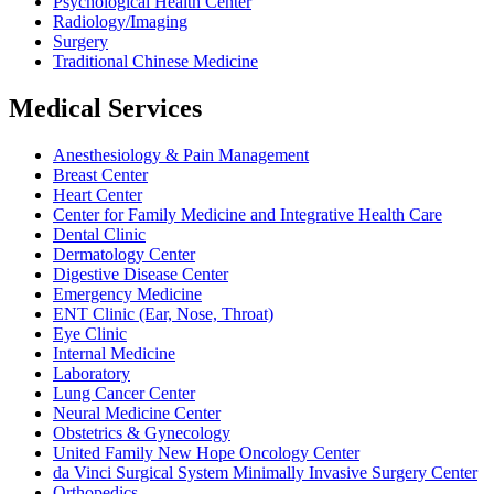
Psychological Health Center
Radiology/Imaging
Surgery
Traditional Chinese Medicine
Medical Services
Anesthesiology & Pain Management
Breast Center
Heart Center
Center for Family Medicine and Integrative Health Care
Dental Clinic
Dermatology Center
Digestive Disease Center
Emergency Medicine
ENT Clinic (Ear, Nose, Throat)
Eye Clinic
Internal Medicine
Laboratory
Lung Cancer Center
Neural Medicine Center
Obstetrics & Gynecology
United Family New Hope Oncology Center
da Vinci Surgical System Minimally Invasive Surgery Center
Orthopedics