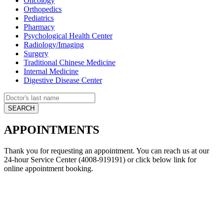
Oncology
Orthopedics
Pediatrics
Pharmacy
Psychological Health Center
Radiology/Imaging
Surgery
Traditional Chinese Medicine
Internal Medicine
Digestive Disease Center
APPOINTMENTS
Thank you for requesting an appointment. You can reach us at our
24-hour Service Center (4008-919191) or click below link for
online appointment booking.