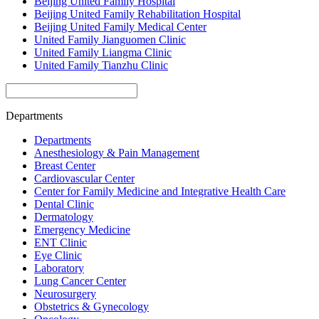
Beijing United Family Hospital
Beijing United Family Rehabilitation Hospital
Beijing United Family Medical Center
United Family Jianguomen Clinic
United Family Liangma Clinic
United Family Tianzhu Clinic
Departments
Departments
Anesthesiology & Pain Management
Breast Center
Cardiovascular Center
Center for Family Medicine and Integrative Health Care
Dental Clinic
Dermatology
Emergency Medicine
ENT Clinic
Eye Clinic
Laboratory
Lung Cancer Center
Neurosurgery
Obstetrics & Gynecology