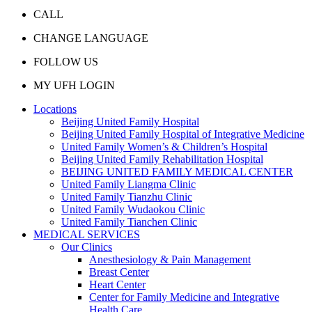
CALL
CHANGE LANGUAGE
FOLLOW US
MY UFH LOGIN
Locations
Beijing United Family Hospital
Beijing United Family Hospital of Integrative Medicine
United Family Women’s & Children’s Hospital
Beijing United Family Rehabilitation Hospital
BEIJING UNITED FAMILY MEDICAL CENTER
United Family Liangma Clinic
United Family Tianzhu Clinic
United Family Wudaokou Clinic
United Family Tianchen Clinic
MEDICAL SERVICES
Our Clinics
Anesthesiology & Pain Management
Breast Center
Heart Center
Center for Family Medicine and Integrative
Health Care