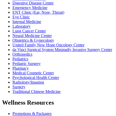
Digestive Disease Center
Emergency Medicine
ENT Clinic (Ear, Nose, Throat)
Eye Clinic
Internal Medicine
Laboratory
Lung Cancer Center
Neural Medicine Center
Obstetrics & Gynecology
United Family New Hope Oncology Center
da Vinci Surgical System Minimally Invasive Surgery Center
Orthopedics
Pediatrics
Pediatric Surgery
Pharmacy
Medical Cosmetic Center
Psychological Health Center
Radiology/Imaging
Surgery
Traditional Chinese Medicine
Wellness Resources
Promotions & Packages