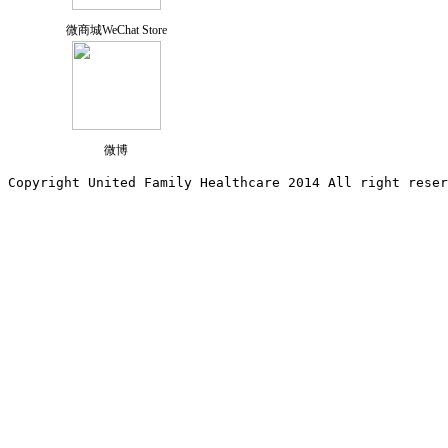
微商城WeChat Store
微博
Copyright United Family Healthcare 2014 All right re