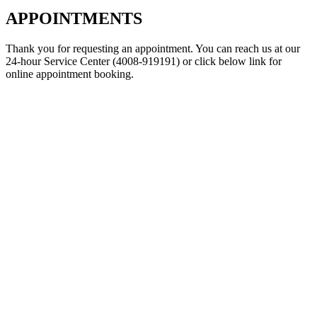
APPOINTMENTS
Thank you for requesting an appointment. You can reach us at our
24-hour Service Center (4008-919191) or click below link for
online appointment booking.