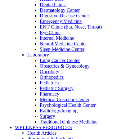
Dental Clinic
Dermatology Center
Digestive Disease Center
Emergency Medicine
ENT Clinic (Ear, Nose, Throat)
Eye Clinic
Internal Medicine
Neural Medicine Center
Sleep Medicine Center
Laboratory
Lung Cancer Center
Obstetrics & Gynecology
Oncology
Orthopedics
Pediatrics
Pediatric Surgery
Pharmacy
Medical Cosmetic Center
Psychological Health Center
Radiology/Imaging
Surgery
Traditional Chinese Medicine
WELLNESS RESOURCES
Health Articles
Promotions & Packages