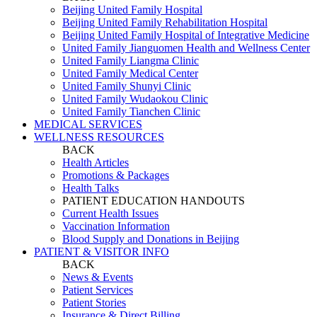
Beijing United Family Hospital
Beijing United Family Rehabilitation Hospital
Beijing United Family Hospital of Integrative Medicine
United Family Jianguomen Health and Wellness Center
United Family Liangma Clinic
United Family Medical Center
United Family Shunyi Clinic
United Family Wudaokou Clinic
United Family Tianchen Clinic
MEDICAL SERVICES
WELLNESS RESOURCES
BACK
Health Articles
Promotions & Packages
Health Talks
PATIENT EDUCATION HANDOUTS
Current Health Issues
Vaccination Information
Blood Supply and Donations in Beijing
PATIENT & VISITOR INFO
BACK
News & Events
Patient Services
Patient Stories
Insurance & Direct Billing