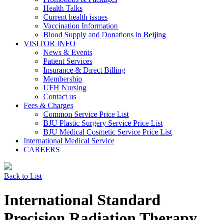
Health Talks
Current health issues
Vaccination Information
Blood Supply and Donations in Beijing
VISITOR INFO
News & Events
Patient Services
Insurance & Direct Billing
Membership
UFH Nursing
Contact us
Fees & Charges
Common Service Price List
BJU Plastic Surgery Service Price List
BJU Medical Cosmetic Service Price List
International Medical Service
CAREERS
Back to List
International Standard
Precision Radiation Therapy