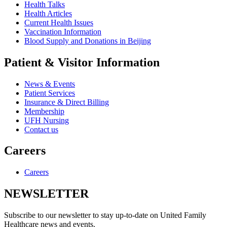
Health Talks
Health Articles
Current Health Issues
Vaccination Information
Blood Supply and Donations in Beijing
Patient & Visitor Information
News & Events
Patient Services
Insurance & Direct Billing
Membership
UFH Nursing
Contact us
Careers
Careers
NEWSLETTER
Subscribe to our newsletter to stay up-to-date on United Family
Healthcare news and events.