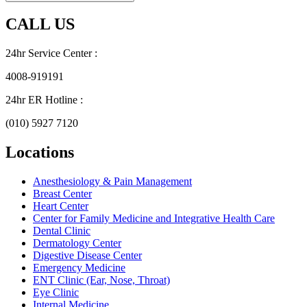
CALL US
24hr Service Center :
4008-919191
24hr ER Hotline :
(010) 5927 7120
Locations
Anesthesiology & Pain Management
Breast Center
Heart Center
Center for Family Medicine and Integrative Health Care
Dental Clinic
Dermatology Center
Digestive Disease Center
Emergency Medicine
ENT Clinic (Ear, Nose, Throat)
Eye Clinic
Internal Medicine