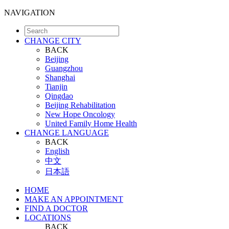
NAVIGATION
CHANGE CITY
BACK
Beijing
Guangzhou
Shanghai
Tianjin
Qingdao
Beijing Rehabilitation
New Hope Oncology
United Family Home Health
CHANGE LANGUAGE
BACK
English
中文
日本語
HOME
MAKE AN APPOINTMENT
FIND A DOCTOR
LOCATIONS
BACK