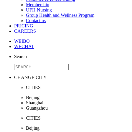
Membership
UFH Nursing
Group Health and Wellness Program
Contact us
PRICING
CAREERS
WEIBO
WECHAT
Search
CHANGE CITY
CITIES
Beijing
Shanghai
Guangzhou
CITIES
Beijing