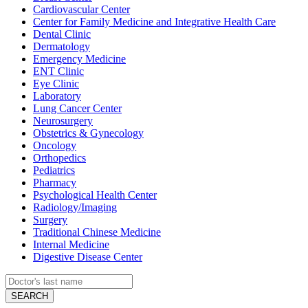
Cardiovascular Center
Center for Family Medicine and Integrative Health Care
Dental Clinic
Dermatology
Emergency Medicine
ENT Clinic
Eye Clinic
Laboratory
Lung Cancer Center
Neurosurgery
Obstetrics & Gynecology
Oncology
Orthopedics
Pediatrics
Pharmacy
Psychological Health Center
Radiology/Imaging
Surgery
Traditional Chinese Medicine
Internal Medicine
Digestive Disease Center