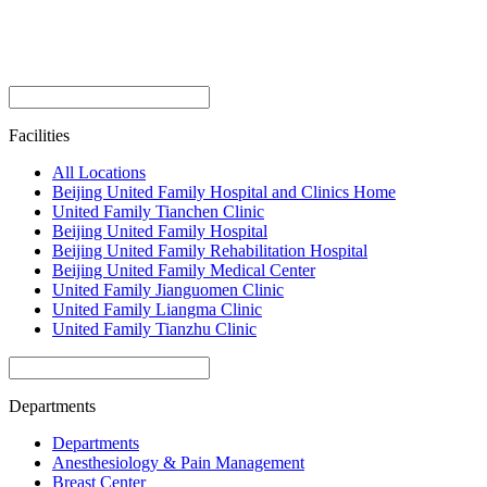
Facilities
All Locations
Beijing United Family Hospital and Clinics Home
United Family Tianchen Clinic
Beijing United Family Hospital
Beijing United Family Rehabilitation Hospital
Beijing United Family Medical Center
United Family Jianguomen Clinic
United Family Liangma Clinic
United Family Tianzhu Clinic
Departments
Departments
Anesthesiology & Pain Management
Breast Center