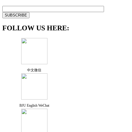
FOLLOW US HERE:
中文微信
BJU English WeChat