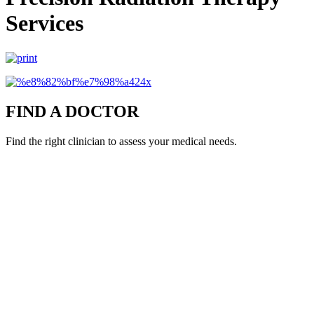
Services
FIND A DOCTOR
Find the right clinician to assess your medical needs.