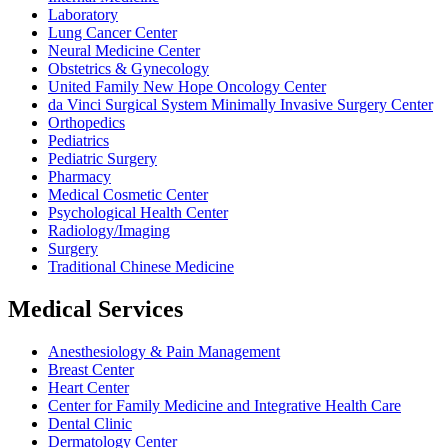
Laboratory
Lung Cancer Center
Neural Medicine Center
Obstetrics & Gynecology
United Family New Hope Oncology Center
da Vinci Surgical System Minimally Invasive Surgery Center
Orthopedics
Pediatrics
Pediatric Surgery
Pharmacy
Medical Cosmetic Center
Psychological Health Center
Radiology/Imaging
Surgery
Traditional Chinese Medicine
Medical Services
Anesthesiology & Pain Management
Breast Center
Heart Center
Center for Family Medicine and Integrative Health Care
Dental Clinic
Dermatology Center