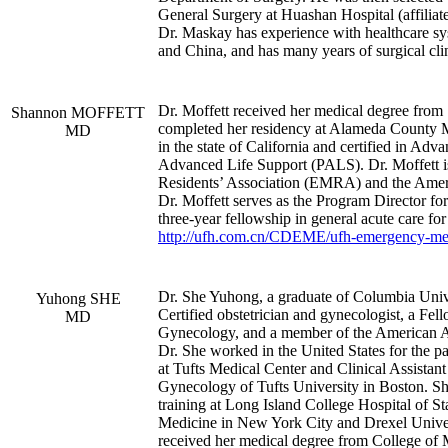
General Surgery at Huashan Hospital (affiliat
Dr. Maskay has experience with healthcare s
and China, and has many years of surgical clin
Dr. Moffett received her medical degree from 
Shannon MOFFETT
completed her residency at Alameda County Me
MD
in the state of California and certified in A
Advanced Life Support (PALS). Dr. Moffett 
Residents’ Association (EMRA) and the Ame
Dr. Moffett serves as the Program Director 
three-year fellowship in general acute care fo
http://ufh.com.cn/CDEME/ufh-emergency-med
Dr. She Yuhong, a graduate of Columbia Univ
Yuhong SHE
Certified obstetrician and gynecologist, a Fe
MD
Gynecology, and a member of the American A
Dr. She worked in the United States for the pa
at Tufts Medical Center and Clinical Assistant
Gynecology of Tufts University in Boston. S
training at Long Island College Hospital of 
Medicine in New York City and Drexel Univers
received her medical degree from College of 