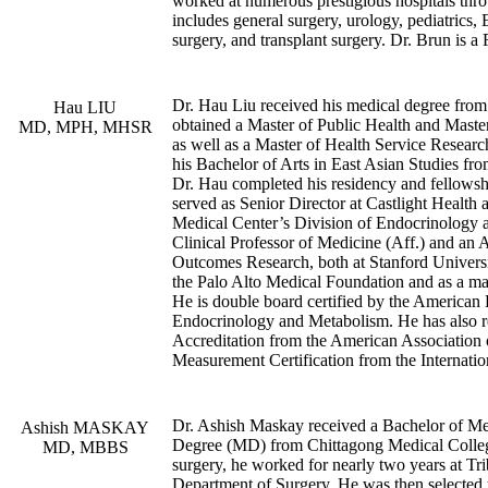
worked at numerous prestigious hospitals thr
includes general surgery, urology, pediatric
surgery, and transplant surgery. Dr. Brun is a
Dr. Hau Liu received his medical degree fro
Hau LIU
obtained a Master of Public Health and Master
MD, MPH, MHSR
as well as a Master of Health Service Researc
his Bachelor of Arts in East Asian Studies fr
Dr. Hau completed his residency and fellowshi
served as Senior Director at Castlight Health 
Medical Center’s Division of Endocrinology an
Clinical Professor of Medicine (Aff.) and an 
Outcomes Research, both at Stanford Universi
the Palo Alto Medical Foundation and as a m
He is double board certified by the American 
Endocrinology and Metabolism. He has also 
Accreditation from the American Association
Measurement Certification from the Internatio
Dr. Ashish Maskay received a Bachelor of M
Ashish MASKAY
Degree (MD) from Chittagong Medical College
MD, MBBS
surgery, he worked for nearly two years at Tr
Department of Surgery. He was then selected t