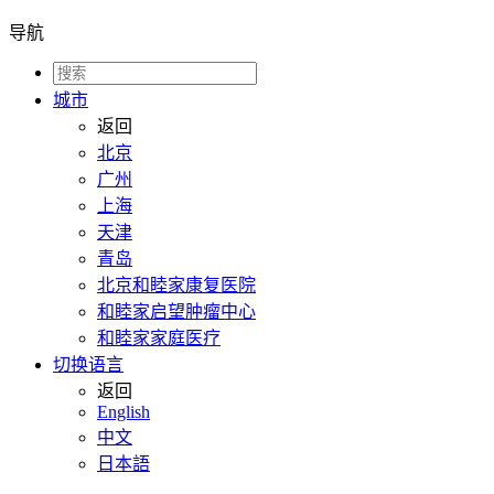
导航
城市
返回
北京
广州
上海
天津
青岛
北京和睦家康复医院
和睦家启望肿瘤中心
和睦家家庭医疗
切换语言
返回
English
中文
日本語