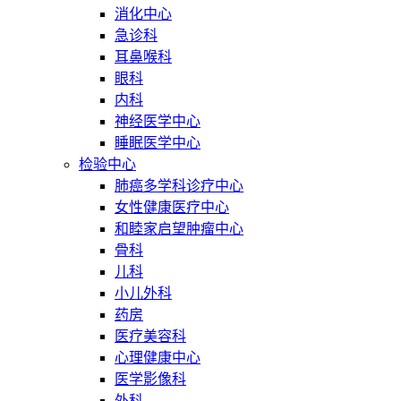
消化中心
急诊科
耳鼻喉科
眼科
内科
神经医学中心
睡眠医学中心
检验中心
肺癌多学科诊疗中心
女性健康医疗中心
和睦家启望肿瘤中心
骨科
儿科
小儿外科
药房
医疗美容科
心理健康中心
医学影像科
外科