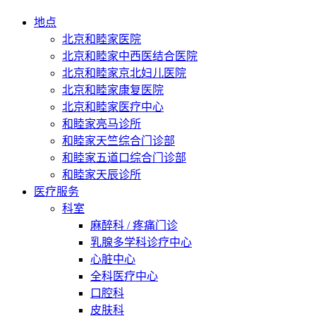
地点
北京和睦家医院
北京和睦家中西医结合医院
北京和睦家京北妇儿医院
北京和睦家康复医院
北京和睦家医疗中心
和睦家亮马诊所
和睦家天竺综合门诊部
和睦家五道口综合门诊部
和睦家天辰诊所
医疗服务
科室
麻醉科 / 疼痛门诊
乳腺多学科诊疗中心
心脏中心
全科医疗中心
口腔科
皮肤科