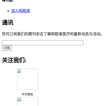
加入和睦家
通讯
您可订阅我们的期刊杂志了解和睦家医疗的最新动态与活动。
关注我们:
中文微信