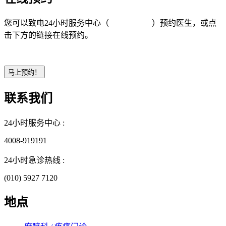
您可以致电24小时服务中心（
4008-919191
）预约医生，或点
击下方的链接在线预约。
联系我们
24小时服务中心 :
4008-919191
24小时急诊热线 :
(010) 5927 7120
地点