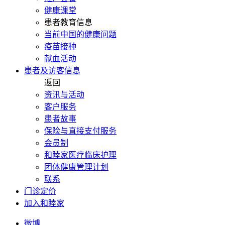
健康课堂
患者教育信息
当前中国的健康问题
疫苗接种
献血活动
患者及访客信息
返回
资讯与活动
客户服务
患者故事
保险与直接支付服务
会员制
和睦家医疗临床护理
团体健康管理计划
联系
门诊定价
加入和睦家
微博