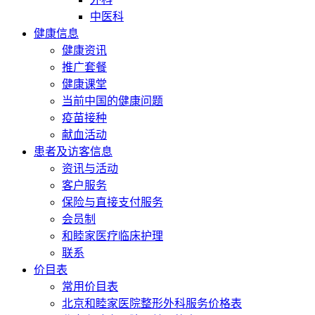
中医科
健康信息
健康资讯
推广套餐
健康课堂
当前中国的健康问题
疫苗接种
献血活动
患者及访客信息
资讯与活动
客户服务
保险与直接支付服务
会员制
和睦家医疗临床护理
联系
价目表
常用价目表
北京和睦家医院整形外科服务价格表