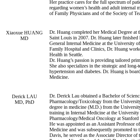
Her practice cares for the full spectrum of pati
regarding women’s health and adult internal
of Family Physicians and of the Society of T
Dr. Huang completed her Medical Degree at t
Xiaoxue HUANG
Saint Louis in 2007. Dr. Huang later finished 
MD
General Internal Medicine at the University o
Family Hospital and Clinics, Dr. Huang wor
Health in Seattle.
Dr. Huang’s passion is providing tailored pri
She also specializes in the strategic and long
hypertension and diabetes. Dr. Huang is board
Medicine.
Dr. Derick Lau obtained a Bachelor of Science
Derick LAU
Pharmacology/Toxicology from the University
MD, PhD
degree in medicine (M.D.) from the Universit
training in Internal Medicine at the University
Pharmacology/Medical Oncology at Stanford 
He was appointed as an Assistant Professor 
Medicine and was subsequently promoted to t
Davis, he served as the Associate Director 