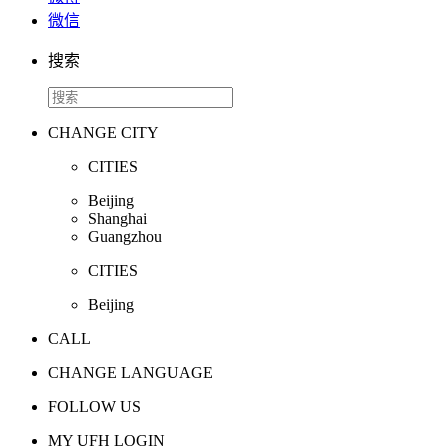
微信
搜索
CHANGE CITY
CITIES
Beijing
Shanghai
Guangzhou
CITIES
Beijing
CALL
CHANGE LANGUAGE
FOLLOW US
MY UFH LOGIN