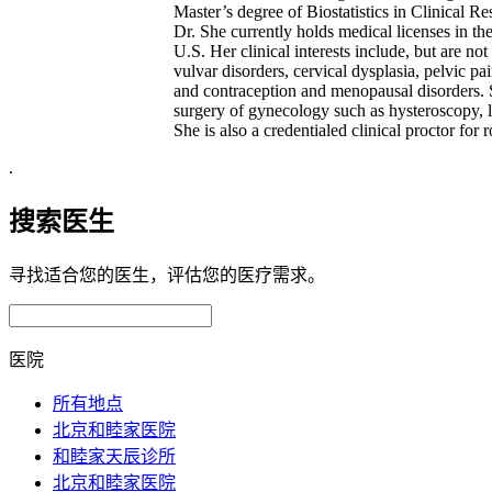
Master’s degree of Biostatistics in Clinical 
Dr. She currently holds medical licenses in t
U.S. Her clinical interests include, but are no
vulvar disorders, cervical dysplasia, pelvic pa
and contraception and menopausal disorders. 
surgery of gynecology such as hysteroscopy, l
She is also a credentialed clinical proctor for 
.
搜索医生
寻找适合您的医生，评估您的医疗需求。
医院
所有地点
北京和睦家医院
和睦家天辰诊所
北京和睦家医院