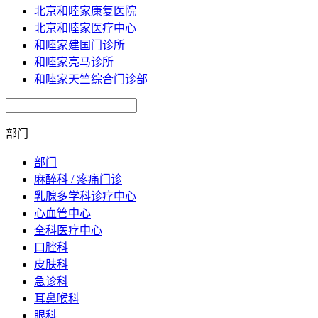
北京和睦家康复医院
北京和睦家医疗中心
和睦家建国门诊所
和睦家亮马诊所
和睦家天竺综合门诊部
部门
部门
麻醉科 / 疼痛门诊
乳腺多学科诊疗中心
心血管中心
全科医疗中心
口腔科
皮肤科
急诊科
耳鼻喉科
眼科