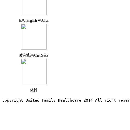
BJU English WeChat
微商城WeChat Store
微博
Copyright United Family Healthcare 2014 All right re