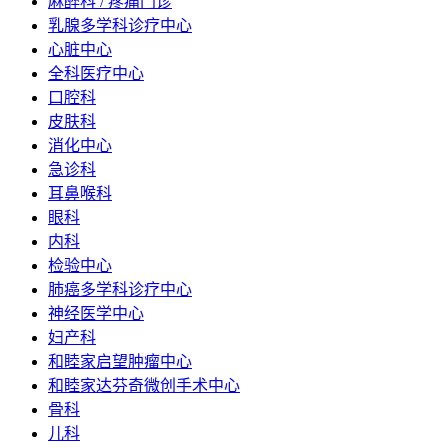
麻醉科 / 疼痛门诊
乳腺多学科诊疗中心
心脏中心
全科医疗中心
口腔科
皮肤科
消化中心
急诊科
耳鼻喉科
眼科
内科
检验中心
肺癌多学科诊疗中心
神经医学中心
妇产科
和睦家启望肿瘤中心
和睦家达芬奇微创手术中心
骨科
儿科