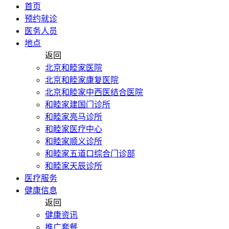
首页
预约就诊
医务人员
地点
返回
北京和睦家医院
北京和睦家康复医院
北京和睦家中西医结合医院
和睦家建国门诊所
和睦家亮马诊所
和睦家医疗中心
和睦家顺义诊所
和睦家五道口综合门诊部
和睦家天辰诊所
医疗服务
健康信息
返回
健康资讯
推广套餐