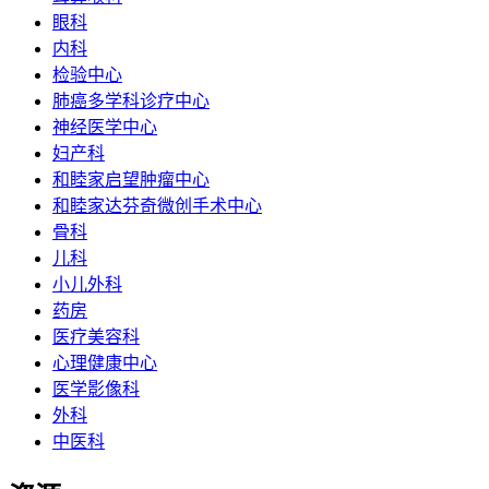
眼科
内科
检验中心
肺癌多学科诊疗中心
神经医学中心
妇产科
和睦家启望肿瘤中心
和睦家达芬奇微创手术中心
骨科
儿科
小儿外科
药房
医疗美容科
心理健康中心
医学影像科
外科
中医科