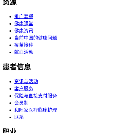
资源
推广套餐
健康课堂
健康资讯
当前中国的健康问题
疫苗接种
献血活动
患者信息
资讯与活动
客户服务
保险与直接支付服务
会员制
和睦家医疗临床护理
联系
职业