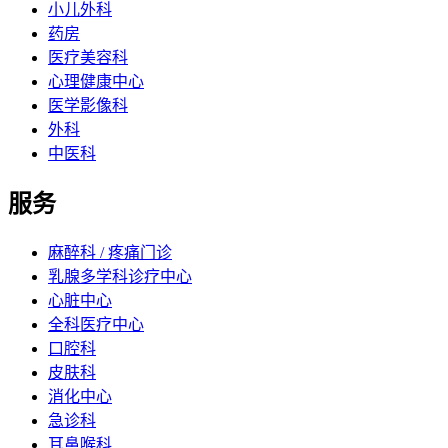
小儿外科
药房
医疗美容科
心理健康中心
医学影像科
外科
中医科
服务
麻醉科 / 疼痛门诊
乳腺多学科诊疗中心
心脏中心
全科医疗中心
口腔科
皮肤科
消化中心
急诊科
耳鼻喉科