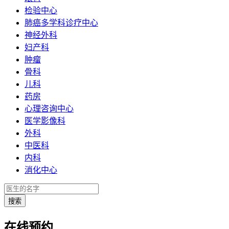
检验中心
肺癌多学科诊疗中心
神经外科
妇产科
肿瘤
骨科
儿科
药房
心理咨询中心
医学影像科
外科
中医科
内科
消化中心
在线预约