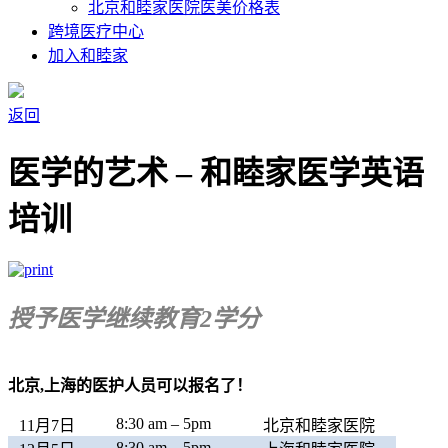
北京和睦家医院医美价格表
跨境医疗中心
加入和睦家
返回
医学的艺术 – 和睦家医学英语
培训
授予医学继续教育2学分
北京,上海的医护人员可以报名了！
8:30 am – 5pm
11月7日
北京和睦家医院
8:30 am – 5pm