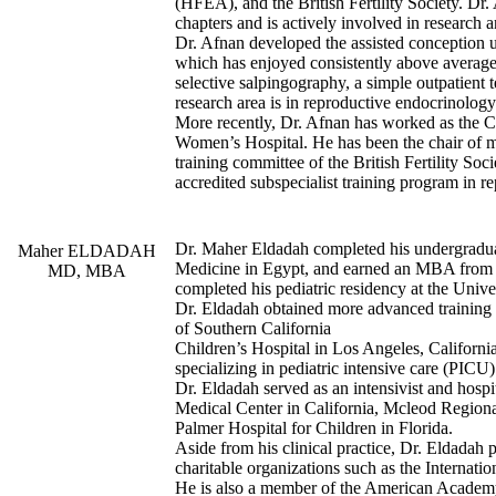
(HFEA), and the British Fertility Society. Dr
chapters and is actively involved in research a
Dr. Afnan developed the assisted conception
which has enjoyed consistently above average
selective salpingography, a simple outpatient
research area is in reproductive endocrinology
More recently, Dr. Afnan has worked as the C
Women’s Hospital. He has been the chair of
training committee of the British Fertility S
accredited subspecialist training program in r
Dr. Maher Eldadah completed his undergradua
Maher ELDADAH
Medicine in Egypt, and earned an MBA from t
MD, MBA
completed his pediatric residency at the Univ
Dr. Eldadah obtained more advanced training i
of Southern California
Children’s Hospital in Los Angeles, California
specializing in pediatric intensive care (PICU
Dr. Eldadah served as an intensivist and hospit
Medical Center in California, Mcleod Region
Palmer Hospital for Children in Florida.
Aside from his clinical practice, Dr. Eldadah p
charitable organizations such as the Internat
He is also a member of the American Academy