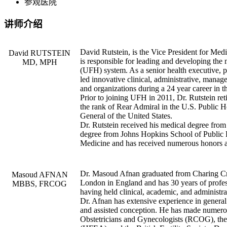
参观医院
讲师介绍
David Rutstein, is the Vice President for Med
David RUTSTEIN
is responsible for leading and developing the
MD, MPH
(UFH) system. As a senior health executive, pu
led innovative clinical, administrative, mana
and organizations during a 24 year career in 
Prior to joining UFH in 2011, Dr. Rutstein re
the rank of Rear Admiral in the U.S. Public 
General of the United States.
Dr. Rutstein received his medical degree from
degree from Johns Hopkins School of Public H
Medicine and has received numerous honors an
Dr. Masoud Afnan graduated from Charing Cro
Masoud AFNAN
London in England and has 30 years of profess
MBBS, FRCOG
having held clinical, academic, and administra
Dr. Afnan has extensive experience in general o
and assisted conception. He has made numerou
Obstetricians and Gynecologists (RCOG), th