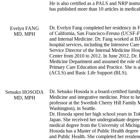
He is also certified as a PALS and NRP instru
has published more than 10 articles in medical
Dr. Evelyn Fang completed her residency in Fa
Evelyn FANG
of California, San Francisco-Fresno (UCSF-F
MD, MPH
and Internal Medicine. Dr. Fang worked at BJ
hospital services, including the Intensive Car
Service Director of the Internal Medicine Hos
Center from 2010 to 2012. In June 2012, Dr. F
Medicine Department and assumed the role of 
Primary Care Education and Practice. She is a
(ACLS) and Basic Life Support (BLS).
Dr. Setsuko Hosoda is a board-certified famil
Setsuko HOSODA
Medicine and integrative medicine. Prior to her
MD, MPH
professor at the Swedish Cherry Hill Family M
Washington), in Seattle.
Dr. Hosoda spent her high school years in To
Japan. She received her undergraduate degree
medical degree from the University of Michi
Hosoda has a Master of Public Health degree
and Public Health. She completed her residenc