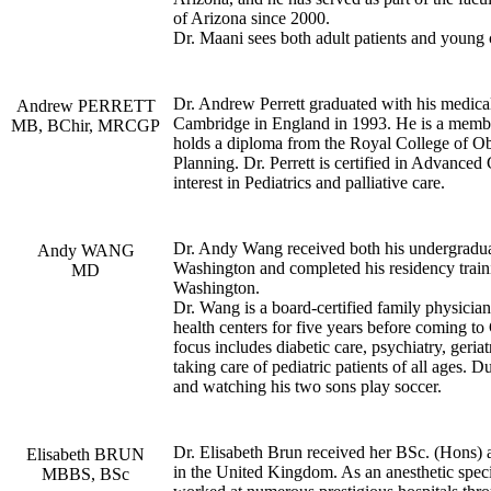
of Arizona since 2000.
Dr. Maani sees both adult patients and young 
Dr. Andrew Perrett graduated with his medica
Andrew PERRETT
Cambridge in England in 1993. He is a member
MB, BChir, MRCGP
holds a diploma from the Royal College of Ob
Planning. Dr. Perrett is certified in Advance
interest in Pediatrics and palliative care.
Dr. Andy Wang received both his undergradua
Andy WANG
Washington and completed his residency train
MD
Washington.
Dr. Wang is a board-certified family physic
health centers for five years before coming t
focus includes diabetic care, psychiatry, geria
taking care of pediatric patients of all ages. 
and watching his two sons play soccer.
Dr. Elisabeth Brun received her BSc. (Hons
Elisabeth BRUN
in the United Kingdom. As an anesthetic speci
MBBS, BSc