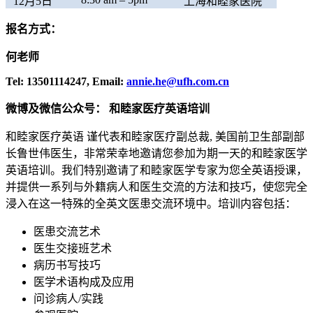
12月5日
上海和睦家医院
报名方式：
何老师
Tel: 13501114247, Email:
annie.he@ufh.com.cn
微博及微信公众号： 和睦家医疗英语培训
和睦家医疗英语 谨代表和睦家医疗副总裁, 美国前卫生部副部
长鲁世伟医生，非常荣幸地邀请您参加为期一天的和睦家医学
英语培训。我们特别邀请了和睦家医学专家为您全英语授课，
并提供一系列与外籍病人和医生交流的方法和技巧，使您完全
浸入在这一特殊的全英文医患交流环境中。培训内容包括：
医患交流艺术
医生交接班艺术
病历书写技巧
医学术语构成及应用
问诊病人/实践