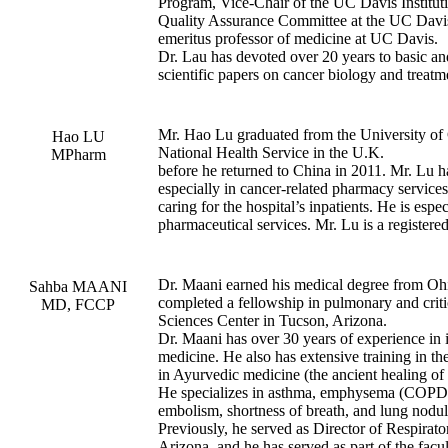
Program, Vice-Chair of the UC Davis Institut
Quality Assurance Committee at the UC Davis 
emeritus professor of medicine at UC Davis.
Dr. Lau has devoted over 20 years to basic an
scientific papers on cancer biology and treatm
Mr. Hao Lu graduated from the University of 
Hao LU
National Health Service in the U.K.
MPharm
before he returned to China in 2011. Mr. Lu h
especially in cancer-related pharmacy services
caring for the hospital’s inpatients. He is espe
pharmaceutical services. Mr. Lu is a registere
Dr. Maani earned his medical degree from Ohio
Sahba MAANI
completed a fellowship in pulmonary and criti
MD, FCCP
Sciences Center in Tucson, Arizona.
Dr. Maani has over 30 years of experience in in
medicine. He also has extensive training in the
in Ayurvedic medicine (the ancient healing of 
He specializes in asthma, emphysema (COPD)
embolism, shortness of breath, and lung nodul
Previously, he served as Director of Respirat
Arizona, and he has served as part of the facu