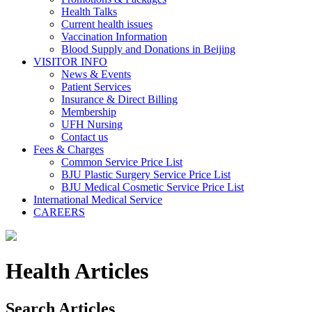
Health Talks
Current health issues
Vaccination Information
Blood Supply and Donations in Beijing
VISITOR INFO
News & Events
Patient Services
Insurance & Direct Billing
Membership
UFH Nursing
Contact us
Fees & Charges
Common Service Price List
BJU Plastic Surgery Service Price List
BJU Medical Cosmetic Service Price List
International Medical Service
CAREERS
Health Articles
Search Articles