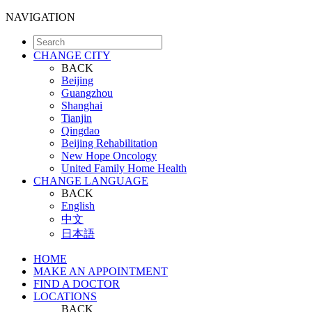
NAVIGATION
CHANGE CITY
BACK
Beijing
Guangzhou
Shanghai
Tianjin
Qingdao
Beijing Rehabilitation
New Hope Oncology
United Family Home Health
CHANGE LANGUAGE
BACK
English
中文
日本語
HOME
MAKE AN APPOINTMENT
FIND A DOCTOR
LOCATIONS
BACK