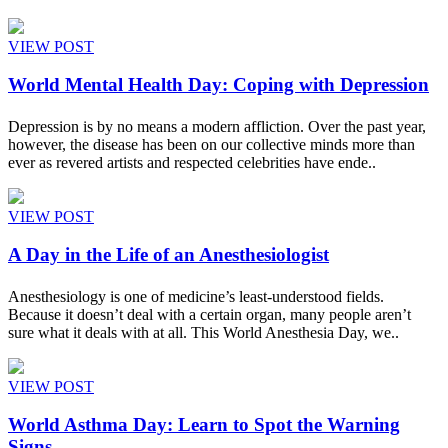
VIEW POST
World Mental Health Day: Coping with Depression
Depression is by no means a modern affliction. Over the past year,
however, the disease has been on our collective minds more than
ever as revered artists and respected celebrities have ende..
VIEW POST
A Day in the Life of an Anesthesiologist
Anesthesiology is one of medicine’s least-understood fields.
Because it doesn’t deal with a certain organ, many people aren’t
sure what it deals with at all. This World Anesthesia Day, we..
VIEW POST
World Asthma Day: Learn to Spot the Warning
Signs