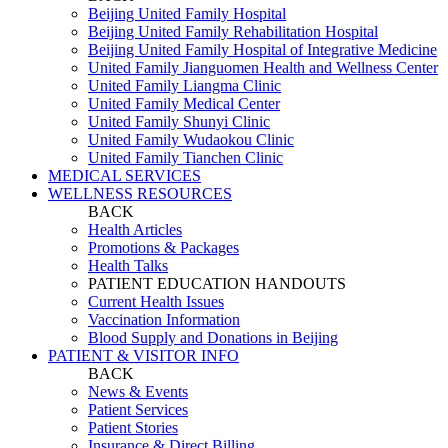
Beijing United Family Hospital
Beijing United Family Rehabilitation Hospital
Beijing United Family Hospital of Integrative Medicine
United Family Jianguomen Health and Wellness Center
United Family Liangma Clinic
United Family Medical Center
United Family Shunyi Clinic
United Family Wudaokou Clinic
United Family Tianchen Clinic
MEDICAL SERVICES
WELLNESS RESOURCES
BACK
Health Articles
Promotions & Packages
Health Talks
PATIENT EDUCATION HANDOUTS
Current Health Issues
Vaccination Information
Blood Supply and Donations in Beijing
PATIENT & VISITOR INFO
BACK
News & Events
Patient Services
Patient Stories
Insurance & Direct Billing