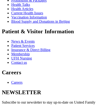
Promotions & Packages
Health Talks
Health Articles
Current Health Issues
Vaccination Information
Blood Supply and Donations in Beijing
Patient & Visitor Information
News & Events
Patient Services
Insurance & Direct Billing
Membership
UFH Nursing
Contact us
Careers
Careers
NEWSLETTER
Subscribe to our newsletter to stay up-to-date on United Family