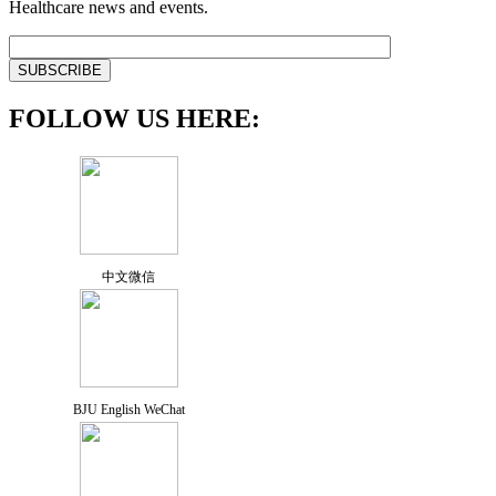
Healthcare news and events.
FOLLOW US HERE:
中文微信
BJU English WeChat