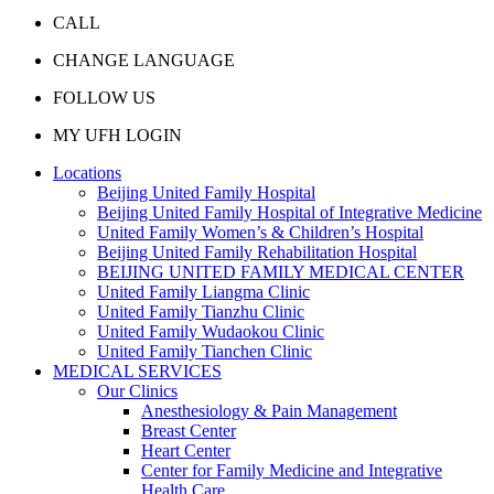
CALL
CHANGE LANGUAGE
FOLLOW US
MY UFH LOGIN
Locations
Beijing United Family Hospital
Beijing United Family Hospital of Integrative Medicine
United Family Women’s & Children’s Hospital
Beijing United Family Rehabilitation Hospital
BEIJING UNITED FAMILY MEDICAL CENTER
United Family Liangma Clinic
United Family Tianzhu Clinic
United Family Wudaokou Clinic
United Family Tianchen Clinic
MEDICAL SERVICES
Our Clinics
Anesthesiology & Pain Management
Breast Center
Heart Center
Center for Family Medicine and Integrative
Health Care