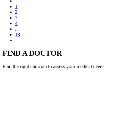
1
2
3
4
...
18
FIND A DOCTOR
Find the right clinician to assess your medical needs.