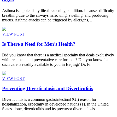
Asthma is a potentially life-threatening condition. It causes difficulty
breathing due to the airways narrowing, swelling, and producing
mucus. Asthma attacks can be triggered by allergens, ..
VIEW POST
Is There a Need for Men’s Health?
Did you know that there is a medical specialty that deals exclusively
with treatment and preventative care for men? Did you know that
such care is readily available to you in Beijing? Dr. Fr..
VIEW POST
Preventing Diverticulosis and Diverticulitis
Diverticulitis is a common gastrointestinal (GI) reason for
hospitalization, especially in developed nations (1). In the United
States alone, diverticulitis and its precursor diverticulosis ..