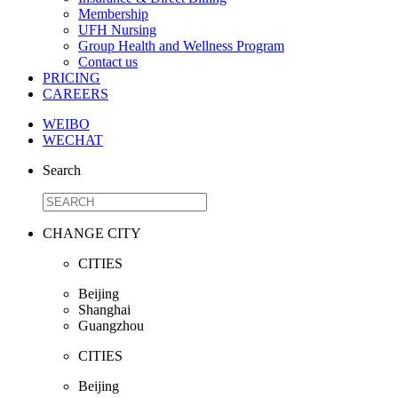
Membership
UFH Nursing
Group Health and Wellness Program
Contact us
PRICING
CAREERS
WEIBO
WECHAT
Search
CHANGE CITY
CITIES
Beijing
Shanghai
Guangzhou
CITIES
Beijing