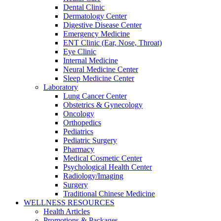
Dental Clinic
Dermatology Center
Digestive Disease Center
Emergency Medicine
ENT Clinic (Ear, Nose, Throat)
Eye Clinic
Internal Medicine
Neural Medicine Center
Sleep Medicine Center
Laboratory
Lung Cancer Center
Obstetrics & Gynecology
Oncology
Orthopedics
Pediatrics
Pediatric Surgery
Pharmacy
Medical Cosmetic Center
Psychological Health Center
Radiology/Imaging
Surgery
Traditional Chinese Medicine
WELLNESS RESOURCES
Health Articles
Promotions & Packages