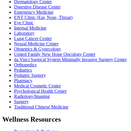
Dermatology Center
Digestive Disease Center
Emergency Medicine
ENT Clinic (Ear, Nose, Throat)
Eye Clinic
Internal Medicine
Laboratory
Lung Cancer Center
Neural Medicine Center
Obstetrics & Gynecology
United Family New Hope Oncology Center
da Vinci Surgical System Minimally Invasive Surgery Center
Orthopedics
Pediatrics
Pediatric Surgery
Pharmacy
Medical Cosmetic Center
Psychological Health Center
Radiology/Imaging
Surgery
Traditional Chinese Medicine
Wellness Resources