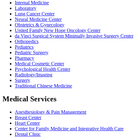
Internal Medicine
Laboratory
Lung Cancer Center
Neural Medicine Center
Obstetrics & Gynecology
United Family New Hope Oncology Center
da Vinci Surgical System Minimally Invasive Surgery Center
Orthopedics
Pediatrics
Pediatric Surgery
Pharmacy
Medical Cosmetic Center
Psychological Health Center
Radiology/Imaging
Surgery
Traditional Chinese Medicine
Medical Services
Anesthesiology & Pain Management
Breast Center
Heart Center
Center for Family Medicine and Integrative Health Care
Dental Clinic