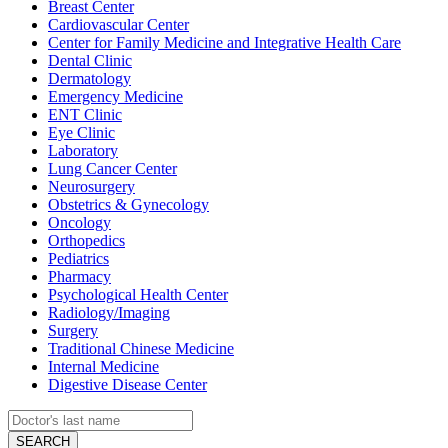
Breast Center
Cardiovascular Center
Center for Family Medicine and Integrative Health Care
Dental Clinic
Dermatology
Emergency Medicine
ENT Clinic
Eye Clinic
Laboratory
Lung Cancer Center
Neurosurgery
Obstetrics & Gynecology
Oncology
Orthopedics
Pediatrics
Pharmacy
Psychological Health Center
Radiology/Imaging
Surgery
Traditional Chinese Medicine
Internal Medicine
Digestive Disease Center