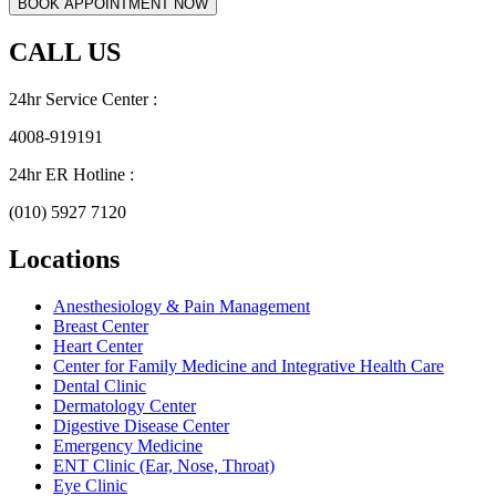
CALL US
24hr Service Center :
4008-919191
24hr ER Hotline :
(010) 5927 7120
Locations
Anesthesiology & Pain Management
Breast Center
Heart Center
Center for Family Medicine and Integrative Health Care
Dental Clinic
Dermatology Center
Digestive Disease Center
Emergency Medicine
ENT Clinic (Ear, Nose, Throat)
Eye Clinic