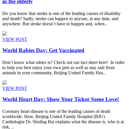
in the elderly
Do you know that stroke is one of the leading causes of disability
and death? Sadly, stroke can happen to anyone, at any time, and
anywhere. But stroke doesn’t have to happen and, when..
VIEW POST
World Rabies Day: Get Vaccinated
Don’t know what rabies is? Check out our fact sheet here! In order
to help you best enjoy your own pets as well as stay safe from
animals in your community, Beijing United Family Hos..
VIEW POST
World Heart Day: Show Your Ticker Some Love!
Coronary heart disease is one of the leading causes of death
worldwide. Here, Beijing United Family Hospital (BJU)
Cardiologist Dr. Shuling Bai explains what the disease is, who is at
risk, ..