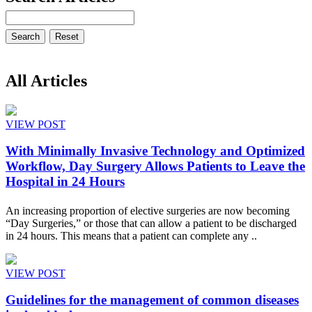
All Articles
VIEW POST
With Minimally Invasive Technology and Optimized
Workflow, Day Surgery Allows Patients to Leave the
Hospital in 24 Hours
An increasing proportion of elective surgeries are now becoming
“Day Surgeries,” or those that can allow a patient to be discharged
in 24 hours. This means that a patient can complete any ..
VIEW POST
Guidelines for the management of common diseases