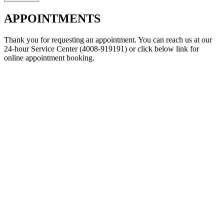
APPOINTMENTS
Thank you for requesting an appointment. You can reach us at our
24-hour Service Center (4008-919191) or click below link for
online appointment booking.