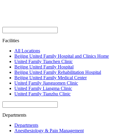
Facilities
All Locations
Beijing United Family Hospital and Clinics Home
United Family Tianchen Clinic
Beijing United Family Hospital
Beijing United Family Rehabilitation Hospital
Beijing United Family Medical Center
United Family Jianguomen Clinic
United Family Liangma Clinic
United Family Tianzhu Clinic
Departments
Departments
Anesthesiology & Pain Management