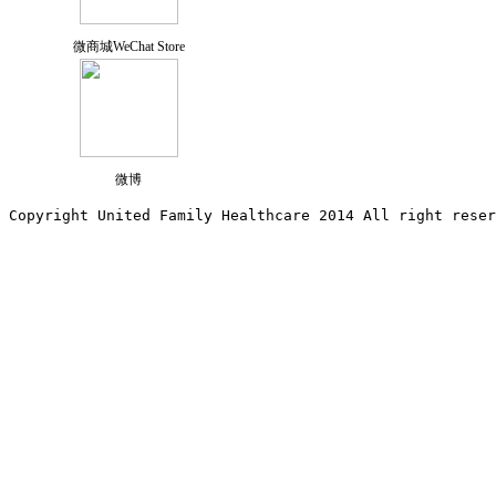
微商城WeChat Store
微博
Copyright United Family Healthcare 2014 All right re