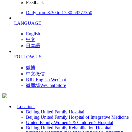
Feedback
Daily from 8:30 to 17:30 59277350
LANGUAGE
English
中文
日本語
FOLLOW US
微博
中文微信
BJU English WeChat
微商城WeChat Store
Locations
Beijing United Family Hospital
Beijing United Family Hospital of Integrative Medicine
United Family Women’s & Children’s Hospital
Beijing United Family Rehabilitation Hospital