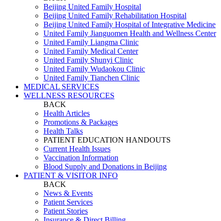
Beijing United Family Hospital
Beijing United Family Rehabilitation Hospital
Beijing United Family Hospital of Integrative Medicine
United Family Jianguomen Health and Wellness Center
United Family Liangma Clinic
United Family Medical Center
United Family Shunyi Clinic
United Family Wudaokou Clinic
United Family Tianchen Clinic
MEDICAL SERVICES
WELLNESS RESOURCES
BACK
Health Articles
Promotions & Packages
Health Talks
PATIENT EDUCATION HANDOUTS
Current Health Issues
Vaccination Information
Blood Supply and Donations in Beijing
PATIENT & VISITOR INFO
BACK
News & Events
Patient Services
Patient Stories
Insurance & Direct Billing