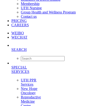
Membership
UFH Nursing
Group Health and Wellness Program
Contact us
PRICING
CAREERS
WEIBO
WECHAT
SEARCH
SPECIAL
SERVICES
UFH PPR
Services
New Hope
Oncology
Reproductive
Medicine
Center