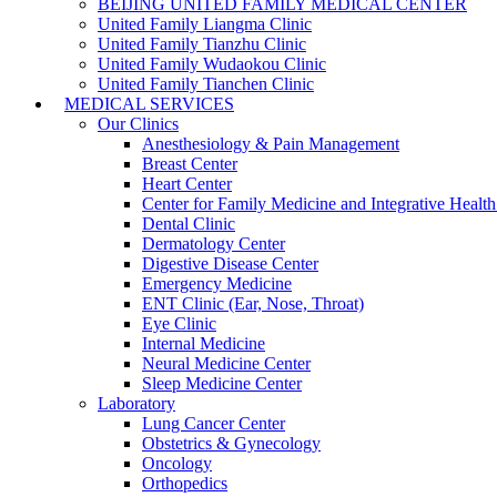
BEIJING UNITED FAMILY MEDICAL CENTER
United Family Liangma Clinic
United Family Tianzhu Clinic
United Family Wudaokou Clinic
United Family Tianchen Clinic
MEDICAL SERVICES
Our Clinics
Anesthesiology & Pain Management
Breast Center
Heart Center
Center for Family Medicine and Integrative Healt
Dental Clinic
Dermatology Center
Digestive Disease Center
Emergency Medicine
ENT Clinic (Ear, Nose, Throat)
Eye Clinic
Internal Medicine
Neural Medicine Center
Sleep Medicine Center
Laboratory
Lung Cancer Center
Obstetrics & Gynecology
Oncology
Orthopedics