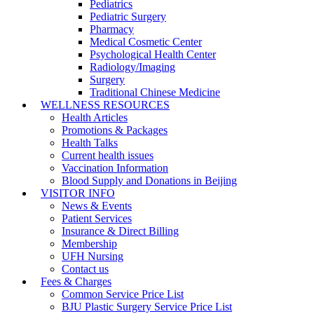
Pediatrics
Pediatric Surgery
Pharmacy
Medical Cosmetic Center
Psychological Health Center
Radiology/Imaging
Surgery
Traditional Chinese Medicine
WELLNESS RESOURCES
Health Articles
Promotions & Packages
Health Talks
Current health issues
Vaccination Information
Blood Supply and Donations in Beijing
VISITOR INFO
News & Events
Patient Services
Insurance & Direct Billing
Membership
UFH Nursing
Contact us
Fees & Charges
Common Service Price List
BJU Plastic Surgery Service Price List