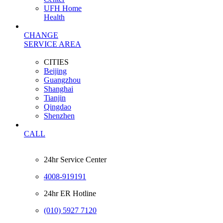
UFH Home
Health
CHANGE
SERVICE AREA
CITIES
Beijing
Guangzhou
Shanghai
Tianjin
Qingdao
Shenzhen
CALL
24hr Service Center
4008-919191
24hr ER Hotline
(010) 5927 7120