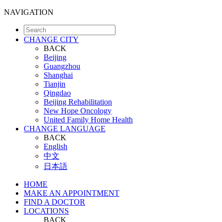
NAVIGATION
CHANGE CITY
BACK
Beijing
Guangzhou
Shanghai
Tianjin
Qingdao
Beijing Rehabilitation
New Hope Oncology
United Family Home Health
CHANGE LANGUAGE
BACK
English
中文
日本語
HOME
MAKE AN APPOINTMENT
FIND A DOCTOR
LOCATIONS
BACK