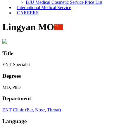
BJU Medical Cosmetic Service Price List
International Medical Service
CAREERS
Lingyan MO
Title
ENT Specialist
Degrees
MD, PhD
Department
ENT Clinic (Ear, Nose, Throat)
Language