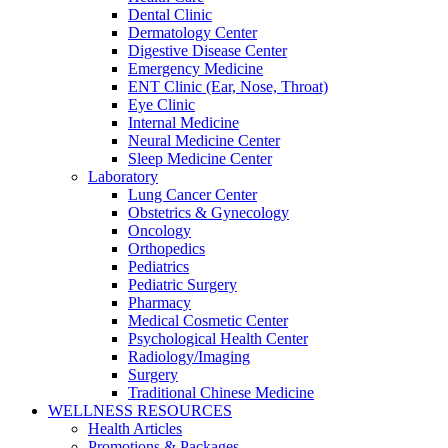
Dental Clinic
Dermatology Center
Digestive Disease Center
Emergency Medicine
ENT Clinic (Ear, Nose, Throat)
Eye Clinic
Internal Medicine
Neural Medicine Center
Sleep Medicine Center
Laboratory
Lung Cancer Center
Obstetrics & Gynecology
Oncology
Orthopedics
Pediatrics
Pediatric Surgery
Pharmacy
Medical Cosmetic Center
Psychological Health Center
Radiology/Imaging
Surgery
Traditional Chinese Medicine
WELLNESS RESOURCES
Health Articles
Promotions & Packages