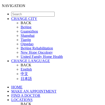
NAVIGATION
CHANGE CITY
BACK
Beijing
Guangzhou
Shanghai
Tianjin
Qingdao
Beijing Rehabilitation
New Hope Oncology
United Family Home Health
CHANGE LANGUAGE
BACK
English
中文
日本語
HOME
MAKE AN APPOINTMENT
FIND A DOCTOR
LOCATIONS
BACK