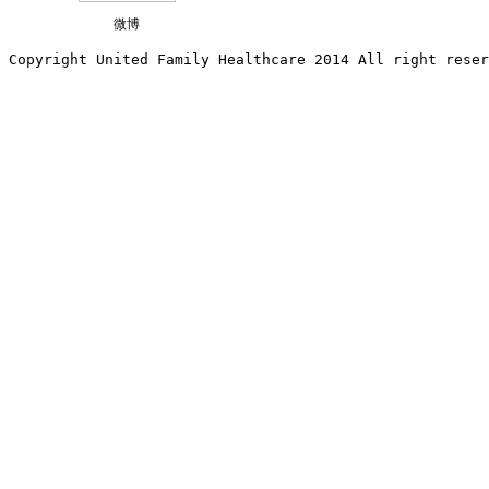
微博
Copyright United Family Healthcare 2014 All right re