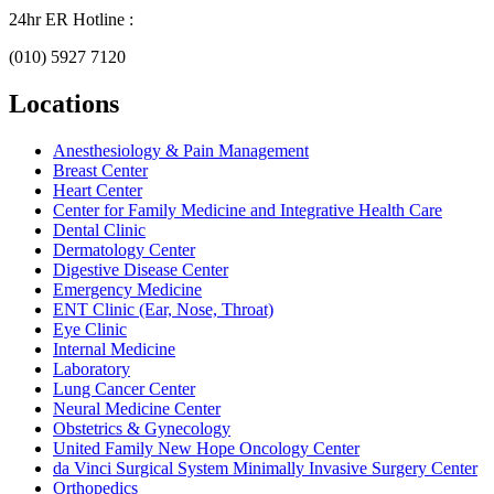
24hr ER Hotline :
(010) 5927 7120
Locations
Anesthesiology & Pain Management
Breast Center
Heart Center
Center for Family Medicine and Integrative Health Care
Dental Clinic
Dermatology Center
Digestive Disease Center
Emergency Medicine
ENT Clinic (Ear, Nose, Throat)
Eye Clinic
Internal Medicine
Laboratory
Lung Cancer Center
Neural Medicine Center
Obstetrics & Gynecology
United Family New Hope Oncology Center
da Vinci Surgical System Minimally Invasive Surgery Center
Orthopedics