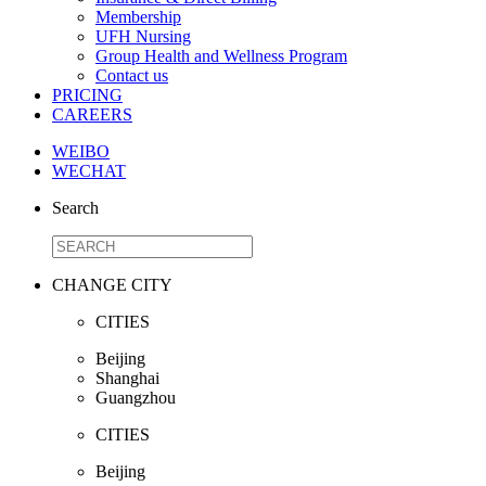
Membership
UFH Nursing
Group Health and Wellness Program
Contact us
PRICING
CAREERS
WEIBO
WECHAT
Search
CHANGE CITY
CITIES
Beijing
Shanghai
Guangzhou
CITIES
Beijing