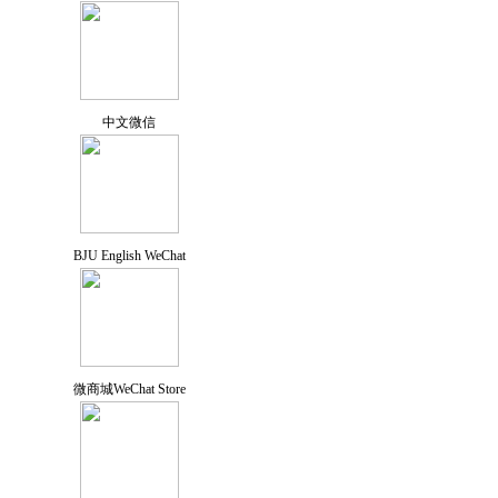
中文微信
BJU English WeChat
微商城WeChat Store