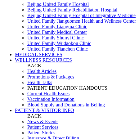
Beijing United Family Hospital
Beijing United Family Rehabilitation Hospital
Beijing United Family Hospital of Integrative Medicine
United Family Jianguomen Health and Wellness Center
United Family Liangma Clinic
United Family Medical Center
United Family Shunyi Clinic
United Family Wudaokou Clinic
United Family Tianchen Clinic
MEDICAL SERVICES
WELLNESS RESOURCES
BACK
Health Articles
Promotions & Packages
Health Talks
PATIENT EDUCATION HANDOUTS
Current Health Issues
Vaccination Information
Blood Supply and Donations in Beijing
PATIENT & VISITOR INFO
BACK
News & Events
Patient Services
Patient Stories
Insurance & Direct Billing