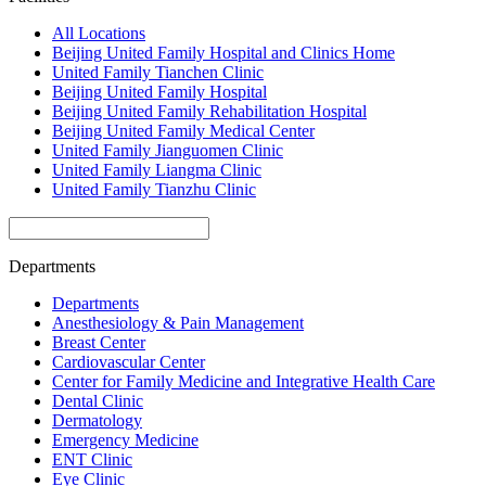
All Locations
Beijing United Family Hospital and Clinics Home
United Family Tianchen Clinic
Beijing United Family Hospital
Beijing United Family Rehabilitation Hospital
Beijing United Family Medical Center
United Family Jianguomen Clinic
United Family Liangma Clinic
United Family Tianzhu Clinic
Departments
Departments
Anesthesiology & Pain Management
Breast Center
Cardiovascular Center
Center for Family Medicine and Integrative Health Care
Dental Clinic
Dermatology
Emergency Medicine
ENT Clinic
Eye Clinic