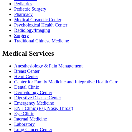
Pediatrics
Pediatric Surgery
Pharmacy
Medical Cosmetic Center
Psychological Health Center
Radiology/Imaging
Surgery
Traditional Chinese Medicine
Medical Services
Anesthesiology & Pain Management
Breast Center
Heart Center
Center for Family Medicine and Integrative Health Care
Dental Clinic
Dermatology Center
Digestive Disease Center
Emergency Medicine
ENT Clinic (Ear, Nose, Throat)
Eye Clinic
Internal Medicine
Laboratory
Lung Cancer Center