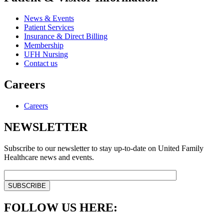
News & Events
Patient Services
Insurance & Direct Billing
Membership
UFH Nursing
Contact us
Careers
Careers
NEWSLETTER
Subscribe to our newsletter to stay up-to-date on United Family
Healthcare news and events.
FOLLOW US HERE: