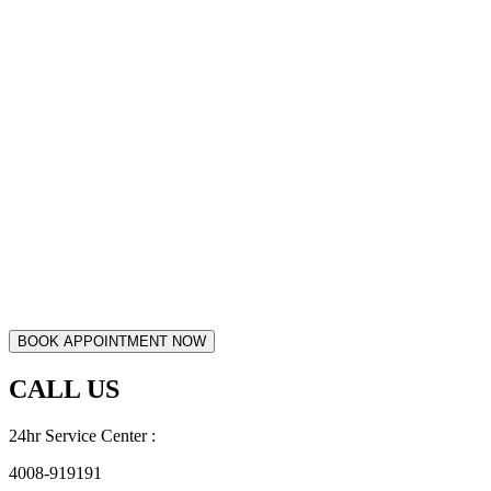
CALL US
24hr Service Center :
4008-919191