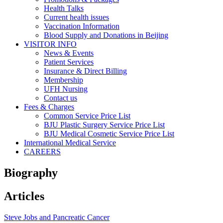
Health Talks
Current health issues
Vaccination Information
Blood Supply and Donations in Beijing
VISITOR INFO
News & Events
Patient Services
Insurance & Direct Billing
Membership
UFH Nursing
Contact us
Fees & Charges
Common Service Price List
BJU Plastic Surgery Service Price List
BJU Medical Cosmetic Service Price List
International Medical Service
CAREERS
Biography
Articles
Steve Jobs and Pancreatic Cancer