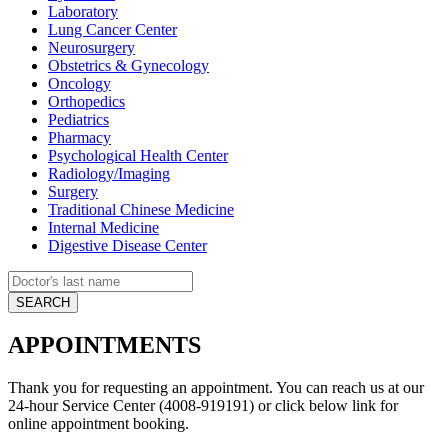
Laboratory
Lung Cancer Center
Neurosurgery
Obstetrics & Gynecology
Oncology
Orthopedics
Pediatrics
Pharmacy
Psychological Health Center
Radiology/Imaging
Surgery
Traditional Chinese Medicine
Internal Medicine
Digestive Disease Center
APPOINTMENTS
Thank you for requesting an appointment. You can reach us at our
24-hour Service Center (4008-919191) or click below link for
online appointment booking.