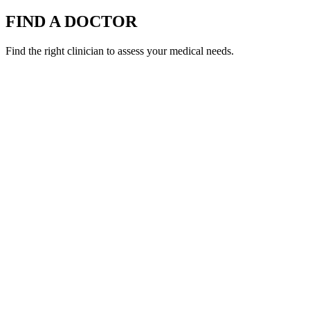
FIND A DOCTOR
Find the right clinician to assess your medical needs.