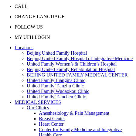
CALL
CHANGE LANGUAGE
FOLLOW US
MY UFH LOGIN
Locations
Beijing United Family Hospital
Beijing United Family Hospital of Integrative Medicine
United Family Women’s & Children’s Hospital
Beijing United Family Rehabilitation Hospital
BEIJING UNITED FAMILY MEDICAL CENTER
United Family Liangma Clinic
United Family Tianzhu Clinic
United Family Wudaokou Clinic
United Family Tianchen Clinic
MEDICAL SERVICES
Our Clinics
Anesthesiology & Pain Management
Breast Center
Heart Center
Center for Family Medicine and Integrative
Health Care