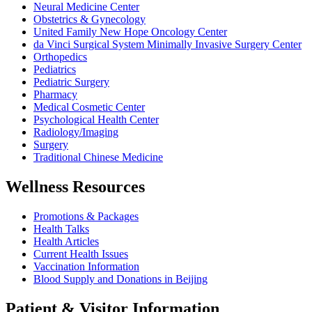
Neural Medicine Center
Obstetrics & Gynecology
United Family New Hope Oncology Center
da Vinci Surgical System Minimally Invasive Surgery Center
Orthopedics
Pediatrics
Pediatric Surgery
Pharmacy
Medical Cosmetic Center
Psychological Health Center
Radiology/Imaging
Surgery
Traditional Chinese Medicine
Wellness Resources
Promotions & Packages
Health Talks
Health Articles
Current Health Issues
Vaccination Information
Blood Supply and Donations in Beijing
Patient & Visitor Information