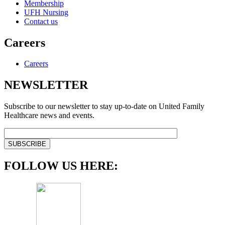
Membership
UFH Nursing
Contact us
Careers
Careers
NEWSLETTER
Subscribe to our newsletter to stay up-to-date on United Family
Healthcare news and events.
FOLLOW US HERE: