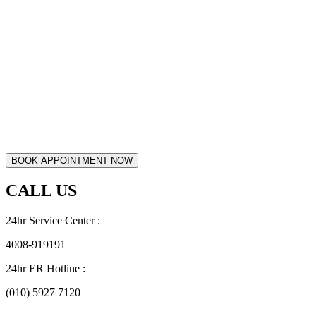
CALL US
24hr Service Center :
4008-919191
24hr ER Hotline :
(010) 5927 7120