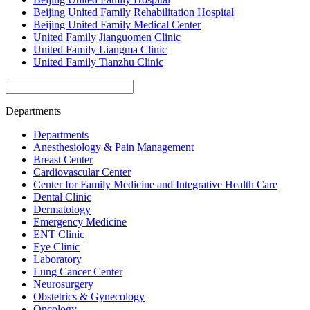
Beijing United Family Rehabilitation Hospital
Beijing United Family Medical Center
United Family Jianguomen Clinic
United Family Liangma Clinic
United Family Tianzhu Clinic
Departments
Departments
Anesthesiology & Pain Management
Breast Center
Cardiovascular Center
Center for Family Medicine and Integrative Health Care
Dental Clinic
Dermatology
Emergency Medicine
ENT Clinic
Eye Clinic
Laboratory
Lung Cancer Center
Neurosurgery
Obstetrics & Gynecology
Oncology