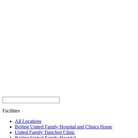
Facilities
All Locations
Beijing United Family Hospital and Clinics Home
United Family Tianchen Clinic
Beijing United Family Hospital