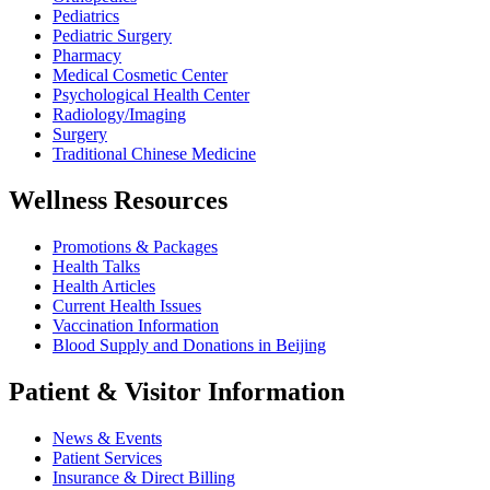
Pediatrics
Pediatric Surgery
Pharmacy
Medical Cosmetic Center
Psychological Health Center
Radiology/Imaging
Surgery
Traditional Chinese Medicine
Wellness Resources
Promotions & Packages
Health Talks
Health Articles
Current Health Issues
Vaccination Information
Blood Supply and Donations in Beijing
Patient & Visitor Information
News & Events
Patient Services
Insurance & Direct Billing