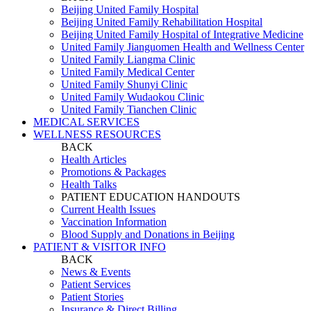
Beijing United Family Hospital
Beijing United Family Rehabilitation Hospital
Beijing United Family Hospital of Integrative Medicine
United Family Jianguomen Health and Wellness Center
United Family Liangma Clinic
United Family Medical Center
United Family Shunyi Clinic
United Family Wudaokou Clinic
United Family Tianchen Clinic
MEDICAL SERVICES
WELLNESS RESOURCES
BACK
Health Articles
Promotions & Packages
Health Talks
PATIENT EDUCATION HANDOUTS
Current Health Issues
Vaccination Information
Blood Supply and Donations in Beijing
PATIENT & VISITOR INFO
BACK
News & Events
Patient Services
Patient Stories
Insurance & Direct Billing