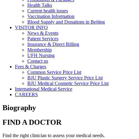
Health Talks
Current health issues
Vaccination Information
Blood Supply and Donations in Beijing
VISITOR INFO
News & Events
Patient Services
Insurance & Direct Billing
Membership
UFH Nursing
Contact us
Fees & Charges
Common Service Price List
BJU Plastic Surgery Service Price List
BJU Medical Cosmetic Service Price List
International Medical Service
CAREERS
Biography
FIND A DOCTOR
Find the right clinician to assess your medical needs.