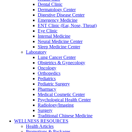
Dental Clinic
Dermatology Center
Digestive Disease Center
Emergency Medicine
ENT Clinic (Ear, Nose, Throat)
Eye Clinic
Internal Medicine
Neural Medicine Center
Sleep Medicine Center
Laboratory
Lung Cancer Center
Obstetrics & Gynecology
Oncology
Orthopedics
Pediatrics
Pediatric Surgery
Pharmacy
Medical Cosmetic Center
Psychological Health Center
Radiology/Imaging
Surgery
Traditional Chinese Medicine
WELLNESS RESOURCES
Health Articles
Promotions & Packages