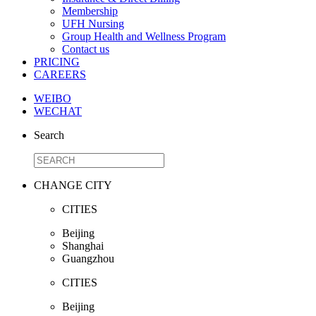
Membership
UFH Nursing
Group Health and Wellness Program
Contact us
PRICING
CAREERS
WEIBO
WECHAT
Search
CHANGE CITY
CITIES
Beijing
Shanghai
Guangzhou
CITIES
Beijing