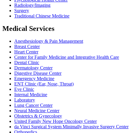
Radiology/Imaging
Surgery
Traditional Chinese Medicine
Medical Services
Anesthesiology & Pain Management
Breast Center
Heart Center
Center for Family Medicine and Integrative Health Care
Dental Clinic
Dermatology Center
Digestive Disease Center
Emergency Medicine
ENT Clinic (Ear, Nose, Throat)
Eye Clinic
Internal Medicine
Laboratory
Lung Cancer Center
Neural Medicine Center
Obstetrics & Gynecology
United Family New Hope Oncology Center
da Vinci Surgical System Minimally Invasive Surgery Center
Orthopedics