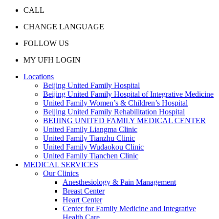
CALL
CHANGE LANGUAGE
FOLLOW US
MY UFH LOGIN
Locations
Beijing United Family Hospital
Beijing United Family Hospital of Integrative Medicine
United Family Women’s & Children’s Hospital
Beijing United Family Rehabilitation Hospital
BEIJING UNITED FAMILY MEDICAL CENTER
United Family Liangma Clinic
United Family Tianzhu Clinic
United Family Wudaokou Clinic
United Family Tianchen Clinic
MEDICAL SERVICES
Our Clinics
Anesthesiology & Pain Management
Breast Center
Heart Center
Center for Family Medicine and Integrative
Health Care