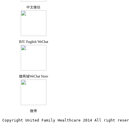
中文微信
BJU English WeChat
微商城WeChat Store
微博
Copyright United Family Healthcare 2014 All right re