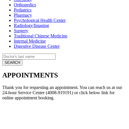
Orthopedics
Pediatrics
Pharmacy
Psychological Health Center
Radiology/Imaging
Surgery
Traditional Chinese Medicine
Internal Medicine
Digestive Disease Center
APPOINTMENTS
Thank you for requesting an appointment. You can reach us at our
24-hour Service Center (4008-919191) or click below link for
online appointment booking.