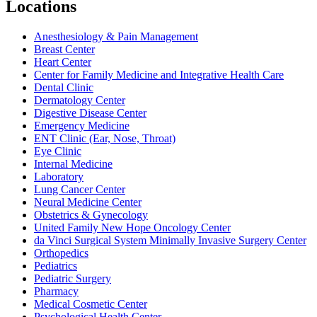
Locations
Anesthesiology & Pain Management
Breast Center
Heart Center
Center for Family Medicine and Integrative Health Care
Dental Clinic
Dermatology Center
Digestive Disease Center
Emergency Medicine
ENT Clinic (Ear, Nose, Throat)
Eye Clinic
Internal Medicine
Laboratory
Lung Cancer Center
Neural Medicine Center
Obstetrics & Gynecology
United Family New Hope Oncology Center
da Vinci Surgical System Minimally Invasive Surgery Center
Orthopedics
Pediatrics
Pediatric Surgery
Pharmacy
Medical Cosmetic Center
Psychological Health Center