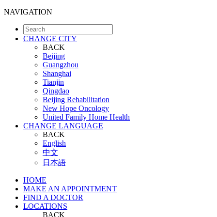
NAVIGATION
CHANGE CITY
BACK
Beijing
Guangzhou
Shanghai
Tianjin
Qingdao
Beijing Rehabilitation
New Hope Oncology
United Family Home Health
CHANGE LANGUAGE
BACK
English
中文
日本語
HOME
MAKE AN APPOINTMENT
FIND A DOCTOR
LOCATIONS
BACK