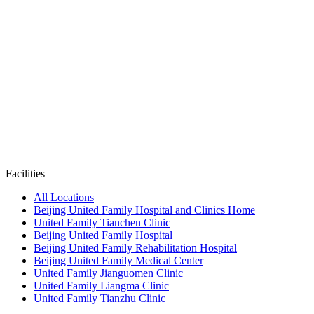
Facilities
All Locations
Beijing United Family Hospital and Clinics Home
United Family Tianchen Clinic
Beijing United Family Hospital
Beijing United Family Rehabilitation Hospital
Beijing United Family Medical Center
United Family Jianguomen Clinic
United Family Liangma Clinic
United Family Tianzhu Clinic