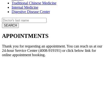
Traditional Chinese Medicine
Internal Medicine
Digestive Disease Center
APPOINTMENTS
Thank you for requesting an appointment. You can reach us at our
24-hour Service Center (4008-919191) or click below link for
online appointment booking.