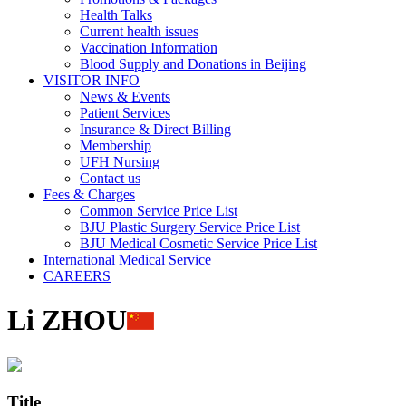
Health Talks
Current health issues
Vaccination Information
Blood Supply and Donations in Beijing
VISITOR INFO
News & Events
Patient Services
Insurance & Direct Billing
Membership
UFH Nursing
Contact us
Fees & Charges
Common Service Price List
BJU Plastic Surgery Service Price List
BJU Medical Cosmetic Service Price List
International Medical Service
CAREERS
Li ZHOU
Title