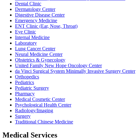
Dental Clinic
Dermatology Center
Digestive Disease Center
Emergency Medicine
ENT Clinic (Ear, Nose, Throat)
Eye Clinic
Internal Medicine
Laboratory
Lung Cancer Center
Neural Medicine Center
Obstetrics & Gynecology
United Family New Hope Oncology Center
da Vinci Surgical System Minimally Invasive Surgery Center
Orthopedics
Pediatrics
Pediatric Surgery
Pharmacy
Medical Cosmetic Center
Psychological Health Center
Radiology/Imaging
Surgery
Traditional Chinese Medicine
Medical Services