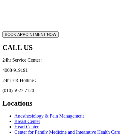
CALL US
24hr Service Center :
4008-919191
24hr ER Hotline :
(010) 5927 7120
Locations
Anesthesiology & Pain Management
Breast Center
Heart Center
Center for Family Medicine and Integrative Health Care