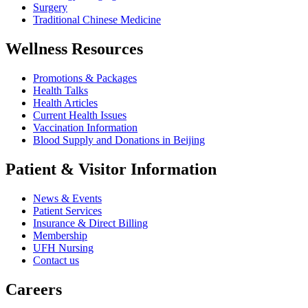
Surgery
Traditional Chinese Medicine
Wellness Resources
Promotions & Packages
Health Talks
Health Articles
Current Health Issues
Vaccination Information
Blood Supply and Donations in Beijing
Patient & Visitor Information
News & Events
Patient Services
Insurance & Direct Billing
Membership
UFH Nursing
Contact us
Careers