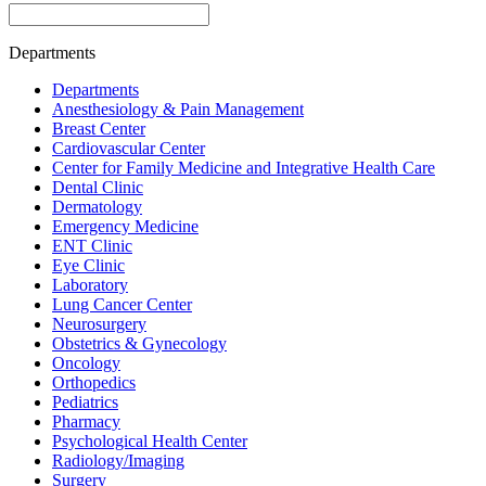
Departments
Departments
Anesthesiology & Pain Management
Breast Center
Cardiovascular Center
Center for Family Medicine and Integrative Health Care
Dental Clinic
Dermatology
Emergency Medicine
ENT Clinic
Eye Clinic
Laboratory
Lung Cancer Center
Neurosurgery
Obstetrics & Gynecology
Oncology
Orthopedics
Pediatrics
Pharmacy
Psychological Health Center
Radiology/Imaging
Surgery