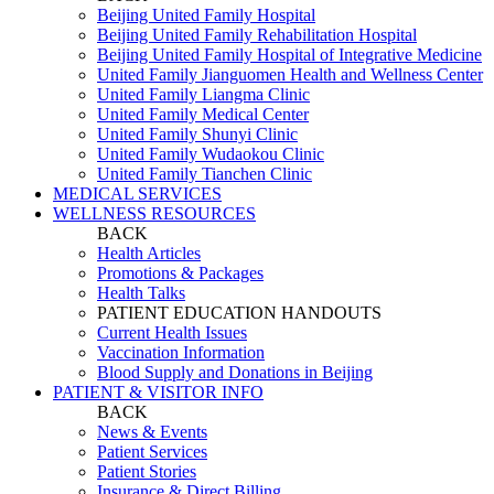
Beijing United Family Hospital
Beijing United Family Rehabilitation Hospital
Beijing United Family Hospital of Integrative Medicine
United Family Jianguomen Health and Wellness Center
United Family Liangma Clinic
United Family Medical Center
United Family Shunyi Clinic
United Family Wudaokou Clinic
United Family Tianchen Clinic
MEDICAL SERVICES
WELLNESS RESOURCES
BACK
Health Articles
Promotions & Packages
Health Talks
PATIENT EDUCATION HANDOUTS
Current Health Issues
Vaccination Information
Blood Supply and Donations in Beijing
PATIENT & VISITOR INFO
BACK
News & Events
Patient Services
Patient Stories
Insurance & Direct Billing