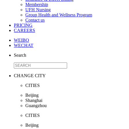
Membership
UFH Nursing
Group Health and Wellness Program
Contact us
PRICING
CAREERS
WEIBO
WECHAT
Search
CHANGE CITY
CITIES
Beijing
Shanghai
Guangzhou
CITIES
Beijing