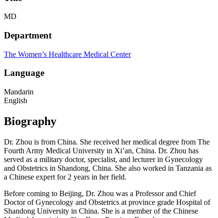
MD
Department
The Women’s Healthcare Medical Center
Language
Mandarin
English
Biography
Dr. Zhou is from China. She received her medical degree from The
Fourth Army Medical University in Xi’an, China. Dr. Zhou has
served as a military doctor, specialist, and lecturer in Gynecology
and Obstetrics in Shandong, China. She also worked in Tanzania as
a Chinese expert for 2 years in her field.
Before coming to Beijing, Dr. Zhou was a Professor and Chief
Doctor of Gynecology and Obstetrics at province grade Hospital of
Shandong University in China. She is a member of the Chinese