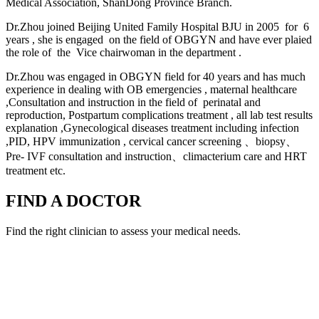
Medical Association, ShanDong Province Branch.
Dr.Zhou joined Beijing United Family Hospital BJU in 2005 for 6
years , she is engaged on the field of OBGYN and have ever plaied
the role of the Vice chairwoman in the department .
Dr.Zhou was engaged in OBGYN field for 40 years and has much
experience in dealing with OB emergencies , maternal healthcare
,Consultation and instruction in the field of perinatal and
reproduction, Postpartum complications treatment , all lab test results
explanation ,Gynecological diseases treatment including infection
,PID, HPV immunization , cervical cancer screening 、biopsy、
Pre- IVF consultation and instruction、climacterium care and HRT
treatment etc.
FIND A DOCTOR
Find the right clinician to assess your medical needs.