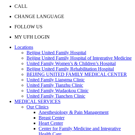
CALL
CHANGE LANGUAGE
FOLLOW US
MY UFH LOGIN
Locations
Beijing United Family Hospital
Beijing United Family Hospital of Integrative Medicine
United Family Women’s & Children’s Hospital
Beijing United Family Rehabilitation Hospital
BEIJING UNITED FAMILY MEDICAL CENTER
United Family Liangma Clinic
United Family Tianzhu Clinic
United Family Wudaokou Clinic
United Family Tianchen Clinic
MEDICAL SERVICES
Our Clinics
Anesthesiology & Pain Management
Breast Center
Heart Center
Center for Family Medicine and Integrative
Health Care