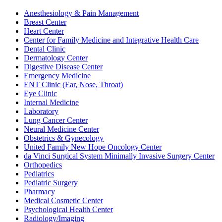
Anesthesiology & Pain Management
Breast Center
Heart Center
Center for Family Medicine and Integrative Health Care
Dental Clinic
Dermatology Center
Digestive Disease Center
Emergency Medicine
ENT Clinic (Ear, Nose, Throat)
Eye Clinic
Internal Medicine
Laboratory
Lung Cancer Center
Neural Medicine Center
Obstetrics & Gynecology
United Family New Hope Oncology Center
da Vinci Surgical System Minimally Invasive Surgery Center
Orthopedics
Pediatrics
Pediatric Surgery
Pharmacy
Medical Cosmetic Center
Psychological Health Center
Radiology/Imaging