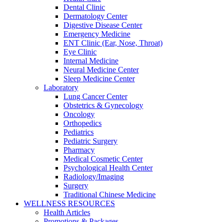
Dental Clinic
Dermatology Center
Digestive Disease Center
Emergency Medicine
ENT Clinic (Ear, Nose, Throat)
Eye Clinic
Internal Medicine
Neural Medicine Center
Sleep Medicine Center
Laboratory
Lung Cancer Center
Obstetrics & Gynecology
Oncology
Orthopedics
Pediatrics
Pediatric Surgery
Pharmacy
Medical Cosmetic Center
Psychological Health Center
Radiology/Imaging
Surgery
Traditional Chinese Medicine
WELLNESS RESOURCES
Health Articles
Promotions & Packages