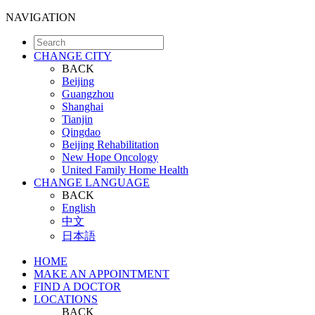
NAVIGATION
CHANGE CITY
BACK
Beijing
Guangzhou
Shanghai
Tianjin
Qingdao
Beijing Rehabilitation
New Hope Oncology
United Family Home Health
CHANGE LANGUAGE
BACK
English
中文
日本語
HOME
MAKE AN APPOINTMENT
FIND A DOCTOR
LOCATIONS
BACK