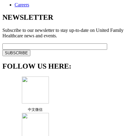
Careers
NEWSLETTER
Subscribe to our newsletter to stay up-to-date on United Family
Healthcare news and events.
FOLLOW US HERE:
中文微信