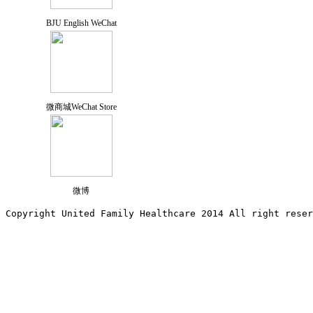
BJU English WeChat
微商城WeChat Store
微博
Copyright United Family Healthcare 2014 All right re