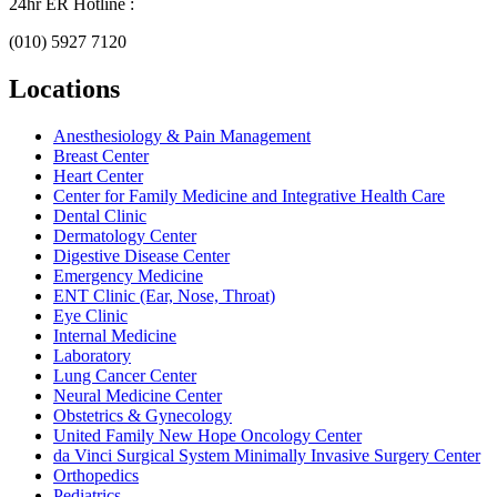
24hr ER Hotline :
(010) 5927 7120
Locations
Anesthesiology & Pain Management
Breast Center
Heart Center
Center for Family Medicine and Integrative Health Care
Dental Clinic
Dermatology Center
Digestive Disease Center
Emergency Medicine
ENT Clinic (Ear, Nose, Throat)
Eye Clinic
Internal Medicine
Laboratory
Lung Cancer Center
Neural Medicine Center
Obstetrics & Gynecology
United Family New Hope Oncology Center
da Vinci Surgical System Minimally Invasive Surgery Center
Orthopedics
Pediatrics