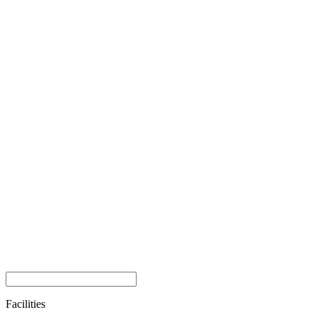
Facilities