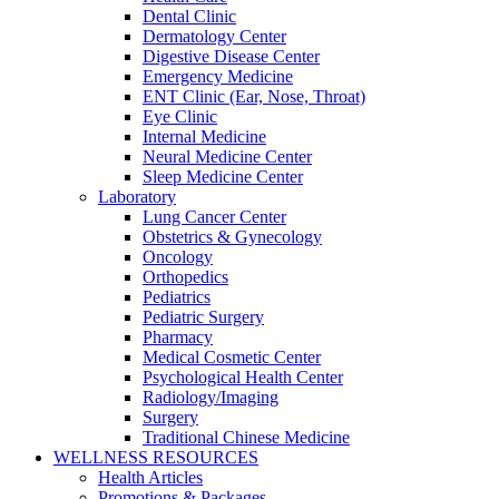
Dental Clinic
Dermatology Center
Digestive Disease Center
Emergency Medicine
ENT Clinic (Ear, Nose, Throat)
Eye Clinic
Internal Medicine
Neural Medicine Center
Sleep Medicine Center
Laboratory
Lung Cancer Center
Obstetrics & Gynecology
Oncology
Orthopedics
Pediatrics
Pediatric Surgery
Pharmacy
Medical Cosmetic Center
Psychological Health Center
Radiology/Imaging
Surgery
Traditional Chinese Medicine
WELLNESS RESOURCES
Health Articles
Promotions & Packages