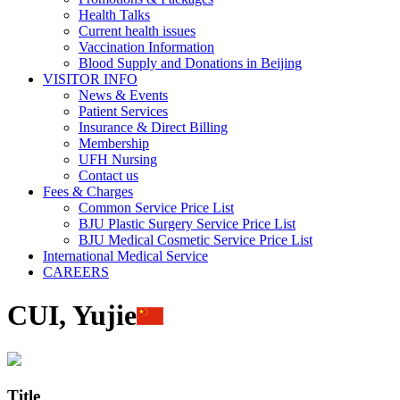
Health Talks
Current health issues
Vaccination Information
Blood Supply and Donations in Beijing
VISITOR INFO
News & Events
Patient Services
Insurance & Direct Billing
Membership
UFH Nursing
Contact us
Fees & Charges
Common Service Price List
BJU Plastic Surgery Service Price List
BJU Medical Cosmetic Service Price List
International Medical Service
CAREERS
CUI, Yujie
Title