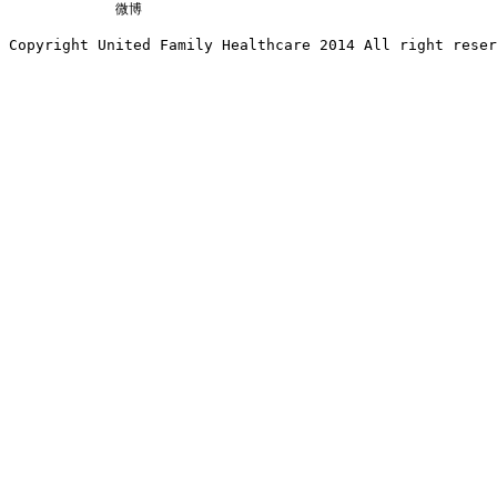
微博
Copyright United Family Healthcare 2014 All right re