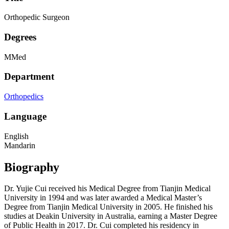
Orthopedic Surgeon
Degrees
MMed
Department
Orthopedics
Language
English
Mandarin
Biography
Dr. Yujie Cui received his Medical Degree from Tianjin Medical
University in 1994 and was later awarded a Medical Master’s
Degree from Tianjin Medical University in 2005. He finished his
studies at Deakin University in Australia, earning a Master Degree
of Public Health in 2017. Dr. Cui completed his residency in