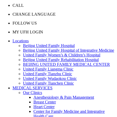
CALL
CHANGE LANGUAGE
FOLLOW US
MY UFH LOGIN
Locations
Beijing United Family Hospital
Beijing United Family Hospital of Integrative Medicine
United Family Women’s & Children’s Hospital
Beijing United Family Rehabilitation Hospital
BEIJING UNITED FAMILY MEDICAL CENTER
United Family Liangma Clinic
United Family Tianzhu Clinic
United Family Wudaokou Clinic
United Family Tianchen Clinic
MEDICAL SERVICES
Our Clinics
Anesthesiology & Pain Management
Breast Center
Heart Center
Center for Family Medicine and Integrative
Health Care