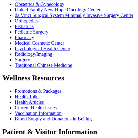
Obstetrics & Gynecology
United Family New Hope Oncology Center
da Vinci Surgical System Minimally Invasive Surgery Center
Orthopedics
Pediatrics
Pediatric Surgery
Pharmacy
Medical Cosmetic Center
Psychological Health Center
Radiology/Imaging
Surgery
Traditional Chinese Medicine
Wellness Resources
Promotions & Packages
Health Talks
Health Articles
Current Health Issues
Vaccination Information
Blood Supply and Donations in Beijing
Patient & Visitor Information