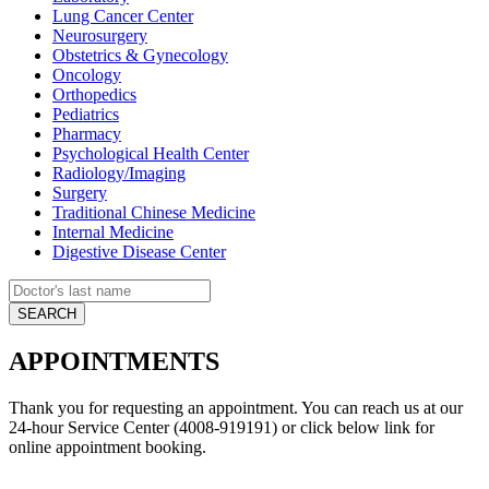
Lung Cancer Center
Neurosurgery
Obstetrics & Gynecology
Oncology
Orthopedics
Pediatrics
Pharmacy
Psychological Health Center
Radiology/Imaging
Surgery
Traditional Chinese Medicine
Internal Medicine
Digestive Disease Center
APPOINTMENTS
Thank you for requesting an appointment. You can reach us at our
24-hour Service Center (4008-919191) or click below link for
online appointment booking.