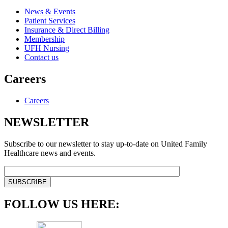
News & Events
Patient Services
Insurance & Direct Billing
Membership
UFH Nursing
Contact us
Careers
Careers
NEWSLETTER
Subscribe to our newsletter to stay up-to-date on United Family
Healthcare news and events.
FOLLOW US HERE: