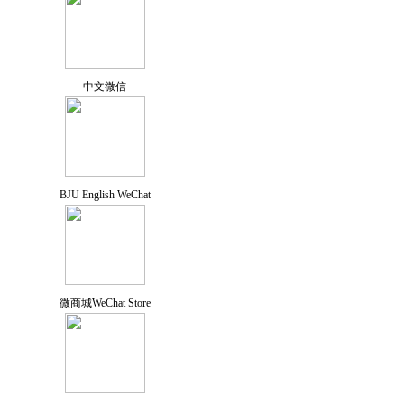
中文微信
BJU English WeChat
微商城WeChat Store