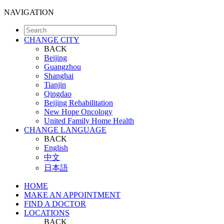
NAVIGATION
CHANGE CITY
BACK
Beijing
Guangzhou
Shanghai
Tianjin
Qingdao
Beijing Rehabilitation
New Hope Oncology
United Family Home Health
CHANGE LANGUAGE
BACK
English
中文
日本語
HOME
MAKE AN APPOINTMENT
FIND A DOCTOR
LOCATIONS
BACK