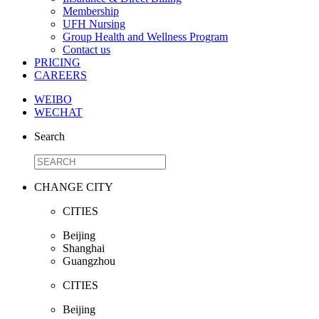
Membership
UFH Nursing
Group Health and Wellness Program
Contact us
PRICING
CAREERS
WEIBO
WECHAT
Search
CHANGE CITY
CITIES
Beijing
Shanghai
Guangzhou
CITIES
Beijing