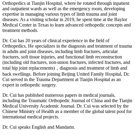
Orthopedics at Tianjin Hospital, where he rotated through inpatient
and outpatient wards as well as the emergency room, developing
expertise in managing various types of limb trauma and joint
diseases. As a visiting scholar in 2019, he spent time at the Baylor
Medical Center in Texas to learn advanced orthopedic concepts and
treatment methods.
Dr. Cui has 20 years of clinical experience in the field of
Orthopedics. He specializes in the diagnosis and treatment of trauma
in adults and joint diseases, including limb fractures, articular
fractures, soft tissue injuries, and functional limb reconstruction
(including old fractures, non-union fractures, infected fractures, and
total hip joint replacements)，diagnosis and treatment of limb and
back swellings. Before joining Beijing United Family Hospital, Dr.
Cui served in the Trauma Department at Tianjin Hospital as an
expert in orthopedic surgery.
Dr. Cui has published numerous papers in medical journals,
including the Traumatic Orthopedic Journal of China and the Tianjin
Medical University Academic Journal. Dr. Cui was selected by the
Chinese Ministry of Health as a member of the global talent pool for
international medical projects.
Dr. Cui speaks English and Mandarin.