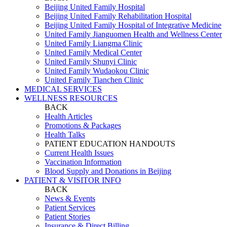
Beijing United Family Hospital
Beijing United Family Rehabilitation Hospital
Beijing United Family Hospital of Integrative Medicine
United Family Jianguomen Health and Wellness Center
United Family Liangma Clinic
United Family Medical Center
United Family Shunyi Clinic
United Family Wudaokou Clinic
United Family Tianchen Clinic
MEDICAL SERVICES
WELLNESS RESOURCES
BACK
Health Articles
Promotions & Packages
Health Talks
PATIENT EDUCATION HANDOUTS
Current Health Issues
Vaccination Information
Blood Supply and Donations in Beijing
PATIENT & VISITOR INFO
BACK
News & Events
Patient Services
Patient Stories
Insurance & Direct Billing