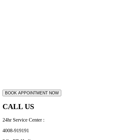
CALL US
24hr Service Center :
4008-919191