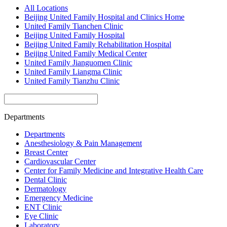
All Locations
Beijing United Family Hospital and Clinics Home
United Family Tianchen Clinic
Beijing United Family Hospital
Beijing United Family Rehabilitation Hospital
Beijing United Family Medical Center
United Family Jianguomen Clinic
United Family Liangma Clinic
United Family Tianzhu Clinic
Departments
Departments
Anesthesiology & Pain Management
Breast Center
Cardiovascular Center
Center for Family Medicine and Integrative Health Care
Dental Clinic
Dermatology
Emergency Medicine
ENT Clinic
Eye Clinic
Laboratory