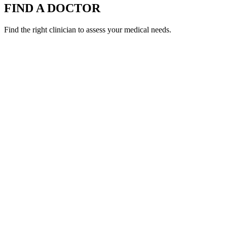
FIND A DOCTOR
Find the right clinician to assess your medical needs.