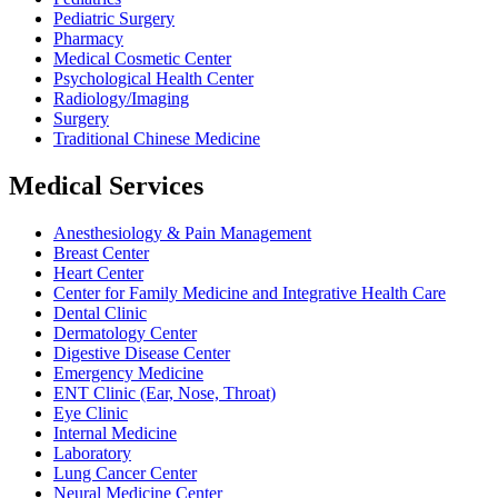
Pediatric Surgery
Pharmacy
Medical Cosmetic Center
Psychological Health Center
Radiology/Imaging
Surgery
Traditional Chinese Medicine
Medical Services
Anesthesiology & Pain Management
Breast Center
Heart Center
Center for Family Medicine and Integrative Health Care
Dental Clinic
Dermatology Center
Digestive Disease Center
Emergency Medicine
ENT Clinic (Ear, Nose, Throat)
Eye Clinic
Internal Medicine
Laboratory
Lung Cancer Center
Neural Medicine Center