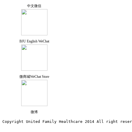
中文微信
BJU English WeChat
微商城WeChat Store
微博
Copyright United Family Healthcare 2014 All right re