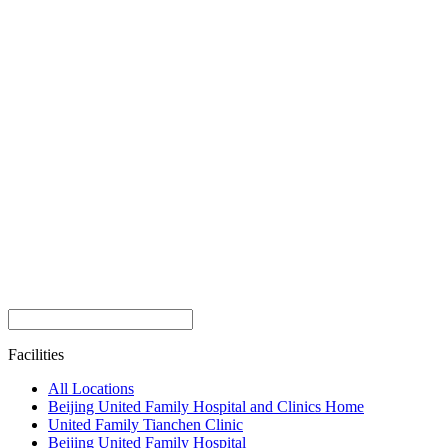
Facilities
All Locations
Beijing United Family Hospital and Clinics Home
United Family Tianchen Clinic
Beijing United Family Hospital