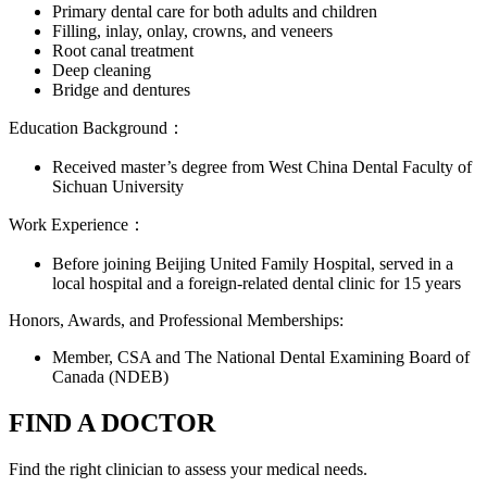
Primary dental care for both adults and children
Filling, inlay, onlay, crowns, and veneers
Root canal treatment
Deep cleaning
Bridge and dentures
Education Background：
Received master’s degree from West China Dental Faculty of
Sichuan University
Work Experience：
Before joining Beijing United Family Hospital, served in a
local hospital and a foreign-related dental clinic for 15 years
Honors, Awards, and Professional Memberships:
Member, CSA and The National Dental Examining Board of
Canada (NDEB)
FIND A DOCTOR
Find the right clinician to assess your medical needs.