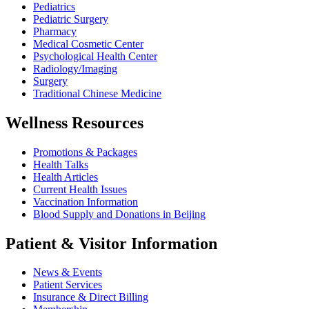
Pediatrics
Pediatric Surgery
Pharmacy
Medical Cosmetic Center
Psychological Health Center
Radiology/Imaging
Surgery
Traditional Chinese Medicine
Wellness Resources
Promotions & Packages
Health Talks
Health Articles
Current Health Issues
Vaccination Information
Blood Supply and Donations in Beijing
Patient & Visitor Information
News & Events
Patient Services
Insurance & Direct Billing