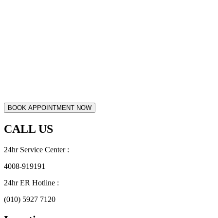
CALL US
24hr Service Center :
4008-919191
24hr ER Hotline :
(010) 5927 7120