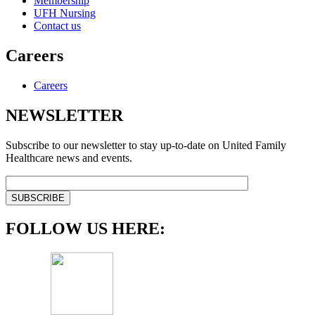
Membership
UFH Nursing
Contact us
Careers
Careers
NEWSLETTER
Subscribe to our newsletter to stay up-to-date on United Family
Healthcare news and events.
FOLLOW US HERE: