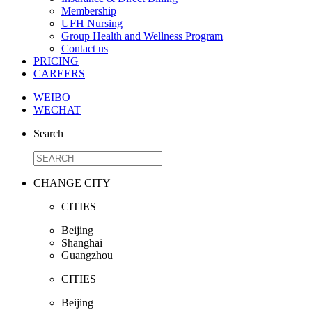
Membership
UFH Nursing
Group Health and Wellness Program
Contact us
PRICING
CAREERS
WEIBO
WECHAT
Search
CHANGE CITY
CITIES
Beijing
Shanghai
Guangzhou
CITIES
Beijing