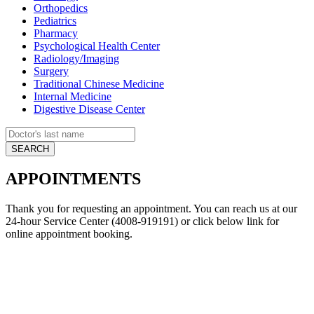
Orthopedics
Pediatrics
Pharmacy
Psychological Health Center
Radiology/Imaging
Surgery
Traditional Chinese Medicine
Internal Medicine
Digestive Disease Center
APPOINTMENTS
Thank you for requesting an appointment. You can reach us at our
24-hour Service Center (4008-919191) or click below link for
online appointment booking.