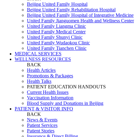
Beijing United Family Hospital
Beijing United Family Rehabilitation Hospital
Beijing United Family Hospital of Integrative Medicine
United Family Jianguomen Health and Wellness Center
United Family Liangma Clinic
United Family Medical Center
United Family Shunyi Clinic
United Family Wudaokou Clinic
United Family Tianchen Clinic
MEDICAL SERVICES
WELLNESS RESOURCES
BACK
Health Articles
Promotions & Packages
Health Talks
PATIENT EDUCATION HANDOUTS
Current Health Issues
Vaccination Information
Blood Supply and Donations in Beijing
PATIENT & VISITOR INFO
BACK
News & Events
Patient Services
Patient Stories
Insurance & Direct Billing