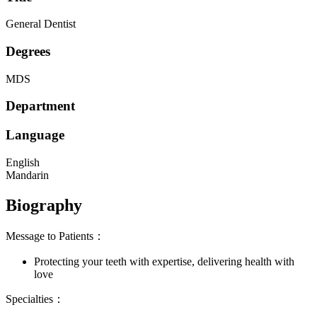
General Dentist
Degrees
MDS
Department
Language
English
Mandarin
Biography
Message to Patients：
Protecting your teeth with expertise, delivering health with
love
Specialties：