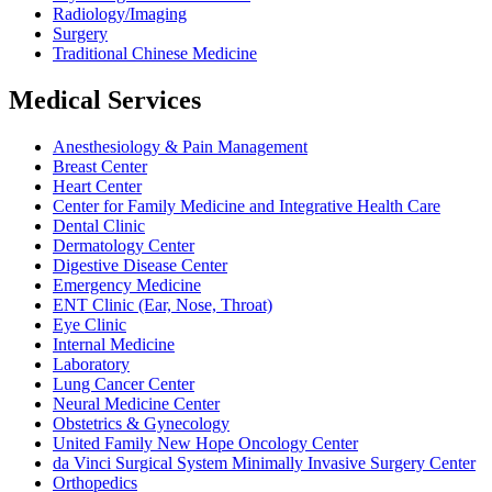
Radiology/Imaging
Surgery
Traditional Chinese Medicine
Medical Services
Anesthesiology & Pain Management
Breast Center
Heart Center
Center for Family Medicine and Integrative Health Care
Dental Clinic
Dermatology Center
Digestive Disease Center
Emergency Medicine
ENT Clinic (Ear, Nose, Throat)
Eye Clinic
Internal Medicine
Laboratory
Lung Cancer Center
Neural Medicine Center
Obstetrics & Gynecology
United Family New Hope Oncology Center
da Vinci Surgical System Minimally Invasive Surgery Center
Orthopedics