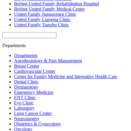
Beijing United Family Rehabilitation Hospital
Beijing United Family Medical Center
United Family Jianguomen Clinic
United Family Liangma Clinic
United Family Tianzhu Clinic
Departments
Departments
Anesthesiology & Pain Management
Breast Center
Cardiovascular Center
Center for Family Medicine and Integrative Health Care
Dental Clinic
Dermatology
Emergency Medicine
ENT Clinic
Eye Clinic
Laboratory
Lung Cancer Center
Neurosurgery
Obstetrics & Gynecology
Oncology