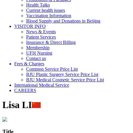
Health Talks
Current health issues
Vaccination Information
Blood Supply and Donations in Beijing
VISITOR INFO
News & Events
Patient Services
Insurance & Direct Billing
Membership
UFH Nursing
Contact us
Fees & Charges
Common Service Price List
BJU Plastic Surgery Service Price List
BJU Medical Cosmetic Service Price List
International Medical Service
CAREERS
Lisa LI
Title