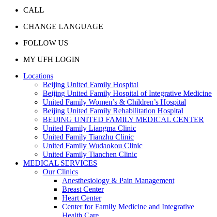
CALL
CHANGE LANGUAGE
FOLLOW US
MY UFH LOGIN
Locations
Beijing United Family Hospital
Beijing United Family Hospital of Integrative Medicine
United Family Women’s & Children’s Hospital
Beijing United Family Rehabilitation Hospital
BEIJING UNITED FAMILY MEDICAL CENTER
United Family Liangma Clinic
United Family Tianzhu Clinic
United Family Wudaokou Clinic
United Family Tianchen Clinic
MEDICAL SERVICES
Our Clinics
Anesthesiology & Pain Management
Breast Center
Heart Center
Center for Family Medicine and Integrative
Health Care