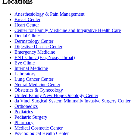
Locations
Anesthesiology & Pain Management
Breast Center
Heart Center
Center for Family Medicine and Integrative Health Care
Dental Clinic
Dermatology Center
Digestive Disease Center
Emergency Medicine
ENT Clinic (Ear, Nose, Throat)
Eye Clinic
Internal Medicine
Laboratory
Lung Cancer Center
Neural Medicine Center
Obstetrics & Gynecology
United Family New Hope Oncology Center
da Vinci Surgical System Minimally Invasive Surgery Center
Orthopedics
Pediatrics
Pediatric Surgery
Pharmacy
Medical Cosmetic Center
Psychological Health Center