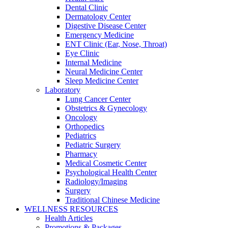
Dental Clinic
Dermatology Center
Digestive Disease Center
Emergency Medicine
ENT Clinic (Ear, Nose, Throat)
Eye Clinic
Internal Medicine
Neural Medicine Center
Sleep Medicine Center
Laboratory
Lung Cancer Center
Obstetrics & Gynecology
Oncology
Orthopedics
Pediatrics
Pediatric Surgery
Pharmacy
Medical Cosmetic Center
Psychological Health Center
Radiology/Imaging
Surgery
Traditional Chinese Medicine
WELLNESS RESOURCES
Health Articles
Promotions & Packages