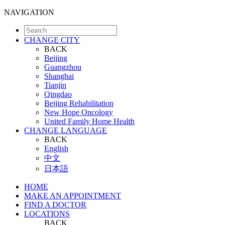
NAVIGATION
CHANGE CITY
BACK
Beijing
Guangzhou
Shanghai
Tianjin
Qingdao
Beijing Rehabilitation
New Hope Oncology
United Family Home Health
CHANGE LANGUAGE
BACK
English
中文
日本語
HOME
MAKE AN APPOINTMENT
FIND A DOCTOR
LOCATIONS
BACK