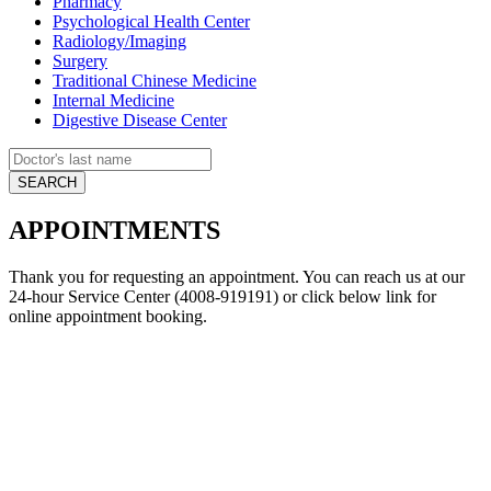
Pharmacy
Psychological Health Center
Radiology/Imaging
Surgery
Traditional Chinese Medicine
Internal Medicine
Digestive Disease Center
APPOINTMENTS
Thank you for requesting an appointment. You can reach us at our
24-hour Service Center (4008-919191) or click below link for
online appointment booking.