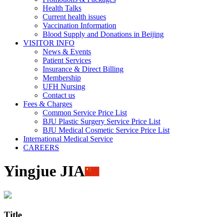
Health Talks
Current health issues
Vaccination Information
Blood Supply and Donations in Beijing
VISITOR INFO
News & Events
Patient Services
Insurance & Direct Billing
Membership
UFH Nursing
Contact us
Fees & Charges
Common Service Price List
BJU Plastic Surgery Service Price List
BJU Medical Cosmetic Service Price List
International Medical Service
CAREERS
Yingjue JIA
Title