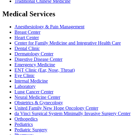
Traditional Chinese Medicine
Medical Services
Anesthesiology & Pain Management
Breast Center
Heart Center
Center for Family Medicine and Integrative Health Care
Dental Clinic
Dermatology Center
Digestive Disease Center
Emergency Medicine
ENT Clinic (Ear, Nose, Throat)
Eye Clinic
Internal Medicine
Laboratory
Lung Cancer Center
Neural Medicine Center
Obstetrics & Gynecology
United Family New Hope Oncology Center
da Vinci Surgical System Minimally Invasive Surgery Center
Orthopedics
Pediatrics
Pediatric Surgery