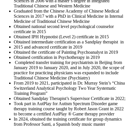
Sciences in 2006 with a master’s degree in Integrated
Traditional Chinese and Western Medicine
Graduated from the Chinese Academy of Chinese Medical
Sciences in 2017 with a PhD in Clinical Medicine in Internal
Medicine of Traditional Chinese Medicine
Obtained national second level psychological counselor
certificate in 2015
Obtained IPH Hypnotist (Level 2) certificate in 2015
Obtained intermediate certification as a Sandplay therapist in
2015 and advanced certificate in 2019
Obtained the certificate of Painting Psychoanalyst in 2019
Obtained certification in Psychotherapy in 2019
Completed transfer training for psychiatrists in Beijing from
January 2019 to January 2020, and in July 2020, the scope of
practice for practicing physicians was expanded to include
Traditional Chinese Medicine (Psychiatry)
From 2019 to 2021, participated in Dr. Murray Stein’s “China
Switzerland Analytical Psychology Two Year Systematic
Training Program”
Obtained Sandplay Therapist’s Supervisor Certificate in 2022;
Took part in AutPlay for Autism Spectrum Disorder game
therapy training course taught by Robert Jason Grant in 2022
to become a certified AutPlay ® Game therapy provider
In 2024, obtained the training certificate for group dynamics
from Professor Santi, a Spanish body music master