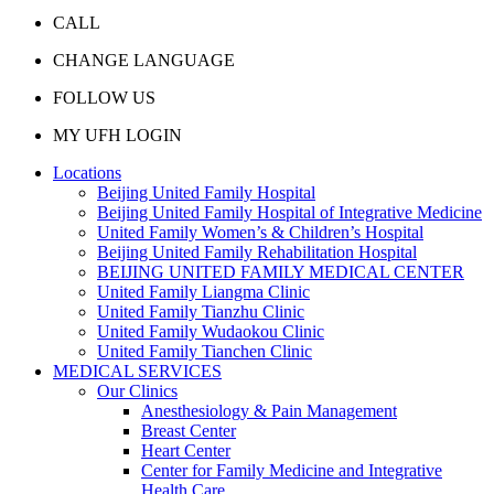
CALL
CHANGE LANGUAGE
FOLLOW US
MY UFH LOGIN
Locations
Beijing United Family Hospital
Beijing United Family Hospital of Integrative Medicine
United Family Women’s & Children’s Hospital
Beijing United Family Rehabilitation Hospital
BEIJING UNITED FAMILY MEDICAL CENTER
United Family Liangma Clinic
United Family Tianzhu Clinic
United Family Wudaokou Clinic
United Family Tianchen Clinic
MEDICAL SERVICES
Our Clinics
Anesthesiology & Pain Management
Breast Center
Heart Center
Center for Family Medicine and Integrative
Health Care