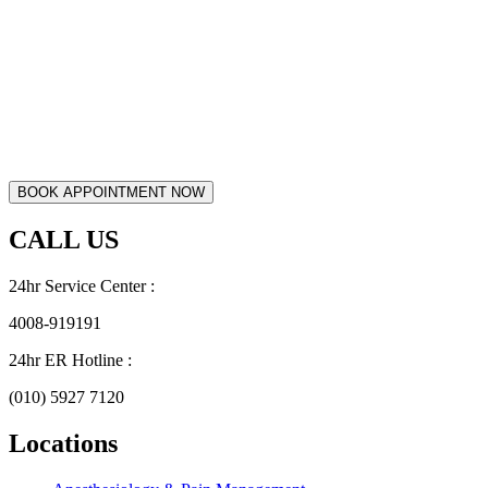
CALL US
24hr Service Center :
4008-919191
24hr ER Hotline :
(010) 5927 7120
Locations