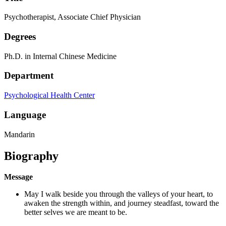
Psychotherapist, Associate Chief Physician
Degrees
Ph.D. in Internal Chinese Medicine
Department
Psychological Health Center
Language
Mandarin
Biography
Message
May I walk beside you through the valleys of your heart, to
awaken the strength within, and journey steadfast, toward the
better selves we are meant to be.