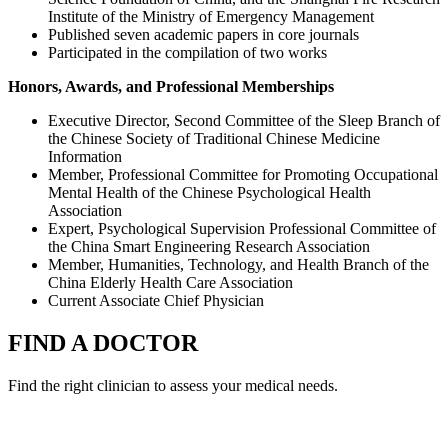
Institute of the Ministry of Emergency Management
Published seven academic papers in core journals
Participated in the compilation of two works
Honors, Awards, and Professional Memberships
Executive Director, Second Committee of the Sleep Branch of
the Chinese Society of Traditional Chinese Medicine
Information
Member, Professional Committee for Promoting Occupational
Mental Health of the Chinese Psychological Health
Association
Expert, Psychological Supervision Professional Committee of
the China Smart Engineering Research Association
Member, Humanities, Technology, and Health Branch of the
China Elderly Health Care Association
Current Associate Chief Physician
FIND A DOCTOR
Find the right clinician to assess your medical needs.