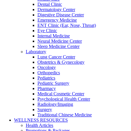
Dental Clinic
Dermatology Center
Digestive Disease Center
Emergency Medicine
ENT Clinic (Ear, Nose, Throat)
Eye Clinic
Internal Medicine
Neural Medicine Center
Sleep Medicine Center
Laboratory
Lung Cancer Center
Obstetrics & Gynecology
Oncology
Orthopedics
Pediatrics
Pediatric Surgery
Pharmacy
Medical Cosmetic Center
Psychological Health Center
Radiology/Imaging
Surgery
Traditional Chinese Medicine
WELLNESS RESOURCES
Health Articles
Promotions & Packages