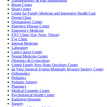
Anesthesiology & Pain Management
Breast Center
Heart Center
Center for Family Medicine and Integrative Health Care
Dental Clinic
Dermatology Center
Digestive Disease Center
Emergency Medicine
ENT Clinic (Ear, Nose, Throat)
Eye Clinic
Internal Medicine
Laboratory
Lung Cancer Center
Neural Medicine Center
Obstetrics & Gynecology
United Family New Hope Oncology Center
da Vinci Surgical System Minimally Invasive Surgery Center
Orthopedics
Pediatrics
Pediatric Surgery
Pharmacy
Medical Cosmetic Center
Psychological Health Center
Radiology/Imaging
Surgery