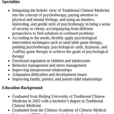
Specialties
Integrating the holistic view of Traditional Chinese Medicine
into the concept of psychotherapy, paying attention to
physical and mental feelings, and using an intuitive,
interesting, and gentle style of psychotherapy to bring a sense
of security to clients, accompanying from different
perspectives to find solutions to confused problems
According to the needs, flexibly apply psychological
intervention techniques such as sand table game therapy,
painting psychotherapy, psychological cards, hypnosis, and
AutPlay game therapy to achieve the goals of psychological
therapy
Emotional regulation in children and adolescents
Behavior management and stress management
Improving interpersonal relationships
Adaptation difficulties and development issues
Improving family, partner, and parent-child relationships
Education Background
Graduated from Beijing University of Traditional Chinese
Medicine in 2002 with a bachelor’s degree in Traditional
Chinese Medicine
Graduated from the Chinese Academy of Chinese Medical