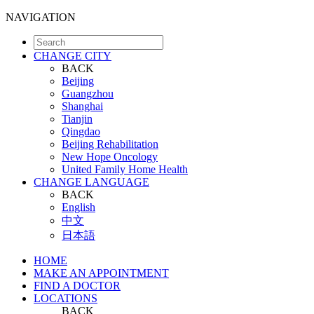
NAVIGATION
CHANGE CITY
BACK
Beijing
Guangzhou
Shanghai
Tianjin
Qingdao
Beijing Rehabilitation
New Hope Oncology
United Family Home Health
CHANGE LANGUAGE
BACK
English
中文
日本語
HOME
MAKE AN APPOINTMENT
FIND A DOCTOR
LOCATIONS
BACK