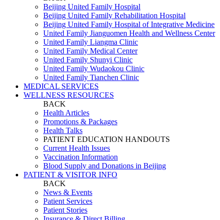
Beijing United Family Hospital
Beijing United Family Rehabilitation Hospital
Beijing United Family Hospital of Integrative Medicine
United Family Jianguomen Health and Wellness Center
United Family Liangma Clinic
United Family Medical Center
United Family Shunyi Clinic
United Family Wudaokou Clinic
United Family Tianchen Clinic
MEDICAL SERVICES
WELLNESS RESOURCES
BACK
Health Articles
Promotions & Packages
Health Talks
PATIENT EDUCATION HANDOUTS
Current Health Issues
Vaccination Information
Blood Supply and Donations in Beijing
PATIENT & VISITOR INFO
BACK
News & Events
Patient Services
Patient Stories
Insurance & Direct Billing