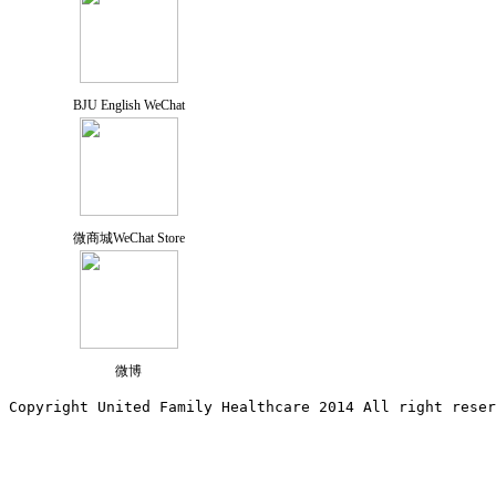
BJU English WeChat
微商城WeChat Store
微博
Copyright United Family Healthcare 2014 All right re