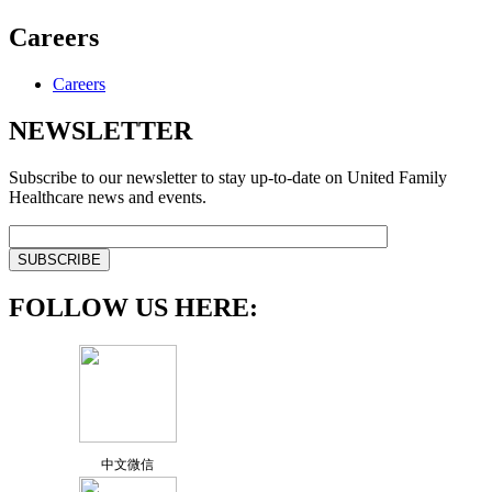
Careers
Careers
NEWSLETTER
Subscribe to our newsletter to stay up-to-date on United Family
Healthcare news and events.
FOLLOW US HERE:
中文微信