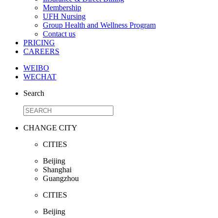
Membership
UFH Nursing
Group Health and Wellness Program
Contact us
PRICING
CAREERS
WEIBO
WECHAT
Search
CHANGE CITY
CITIES
Beijing
Shanghai
Guangzhou
CITIES
Beijing