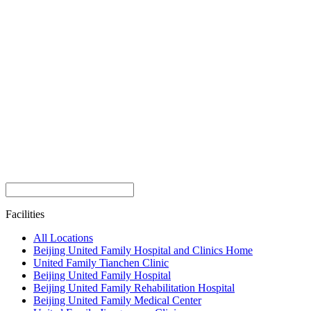
Facilities
All Locations
Beijing United Family Hospital and Clinics Home
United Family Tianchen Clinic
Beijing United Family Hospital
Beijing United Family Rehabilitation Hospital
Beijing United Family Medical Center