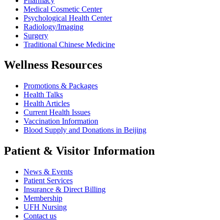
Pharmacy
Medical Cosmetic Center
Psychological Health Center
Radiology/Imaging
Surgery
Traditional Chinese Medicine
Wellness Resources
Promotions & Packages
Health Talks
Health Articles
Current Health Issues
Vaccination Information
Blood Supply and Donations in Beijing
Patient & Visitor Information
News & Events
Patient Services
Insurance & Direct Billing
Membership
UFH Nursing
Contact us