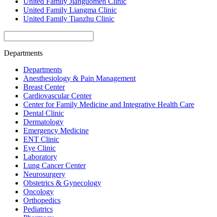
United Family Jianguomen Clinic
United Family Liangma Clinic
United Family Tianzhu Clinic
Departments
Departments
Anesthesiology & Pain Management
Breast Center
Cardiovascular Center
Center for Family Medicine and Integrative Health Care
Dental Clinic
Dermatology
Emergency Medicine
ENT Clinic
Eye Clinic
Laboratory
Lung Cancer Center
Neurosurgery
Obstetrics & Gynecology
Oncology
Orthopedics
Pediatrics