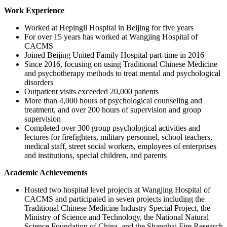
Work Experience
Worked at Hepingli Hospital in Beijing for five years
For over 15 years has worked at Wangjing Hospital of
CACMS
Joined Beijing United Family Hospital part-time in 2016
Since 2016, focusing on using Traditional Chinese Medicine
and psychotherapy methods to treat mental and psychological
disorders
Outpatient visits exceeded 20,000 patients
More than 4,000 hours of psychological counseling and
treatment, and over 200 hours of supervision and group
supervision
Completed over 300 group psychological activities and
lectures for firefighters, military personnel, school teachers,
medical staff, street social workers, employees of enterprises
and institutions, special children, and parents
Academic Achievements
Hosted two hospital level projects at Wangjing Hospital of
CACMS and participated in seven projects including the
Traditional Chinese Medicine Industry Special Project, the
Ministry of Science and Technology, the National Natural
Science Foundation of China, and the Shanghai Fire Research