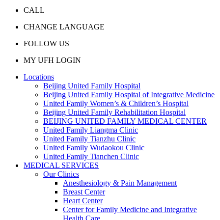
CALL
CHANGE LANGUAGE
FOLLOW US
MY UFH LOGIN
Locations
Beijing United Family Hospital
Beijing United Family Hospital of Integrative Medicine
United Family Women’s & Children’s Hospital
Beijing United Family Rehabilitation Hospital
BEIJING UNITED FAMILY MEDICAL CENTER
United Family Liangma Clinic
United Family Tianzhu Clinic
United Family Wudaokou Clinic
United Family Tianchen Clinic
MEDICAL SERVICES
Our Clinics
Anesthesiology & Pain Management
Breast Center
Heart Center
Center for Family Medicine and Integrative
Health Care