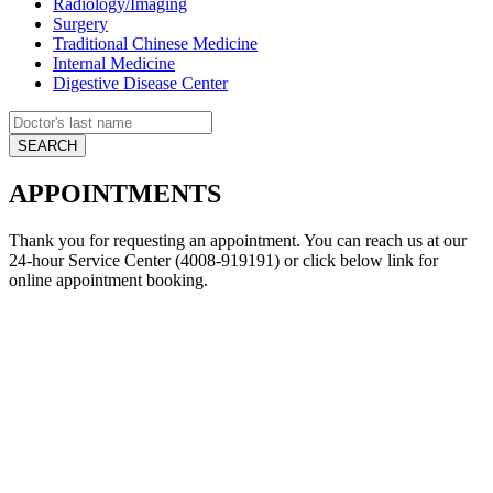
Radiology/Imaging
Surgery
Traditional Chinese Medicine
Internal Medicine
Digestive Disease Center
APPOINTMENTS
Thank you for requesting an appointment. You can reach us at our
24-hour Service Center (4008-919191) or click below link for
online appointment booking.