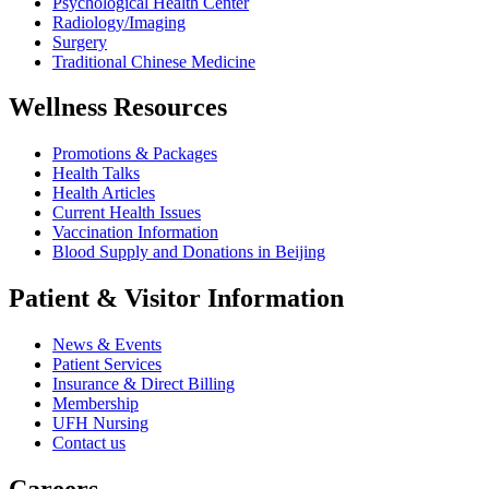
Psychological Health Center
Radiology/Imaging
Surgery
Traditional Chinese Medicine
Wellness Resources
Promotions & Packages
Health Talks
Health Articles
Current Health Issues
Vaccination Information
Blood Supply and Donations in Beijing
Patient & Visitor Information
News & Events
Patient Services
Insurance & Direct Billing
Membership
UFH Nursing
Contact us