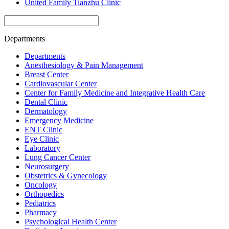
United Family Tianzhu Clinic
Departments
Departments
Anesthesiology & Pain Management
Breast Center
Cardiovascular Center
Center for Family Medicine and Integrative Health Care
Dental Clinic
Dermatology
Emergency Medicine
ENT Clinic
Eye Clinic
Laboratory
Lung Cancer Center
Neurosurgery
Obstetrics & Gynecology
Oncology
Orthopedics
Pediatrics
Pharmacy
Psychological Health Center