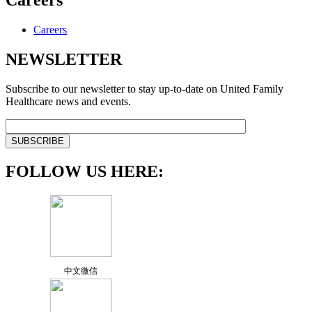
Careers
Careers
NEWSLETTER
Subscribe to our newsletter to stay up-to-date on United Family
Healthcare news and events.
FOLLOW US HERE:
中文微信