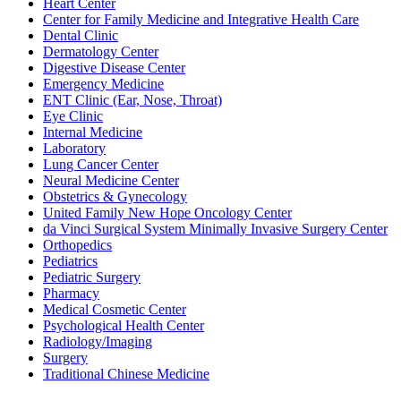
Heart Center
Center for Family Medicine and Integrative Health Care
Dental Clinic
Dermatology Center
Digestive Disease Center
Emergency Medicine
ENT Clinic (Ear, Nose, Throat)
Eye Clinic
Internal Medicine
Laboratory
Lung Cancer Center
Neural Medicine Center
Obstetrics & Gynecology
United Family New Hope Oncology Center
da Vinci Surgical System Minimally Invasive Surgery Center
Orthopedics
Pediatrics
Pediatric Surgery
Pharmacy
Medical Cosmetic Center
Psychological Health Center
Radiology/Imaging
Surgery
Traditional Chinese Medicine