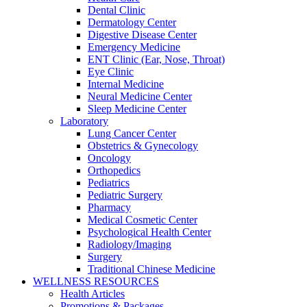
Dental Clinic
Dermatology Center
Digestive Disease Center
Emergency Medicine
ENT Clinic (Ear, Nose, Throat)
Eye Clinic
Internal Medicine
Neural Medicine Center
Sleep Medicine Center
Laboratory
Lung Cancer Center
Obstetrics & Gynecology
Oncology
Orthopedics
Pediatrics
Pediatric Surgery
Pharmacy
Medical Cosmetic Center
Psychological Health Center
Radiology/Imaging
Surgery
Traditional Chinese Medicine
WELLNESS RESOURCES
Health Articles
Promotions & Packages