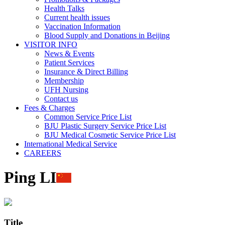
Health Talks
Current health issues
Vaccination Information
Blood Supply and Donations in Beijing
VISITOR INFO
News & Events
Patient Services
Insurance & Direct Billing
Membership
UFH Nursing
Contact us
Fees & Charges
Common Service Price List
BJU Plastic Surgery Service Price List
BJU Medical Cosmetic Service Price List
International Medical Service
CAREERS
Ping LI
Title