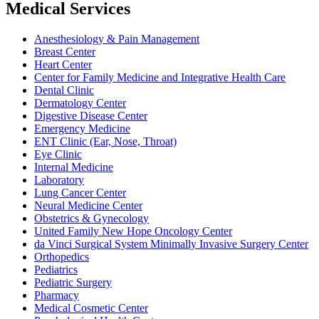
Medical Services
Anesthesiology & Pain Management
Breast Center
Heart Center
Center for Family Medicine and Integrative Health Care
Dental Clinic
Dermatology Center
Digestive Disease Center
Emergency Medicine
ENT Clinic (Ear, Nose, Throat)
Eye Clinic
Internal Medicine
Laboratory
Lung Cancer Center
Neural Medicine Center
Obstetrics & Gynecology
United Family New Hope Oncology Center
da Vinci Surgical System Minimally Invasive Surgery Center
Orthopedics
Pediatrics
Pediatric Surgery
Pharmacy
Medical Cosmetic Center