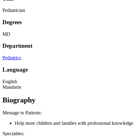
Pediatrician
Degrees
MD
Department
Pediatrics
Language
English
Mandarin
Biography
Message to Patients:
Help more children and families with professional knowledge
Specialties: