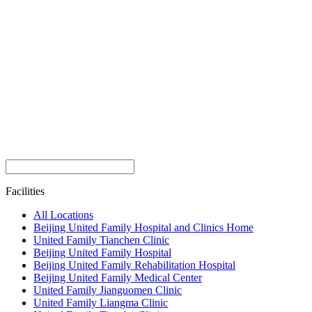
Facilities
All Locations
Beijing United Family Hospital and Clinics Home
United Family Tianchen Clinic
Beijing United Family Hospital
Beijing United Family Rehabilitation Hospital
Beijing United Family Medical Center
United Family Jianguomen Clinic
United Family Liangma Clinic