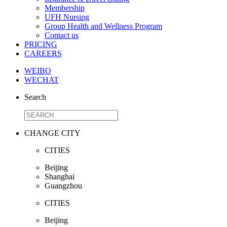
Membership
UFH Nursing
Group Health and Wellness Program
Contact us
PRICING
CAREERS
WEIBO
WECHAT
Search
CHANGE CITY
CITIES
Beijing
Shanghai
Guangzhou
CITIES
Beijing