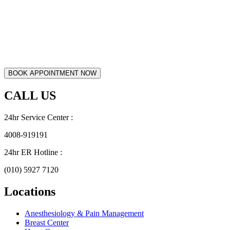
CALL US
24hr Service Center :
4008-919191
24hr ER Hotline :
(010) 5927 7120
Locations
Anesthesiology & Pain Management
Breast Center