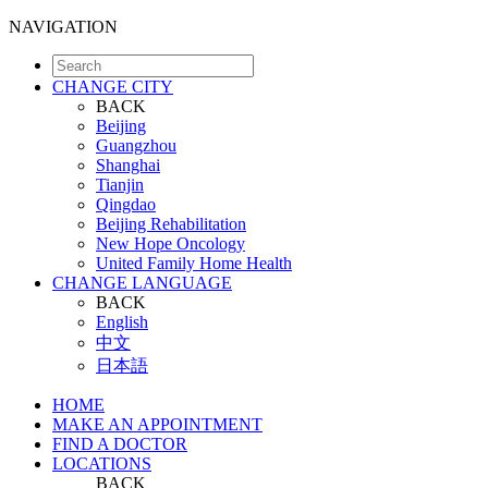
NAVIGATION
CHANGE CITY
BACK
Beijing
Guangzhou
Shanghai
Tianjin
Qingdao
Beijing Rehabilitation
New Hope Oncology
United Family Home Health
CHANGE LANGUAGE
BACK
English
中文
日本語
HOME
MAKE AN APPOINTMENT
FIND A DOCTOR
LOCATIONS
BACK