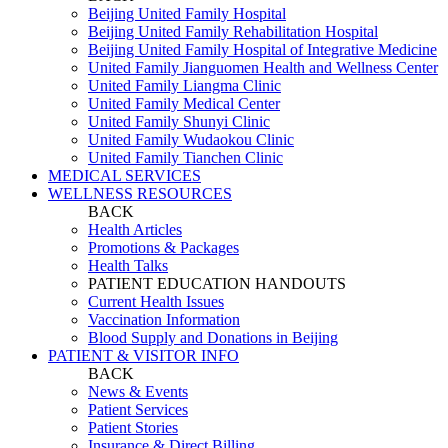
Beijing United Family Hospital
Beijing United Family Rehabilitation Hospital
Beijing United Family Hospital of Integrative Medicine
United Family Jianguomen Health and Wellness Center
United Family Liangma Clinic
United Family Medical Center
United Family Shunyi Clinic
United Family Wudaokou Clinic
United Family Tianchen Clinic
MEDICAL SERVICES
WELLNESS RESOURCES
BACK
Health Articles
Promotions & Packages
Health Talks
PATIENT EDUCATION HANDOUTS
Current Health Issues
Vaccination Information
Blood Supply and Donations in Beijing
PATIENT & VISITOR INFO
BACK
News & Events
Patient Services
Patient Stories
Insurance & Direct Billing