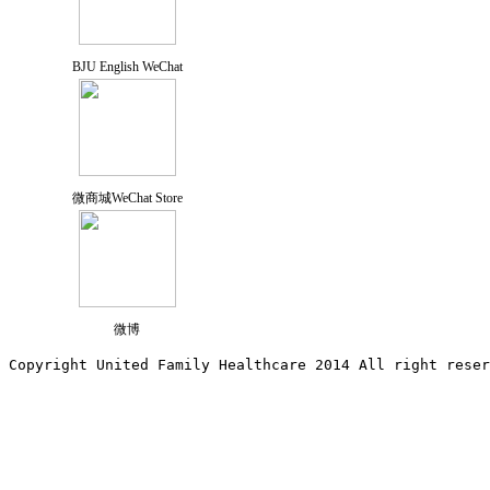
BJU English WeChat
微商城WeChat Store
微博
Copyright United Family Healthcare 2014 All right re