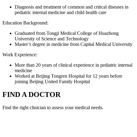
Diagnosis and treatment of common and critical diseases in
pediatric internal medicine and child health care
Education Background:
Graduated from Tongji Medical College of Huazhong
University of Science and Technology
Master’s degree in medicine from Capital Medical University
Work Experience:
More than 20 years of clinical experience in pediatric internal
medicine
Worked at Beijing Tongren Hospital for 12 years before
joining Beijing United Family Hospital
FIND A DOCTOR
Find the right clinician to assess your medical needs.