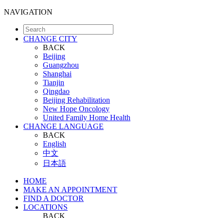
NAVIGATION
CHANGE CITY
BACK
Beijing
Guangzhou
Shanghai
Tianjin
Qingdao
Beijing Rehabilitation
New Hope Oncology
United Family Home Health
CHANGE LANGUAGE
BACK
English
中文
日本語
HOME
MAKE AN APPOINTMENT
FIND A DOCTOR
LOCATIONS
BACK