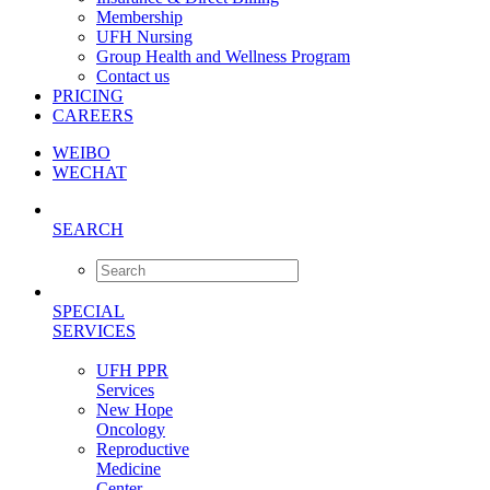
Membership
UFH Nursing
Group Health and Wellness Program
Contact us
PRICING
CAREERS
WEIBO
WECHAT
SEARCH
SPECIAL
SERVICES
UFH PPR
Services
New Hope
Oncology
Reproductive
Medicine
Center