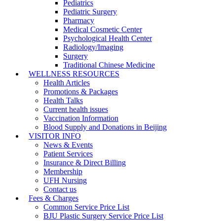
Pediatrics
Pediatric Surgery
Pharmacy
Medical Cosmetic Center
Psychological Health Center
Radiology/Imaging
Surgery
Traditional Chinese Medicine
WELLNESS RESOURCES
Health Articles
Promotions & Packages
Health Talks
Current health issues
Vaccination Information
Blood Supply and Donations in Beijing
VISITOR INFO
News & Events
Patient Services
Insurance & Direct Billing
Membership
UFH Nursing
Contact us
Fees & Charges
Common Service Price List
BJU Plastic Surgery Service Price List