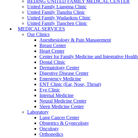
BEIJING UNITED FAMILY MEDICAL CENTER
United Family Liangma Clinic
United Family Tianzhu Clinic
United Family Wudaokou Clinic
United Family Tianchen Clinic
MEDICAL SERVICES
Our Clinics
Anesthesiology & Pain Management
Breast Center
Heart Center
Center for Family Medicine and Integrative Healt
Dental Clinic
Dermatology Center
Digestive Disease Center
Emergency Medicine
ENT Clinic (Ear, Nose, Throat)
Eye Clinic
Internal Medicine
Neural Medicine Center
Sleep Medicine Center
Laboratory
Lung Cancer Center
Obstetrics & Gynecology
Oncology
Orthopedics