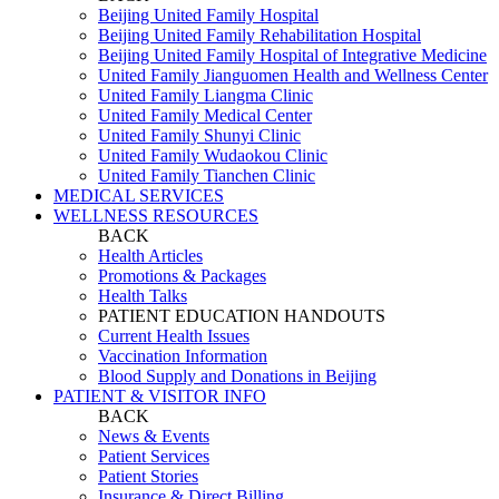
Beijing United Family Hospital
Beijing United Family Rehabilitation Hospital
Beijing United Family Hospital of Integrative Medicine
United Family Jianguomen Health and Wellness Center
United Family Liangma Clinic
United Family Medical Center
United Family Shunyi Clinic
United Family Wudaokou Clinic
United Family Tianchen Clinic
MEDICAL SERVICES
WELLNESS RESOURCES
BACK
Health Articles
Promotions & Packages
Health Talks
PATIENT EDUCATION HANDOUTS
Current Health Issues
Vaccination Information
Blood Supply and Donations in Beijing
PATIENT & VISITOR INFO
BACK
News & Events
Patient Services
Patient Stories
Insurance & Direct Billing