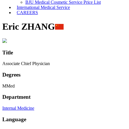
BJU Medical Cosmetic Service Price List
International Medical Service
CAREERS
Eric ZHANG
Title
Associate Chief Physician
Degrees
MMed
Department
Internal Medicine
Language