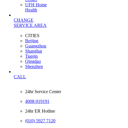
UFH Home
Health
CHANGE
SERVICE AREA
CITIES
Beijing
Guangzhou
Shanghai
Tianjin
Qingdao
Shenzhen
CALL
24hr Service Center
4008-919191
24hr ER Hotline
(010) 5927 7120