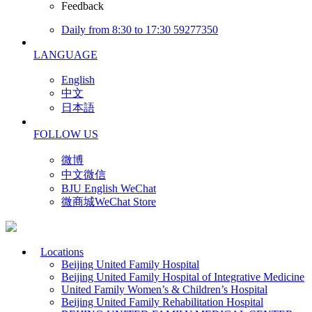
Feedback
Daily from 8:30 to 17:30 59277350
LANGUAGE
English
中文
日本語
FOLLOW US
微博
中文微信
BJU English WeChat
微商城WeChat Store
Locations
Beijing United Family Hospital
Beijing United Family Hospital of Integrative Medicine
United Family Women’s & Children’s Hospital
Beijing United Family Rehabilitation Hospital